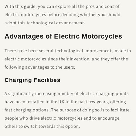
With this guide, you can explore all the pros and cons of
electric motorcycles before deciding whether you should
adopt this technological advancement.
Advantages of Electric Motorcycles
There have been several technological improvements made in
electric motorcycles since their invention, and they offer the
following advantages to the users:
Charging Facilities
A significantly increasing number of electric charging points
have been installed in the UK in the past few years, offering
fast charging options. The purpose of doing so is to facilitate
people who drive electric motorcycles and to encourage
others to switch towards this option.