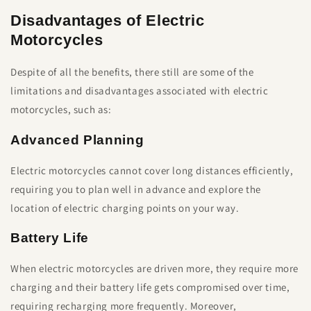
Disadvantages of Electric
Motorcycles
Despite of all the benefits, there still are some of the
limitations and disadvantages associated with electric
motorcycles, such as:
Advanced Planning
Electric motorcycles cannot cover long distances efficiently,
requiring you to plan well in advance and explore the
location of electric charging points on your way.
Battery Life
When electric motorcycles are driven more, they require more
charging and their battery life gets compromised over time,
requiring recharging more frequently. Moreover,