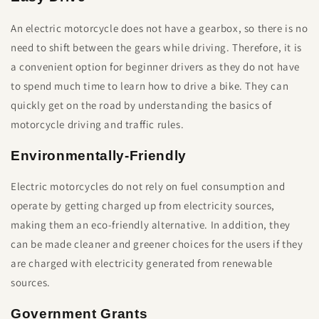
An electric motorcycle does not have a gearbox, so there is no
need to shift between the gears while driving. Therefore, it is
a convenient option for beginner drivers as they do not have
to spend much time to learn how to drive a bike. They can
quickly get on the road by understanding the basics of
motorcycle driving and traffic rules.
Environmentally-Friendly
Electric motorcycles do not rely on fuel consumption and
operate by getting charged up from electricity sources,
making them an eco-friendly alternative. In addition, they
can be made cleaner and greener choices for the users if they
are charged with electricity generated from renewable
sources.
Government Grants