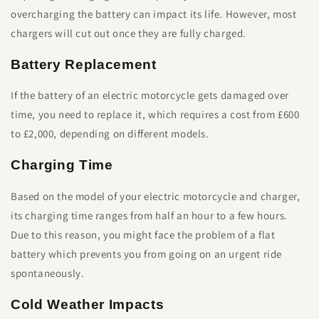
overcharging the battery can impact its life. However, most
chargers will cut out once they are fully charged.
Battery Replacement
If the battery of an electric motorcycle gets damaged over
time, you need to replace it, which requires a cost from £600
to £2,000, depending on different models.
Charging Time
Based on the model of your electric motorcycle and charger,
its charging time ranges from half an hour to a few hours.
Due to this reason, you might face the problem of a flat
battery which prevents you from going on an urgent ride
spontaneously.
Cold Weather Impacts