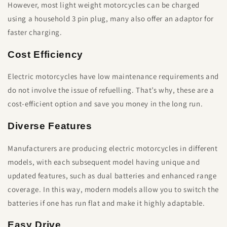
However, most light weight motorcycles can be charged
using a household 3 pin plug, many also offer an adaptor for
faster charging.
Cost Efficiency
Electric motorcycles have low maintenance requirements and
do not involve the issue of refuelling. That’s why, these are a
cost-efficient option and save you money in the long run.
Diverse Features
Manufacturers are producing electric motorcycles in different
models, with each subsequent model having unique and
updated features, such as dual batteries and enhanced range
coverage. In this way, modern models allow you to switch the
batteries if one has run flat and make it highly adaptable.
Easy Drive