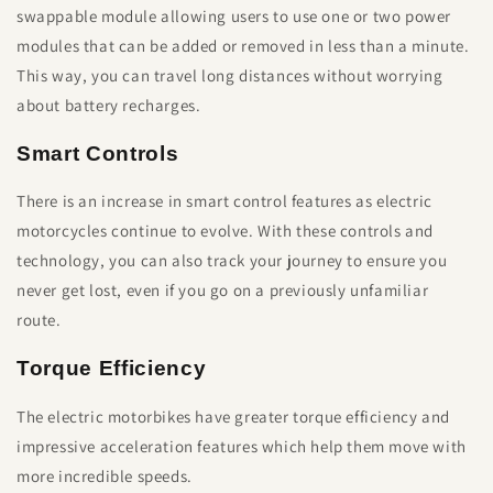
swappable module allowing users to use one or two power
modules that can be added or removed in less than a minute.
This way, you can travel long distances without worrying
about battery recharges.
Smart Controls
There is an increase in smart control features as electric
motorcycles continue to evolve. With these controls and
technology, you can also track your journey to ensure you
never get lost, even if you go on a previously unfamiliar
route.
Torque Efficiency
The electric motorbikes have greater torque efficiency and
impressive acceleration features which help them move with
more incredible speeds.