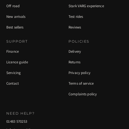
Off road
Stark VARG experience
New arrivals
Test rides
Best sellers
Reviews
SUPPORT
POLICIES
Finance
Delivery
Licence guide
Returns
Servicing
Privacy policy
Contact
Terms of service
Complaints policy
NEED HELP?
01483 570253