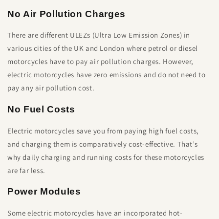
No Air Pollution Charges
There are different ULEZs (Ultra Low Emission Zones) in
various cities of the UK and London where petrol or diesel
motorcycles have to pay air pollution charges. However,
electric motorcycles have zero emissions and do not need to
pay any air pollution cost.
No Fuel Costs
Electric motorcycles save you from paying high fuel costs,
and charging them is comparatively cost-effective. That’s
why daily charging and running costs for these motorcycles
are far less.
Power Modules
Some electric motorcycles have an incorporated hot-