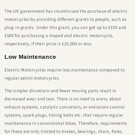
The UK government has incentivised the purchase of electric
motorcycles by providing different grants to people, such as
plug-in grants. Under this grant, you can get up to £150 and
£500 for purchasing a moped and electric motorcycle,
respectively, if their price is £10,000 or less.
Low Maintenance
Electric Motorcycles require less maintenance compared to
regular petrol motorcycles.
The simpler drivetrain and fewer moving parts result in
decreased wear and tear. There is no need to worry about
exhaust systems, catalytic converters, or emissions control
systems, spark plugs, timing belts etc. that require regular
maintenance in conventional bikes. Therefore, requirements
for these are only limited to brakes, bearings, chain, forks,