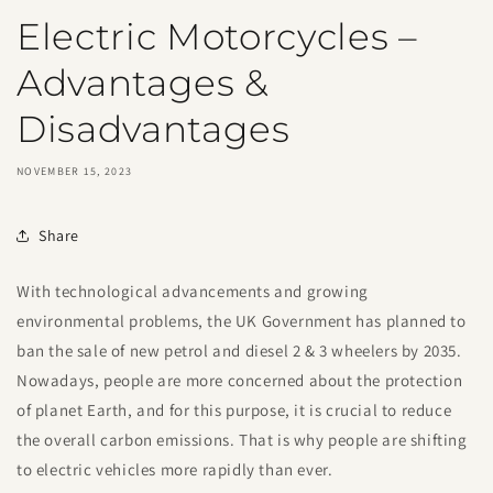
Electric Motorcycles –
Advantages &
Disadvantages
NOVEMBER 15, 2023
Share
With technological advancements and growing
environmental problems, the UK Government has planned to
ban the sale of new petrol and diesel 2 & 3 wheelers by 2035.
Nowadays, people are more concerned about the protection
of planet Earth, and for this purpose, it is crucial to reduce
the overall carbon emissions. That is why people are shifting
to electric vehicles more rapidly than ever.