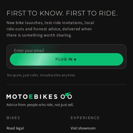
FIRST TO KNOW. FIRST TO RIDE.
New bike launches, test-ride invitations, local
ride-outs and honest advice, delivered when
there is something worth sharing.
Enter
your
PLUG IN
email
No spam, just volts. Unsubscribe anytime.
Advice from people who ride, not just sell.
BIKES
EXPERIENCE
Road legal
Visit showroom