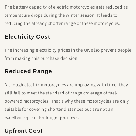
The battery capacity of electric motorcycles gets reduced as
temperature drops during the winter season. It leads to
reducing the already shorter range of these motorcycles.
Electricity Cost
The increasing electricity prices in the UK also prevent people
from making this purchase decision.
Reduced Range
Although electric motorcycles are improving with time, they
still fail to meet the standard of range coverage of fuel-
powered motorcycles. That’s why these motorcycles are only
suitable for covering shorter distances but are not an
excellent option for longer journeys.
Upfront Cost