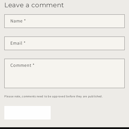
Leave a comment
Name
*
Email
*
Comment
*
Please note, comments need to be approved before they are published.