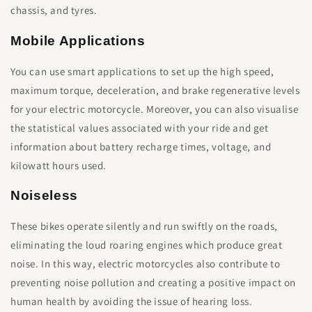
chassis, and tyres.
Mobile Applications
You can use smart applications to set up the high speed,
maximum torque, deceleration, and brake regenerative levels
for your electric motorcycle. Moreover, you can also visualise
the statistical values associated with your ride and get
information about battery recharge times, voltage, and
kilowatt hours used.
Noiseless
These bikes operate silently and run swiftly on the roads,
eliminating the loud roaring engines which produce great
noise. In this way, electric motorcycles also contribute to
preventing noise pollution and creating a positive impact on
human health by avoiding the issue of hearing loss.