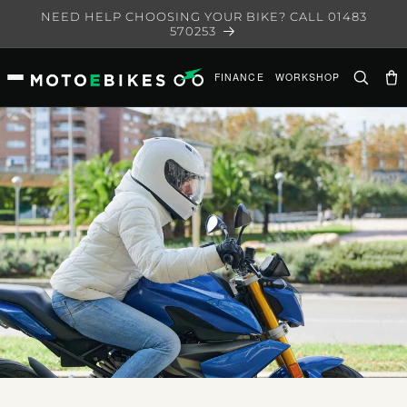
Skip to
NEED HELP CHOOSING YOUR BIKE? CALL 01483
content
570253
FINANCE
WORKSHOP
Ca