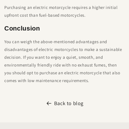
Purchasing an electric motorcycle requires a higher initial
upfront cost than fuel-based motorcycles.
Conclusion
You can weigh the above-mentioned advantages and
disadvantages of electric motorcycles to make a sustainable
decision. If you want to enjoy a quiet, smooth, and
environmentally friendly ride with no exhaust fumes, then
you should opt to purchase an electric motorcycle that also
comes with low maintenance requirements.
Back to blog