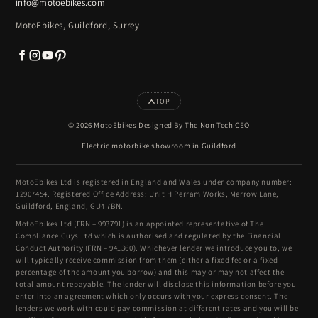
info@motoebikes.com
MotoEbikes, Guildford, Surrey
TOP
© 2026 MotoEbikes Designed By The Non-Tech CEO
Electric motorbike showroom in Guildford
MotoEbikes Ltd is registered in England and Wales under company number:
12907454. Registered Office Address: Unit H Perram Works, Merrow Lane,
Guildford, England, GU4 7BN.
MotoEbikes Ltd (FRN – 993791) is an appointed representative of The
Compliance Guys Ltd which is authorised and regulated by the Financial
Conduct Authority (FRN – 941360). Whichever lender we introduce you to, we
will typically receive commission from them (either a fixed fee or a fixed
percentage of the amount you borrow) and this may or may not affect the
total amount repayable. The lender will disclose this information before you
enter into an agreement which only occurs with your express consent. The
lenders we work with could pay commission at different rates and you will be