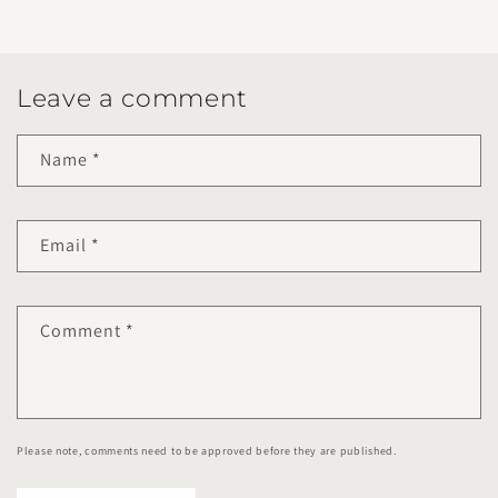
Leave a comment
Name
*
Email
*
Comment
*
Please note, comments need to be approved before they are published.