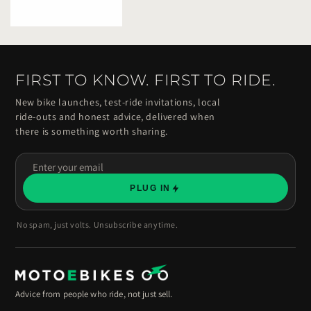
FIRST TO KNOW. FIRST TO RIDE.
New bike launches, test-ride invitations, local
ride-outs and honest advice, delivered when
there is something worth sharing.
Enter
your
PLUG IN
email
No spam, just volts. Unsubscribe anytime.
Advice from people who ride, not just sell.