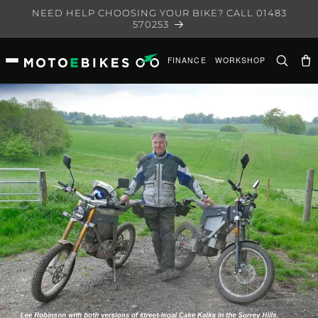
Skip to
NEED HELP CHOOSING YOUR BIKE? CALL 01483
content
570253
FINANCE
WORKSHOP
Ca