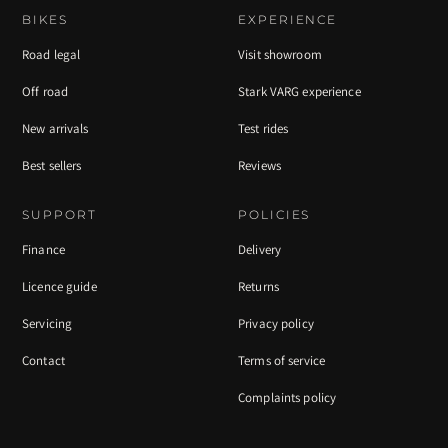
BIKES
EXPERIENCE
Road legal
Visit showroom
Off road
Stark VARG experience
New arrivals
Test rides
Best sellers
Reviews
SUPPORT
POLICIES
Finance
Delivery
Licence guide
Returns
Servicing
Privacy policy
Contact
Terms of service
Complaints policy