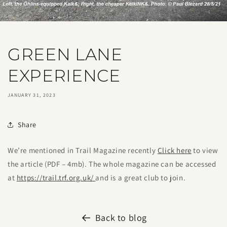
GREEN LANE
EXPERIENCE
JANUARY 31, 2023
Share
We’re mentioned in Trail Magazine recently
Click here
to view
the article (PDF – 4mb). The whole magazine can be accessed
at
https://trail.trf.org.uk/
and is a great club to join.
Back to blog