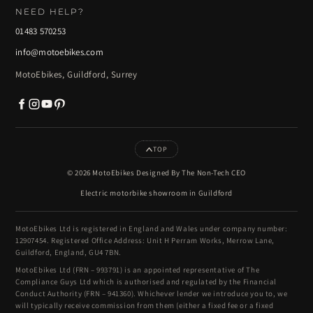
NEED HELP?
01483 570253
info@motoebikes.com
MotoEbikes, Guildford, Surrey
TOP
© 2026 MotoEbikes Designed By The Non-Tech CEO
Electric motorbike showroom in Guildford
MotoEbikes Ltd is registered in England and Wales under company number:
12907454. Registered Office Address: Unit H Perram Works, Merrow Lane,
Guildford, England, GU4 7BN.
MotoEbikes Ltd (FRN – 993791) is an appointed representative of The
Compliance Guys Ltd which is authorised and regulated by the Financial
Conduct Authority (FRN – 941360). Whichever lender we introduce you to, we
will typically receive commission from them (either a fixed fee or a fixed