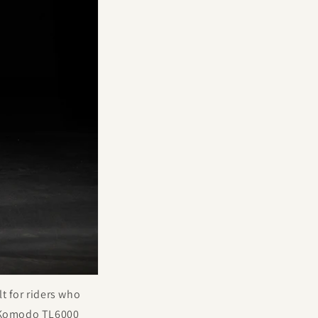
lt for riders who
a Komodo TL6000