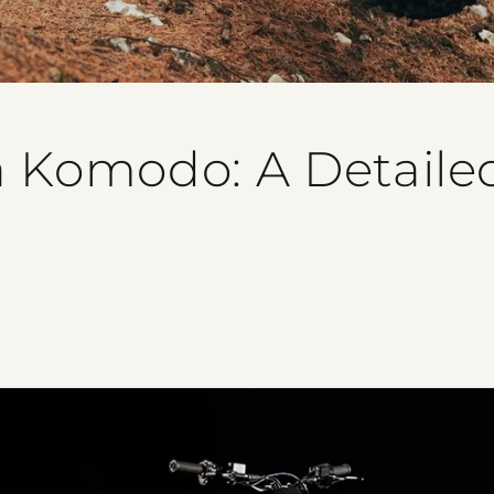
a Komodo: A Detaile