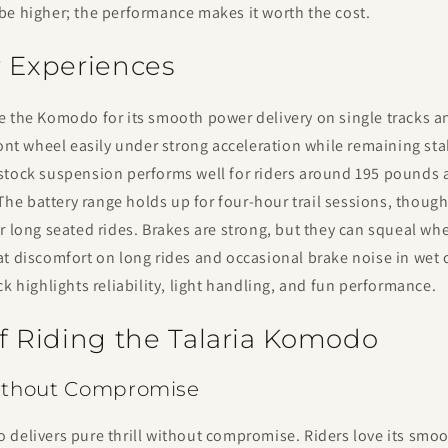
be higher; the performance makes it worth the cost.
r Experiences
 the Komodo for its smooth power delivery on single tracks and
ront wheel easily under strong acceleration while remaining sta
stock suspension performs well for riders around 195 pounds
. The battery range holds up for four-hour trail sessions, thoug
r long seated rides. Brakes are strong, but they can squeal wh
t discomfort on long rides and occasional brake noise in wet 
ck highlights reliability, light handling, and fun performance.
of Riding the Talaria Komodo
Without Compromise
delivers pure thrill without compromise. Riders love its smoo