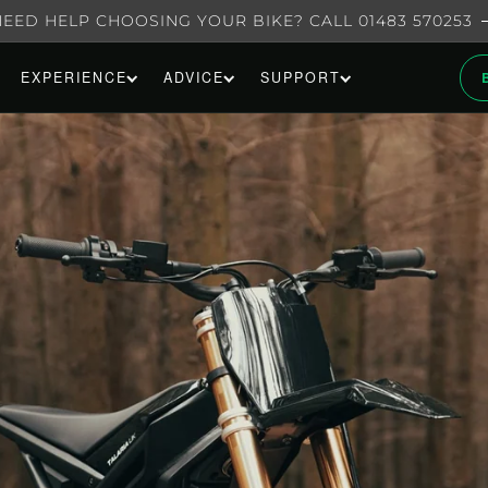
NEED HELP CHOOSING YOUR BIKE? CALL 01483 570253
EXPERIENCE
ADVICE
SUPPORT