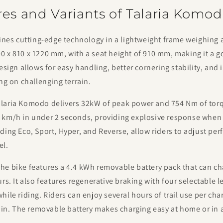
res and Variants of Talaria Komo
s cutting-edge technology in a lightweight frame weighing a
 x 810 x 1220 mm, with a seat height of 910 mm, making it a g
design allows for easy handling, better cornering stability, and
ing on challenging terrain.
laria Komodo delivers 32kW of peak power and 754 Nm of torqu
 km/h in under 2 seconds, providing explosive response when
ding Eco, Sport, Hyper, and Reverse, allow riders to adjust p
el.
he bike features a 4.4 kWh removable battery pack that can ch
urs. It also features regenerative braking with four selectable l
hile riding. Riders can enjoy several hours of trail use per ch
rain. The removable battery makes charging easy at home or in 