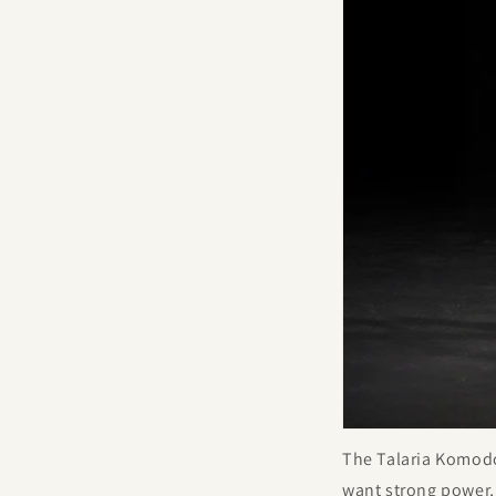
The Talaria Komodo i
want strong power,