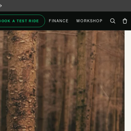
BOOK A TEST RIDE
FINANCE
WORKSHOP
Car