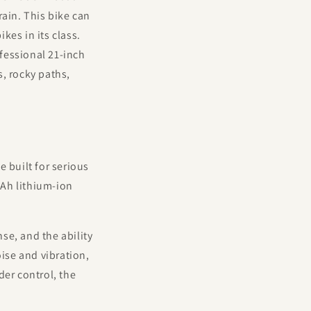
rain. This bike can
kes in its class.
fessional 21-inch
, rocky paths,
 built for serious
5Ah lithium-ion
se, and the ability
oise and vibration,
der control, the