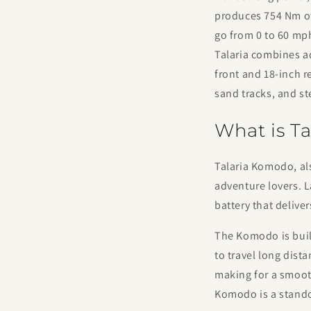
produces 754 Nm of 
go from 0 to 60 mph 
Talaria combines a
front and 18-inch r
sand tracks, and st
What is T
Talaria Komodo, als
adventure lovers. 
battery that delive
The Komodo is built
to travel long dist
making for a smooth
Komodo is a stando