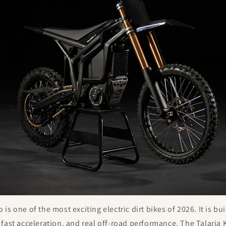
s one of the most exciting electric dirt bikes of 2026. It is bui
 fast acceleration, and real off-road performance. The Talari