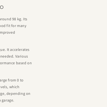
do
round 98 kg. Its
ood fit for many
 improved
e. It accelerates
 needed. Various
erformance based on
arge from 0 to
evels, which
arge, depending on
a garage.