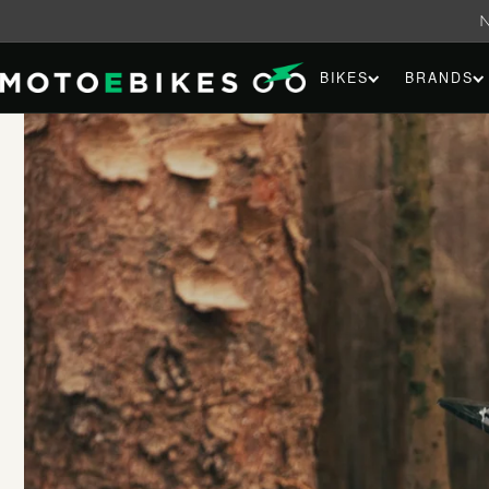
Skip to
content
BIKES
BRANDS