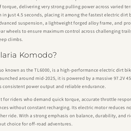
torque, delivering very strong pulling power across varied ter
in just 4.5 seconds, placing it among the fastest electric dirt bi
dvanced suspension, a lightweight forged alloy frame, and pro
ear wheels to ensure maximum control across challenging trails
eep climbs.
alaria Komodo?
o known as the TL6000, is a high-performance electric dirt bike
Launched around mid-2025, it is powered by a massive 97.2V 4
rs consistent power output and reliable endurance.
 for riders who demand quick torque, accurate throttle respon
ances without constant recharging. Its electric motor reduces n
er ride. With a strong emphasis on balance, durability, and ri
ut choice for off-road adventures.