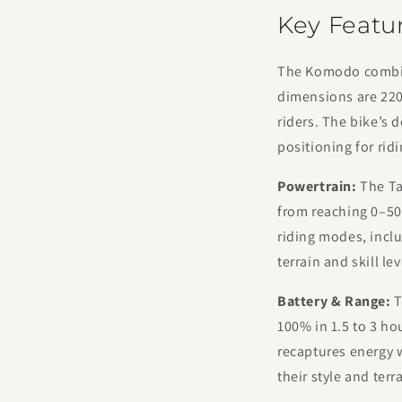
Key Featu
The Komodo combine
dimensions are 2200
riders. The bike’s 
positioning for rid
Powertrain:
The Ta
from reaching 0–50
riding modes, inclu
terrain and skill lev
Battery & Range:
T
100% in 1.5 to 3 ho
recaptures energy w
their style and ter