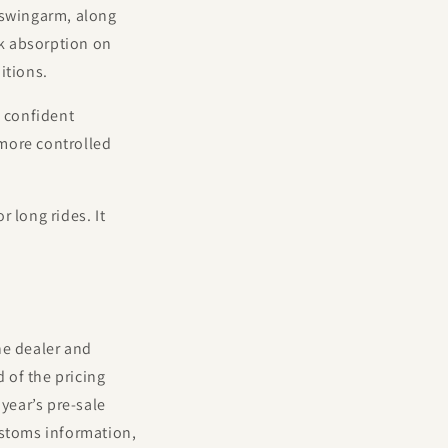
 swingarm, along
k absorption on
itions.
g confident
more controlled
 long rides. It
he dealer and
d of the pricing
year’s pre-sale
ustoms information,