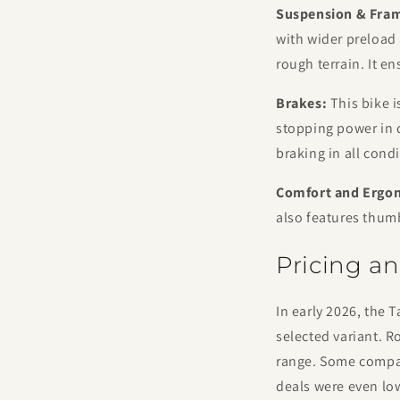
Suspension & Fra
with wider preload
rough terrain. It e
Brakes:
This bike i
stopping power in 
braking in all condi
Comfort and Ergo
also features thum
Pricing an
In early 2026, the 
selected variant. R
range. Some compani
deals were even low