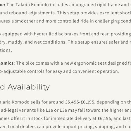
me:
The Talaria Komodo includes an upgraded rigid frame and
 and rebound adjustments. This setup provides excellent shoc
nsures a smoother and more controlled ride in challenging cond
s equipped with hydraulic disc brakes front and rear, providin
dry, muddy, and wet conditions. This setup ensures safer and 
tions.
nomics:
The bike comes with a new ergonomic seat designed for
b-adjustable controls for easy and convenient operation.
d Availability
Talaria Komodo sells for around £5,495-£6,195, depending on t
oad-legal variants like L1e or L3e may fall toward the higher en
es offer it in stock for immediate delivery at £6,195, and last 
er. Local dealers can provide import pricing, shipping, and c