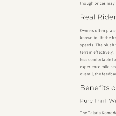
though prices may 
Real Ride
Owners often praise
known to lift the f
speeds. The plush 
terrain effectively
less comfortable fo
experience mild sea
overall, the feedba
Benefits 
Pure Thrill 
The Talaria Komodo 