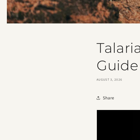
Talari
Guide
AUGUST 3, 2026
Share