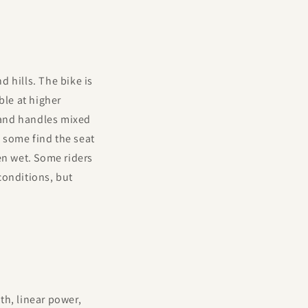
 hills. The bike is
ble at higher
 and handles mixed
h some find the seat
en wet. Some riders
conditions, but
th, linear power,