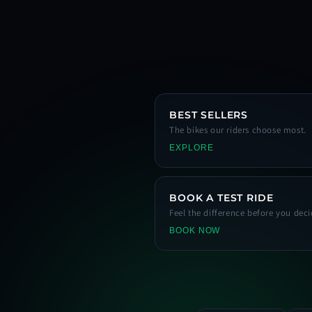
BEST SELLERS
The bikes our riders choose most.
EXPLORE
BOOK A TEST RIDE
Feel the difference before you deci
BOOK NOW