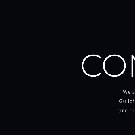
CO
We a
Guildf
and ex