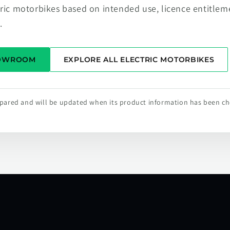
tric motorbikes based on intended use, licence entitlem
.
HOWROOM
EXPLORE ALL ELECTRIC MOTORBIKES
repared and will be updated when its product information has been c