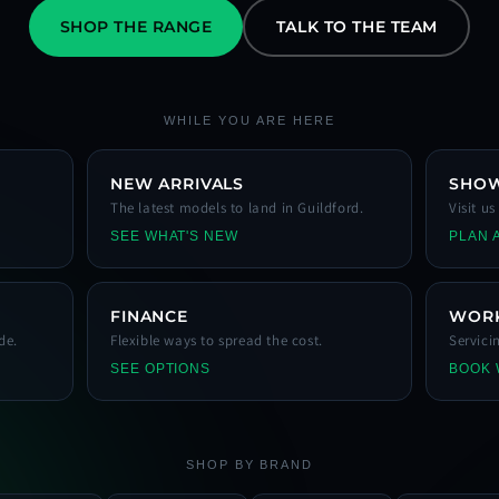
SHOP THE RANGE
TALK TO THE TEAM
WHILE YOU ARE HERE
NEW ARRIVALS
SHO
The latest models to land in Guildford.
Visit u
SEE WHAT'S NEW
PLAN A
FINANCE
WOR
de.
Flexible ways to spread the cost.
Servici
SEE OPTIONS
BOOK
SHOP BY BRAND