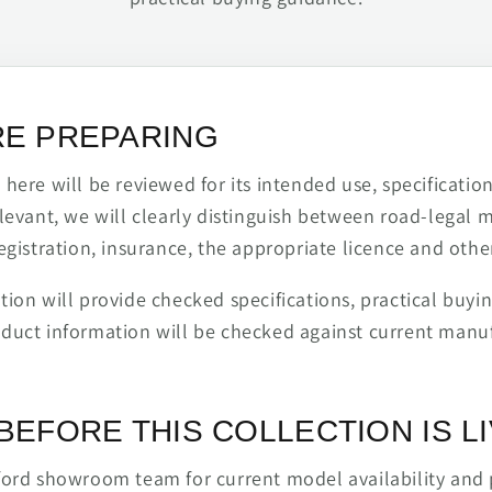
RE PREPARING
ere will be reviewed for its intended use, specification,
levant, we will clearly distinguish between road-legal 
egistration, insurance, the appropriate licence and othe
ion will provide checked specifications, practical buyi
duct information will be checked against current man
BEFORE THIS COLLECTION IS L
ford showroom team for current model availability and 