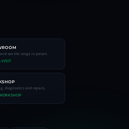
WROOM
s and see the range in person.
 VISIT
KSHOP
ng, diagnostics and repairs.
 WORKSHOP