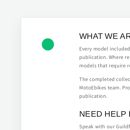
WHAT WE A
Every model included h
publication. Where re
models that require r
The completed collect
MotoEbikes team. Pro
publication.
NEED HELP 
Speak with our Guild