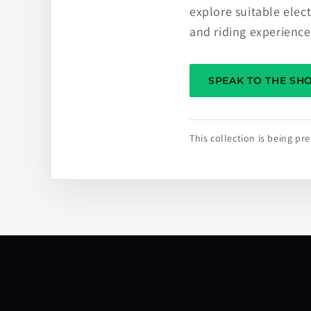
explore suitable elec
and riding experience
SPEAK TO THE S
This collection is being p