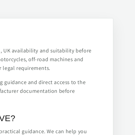
 UK availability and suitability before
motorcycles, off-road machines and
r legal requirements.
ng guidance and direct access to the
ufacturer documentation before
IVE?
practical guidance. We can help you