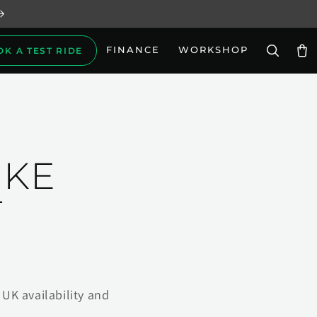
FINANCE
WORKSHOP
OK A TEST RIDE
Car
IKE
T
UK availability and