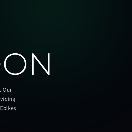
OON
. Our
rvicing
oEbikes