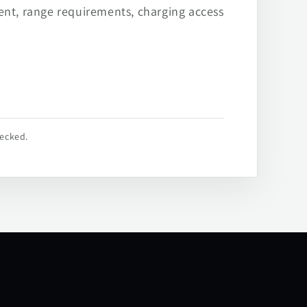
ent, range requirements, charging access
hecked.