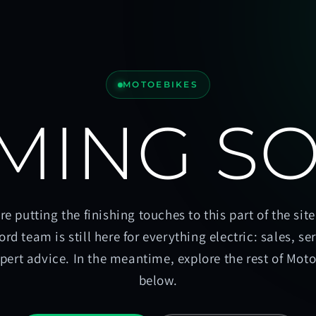
MOTOEBIKES
MING S
re putting the finishing touches to this part of the site
ord team is still here for everything electric: sales, se
pert advice. In the meantime, explore the rest of Mot
below.