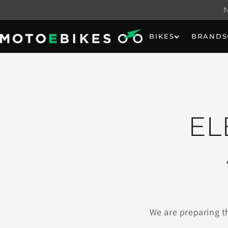
Skip to
content
BIKES
BRANDS
EL
We are preparing t