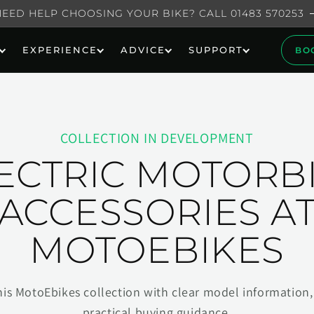
NEED HELP CHOOSING YOUR BIKE? CALL 01483 570253
EXPERIENCE
ADVICE
SUPPORT
BO
COLLECTION IN DEVELOPMENT
ECTRIC MOTORB
ACCESSORIES A
MOTOEBIKES
his MotoEbikes collection with clear model information, 
practical buying guidance.