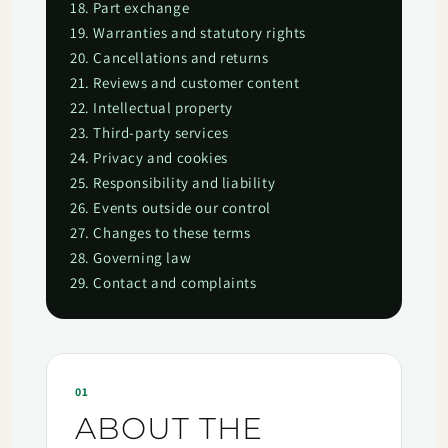
18. Part exchange
19. Warranties and statutory rights
20. Cancellations and returns
21. Reviews and customer content
22. Intellectual property
23. Third-party services
24. Privacy and cookies
25. Responsibility and liability
26. Events outside our control
27. Changes to these terms
28. Governing law
29. Contact and complaints
01
ABOUT THE