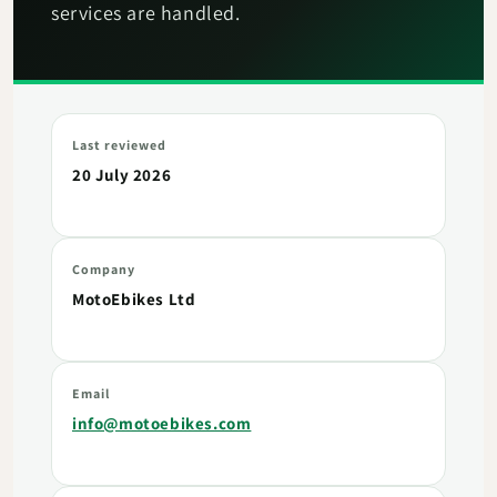
services are handled.
Last reviewed
20 July 2026
Company
MotoEbikes Ltd
Email
info@motoebikes.com