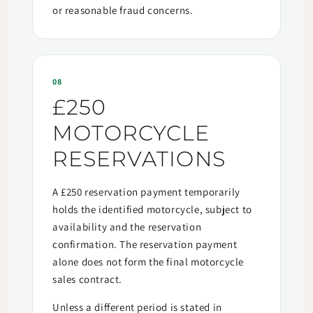
or reasonable fraud concerns.
08
£250
MOTORCYCLE
RESERVATIONS
A £250 reservation payment temporarily
holds the identified motorcycle, subject to
availability and the reservation
confirmation. The reservation payment
alone does not form the final motorcycle
sales contract.
Unless a different period is stated in