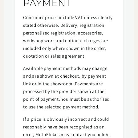
PAYMENT
Consumer prices include VAT unless clearly
stated otherwise. Delivery, registration,
personalised registration, accessories,
workshop work and optional charges are
included only where shown in the order,
quotation or sales agreement.
Available payment methods may change
and are shown at checkout, by payment
link or in the showroom. Payments are
processed by the provider shown at the
point of payment. You must be authorised
to use the selected payment method.
If a price is obviously incorrect and could
reasonably have been recognised as an
error, MotoEbikes may contact you before