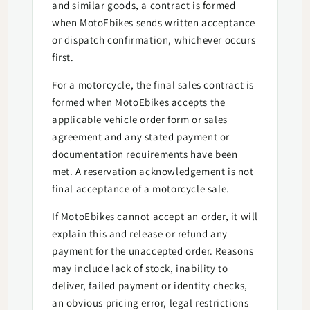
and similar goods, a contract is formed
when MotoEbikes sends written acceptance
or dispatch confirmation, whichever occurs
first.
For a motorcycle, the final sales contract is
formed when MotoEbikes accepts the
applicable vehicle order form or sales
agreement and any stated payment or
documentation requirements have been
met. A reservation acknowledgement is not
final acceptance of a motorcycle sale.
If MotoEbikes cannot accept an order, it will
explain this and release or refund any
payment for the unaccepted order. Reasons
may include lack of stock, inability to
deliver, failed payment or identity checks,
an obvious pricing error, legal restrictions