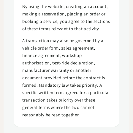
By using the website, creating an account,
making a reservation, placing an order or
booking a service, you agree to the sections
of these terms relevant to that activity.
A transaction may also be governed by a
vehicle order form, sales agreement,
finance agreement, workshop
authorisation, test-ride declaration,
manufacturer warranty or another
document provided before the contract is
formed. Mandatory law takes priority. A
specific written term agreed for a particular
transaction takes priority over these
general terms where the two cannot
reasonably be read together.