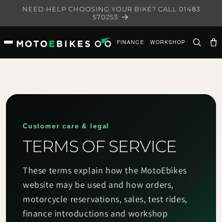
Skip to
NEED HELP CHOOSING YOUR BIKE? CALL 01483
content
570253
FINANCE
WORKSHOP
Ca
Customer care & legal
TERMS OF SERVICE
These terms explain how the MotoEbikes
website may be used and how orders,
motorcycle reservations, sales, test rides,
finance introductions and workshop