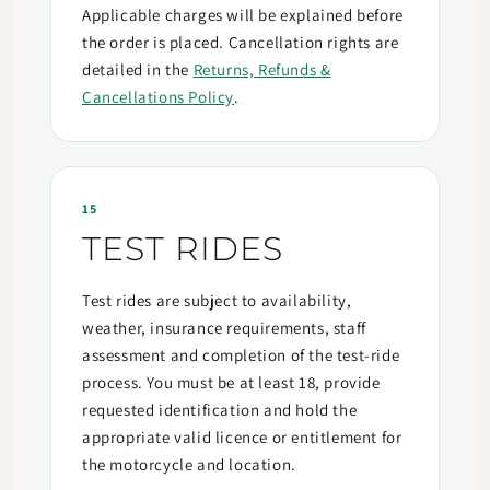
Applicable charges will be explained before
the order is placed. Cancellation rights are
detailed in the
Returns, Refunds &
Cancellations Policy
.
15
TEST RIDES
Test rides are subject to availability,
weather, insurance requirements, staff
assessment and completion of the test-ride
process. You must be at least 18, provide
requested identification and hold the
appropriate valid licence or entitlement for
the motorcycle and location.