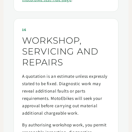
16
WORKSHOP,
SERVICING AND
REPAIRS
A quotation is an estimate unless expressly
stated to be fixed. Diagnostic work may
reveal additional faults or parts
requirements. MotoEbikes will seek your
approval before carrying out material
additional chargeable work.
By authorising workshop work, you permit