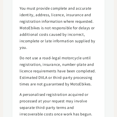
You must provide complete and accurate
identity, address, licence, insurance and
registration information where requested.
MotoEbikes is not responsible for delays or
additional costs caused by incorrect,
incomplete or late information supplied by
you.
Do not use a road-legal motorcycle until
registration, insurance, number-plate and
licence requirements have been completed.
Estimated DVLA or third-party processing
times are not guaranteed by MotoEbikes.
A personalised registration acquired or
processed at your request may involve
separate third-party terms and
irrecoverable costs once work has begun.