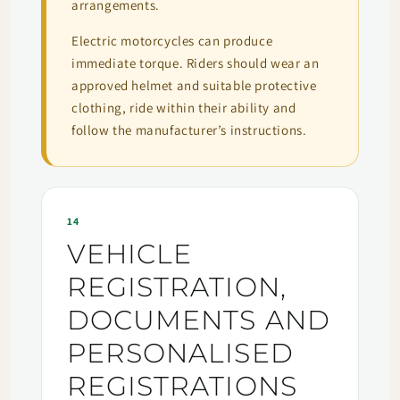
arrangements.
Electric motorcycles can produce
immediate torque. Riders should wear an
approved helmet and suitable protective
clothing, ride within their ability and
follow the manufacturer’s instructions.
14
VEHICLE
REGISTRATION,
DOCUMENTS AND
PERSONALISED
REGISTRATIONS