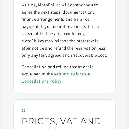
writing, MotoEbikes will contact you to
agree the next steps, documentation,
finance arrangements and balance
payment. If you do not respond within a
reasonable time after reminders,
MotoEbikes may release the motorcycle
after notice and refund the reservation less
only any fair, agreed and irrecoverable cost.
Cancellation and refund treatment is
explained in the
Returns, Refunds &
Cancellations Policy
.
09
PRICES, VAT AND