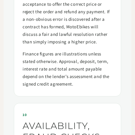
acceptance to offer the correct price or
reject the order and refund any payment. If
a non-obvious error is discovered after a
contract has formed, MotoEbikes will
discuss a fair and lawful resolution rather
than simply imposing a higher price.
Finance figures are illustrations unless
stated otherwise. Approval, deposit, term,
interest rate and total amount payable
depend on the lender’s assessment and the
signed credit agreement.
10
AVAILABILITY,