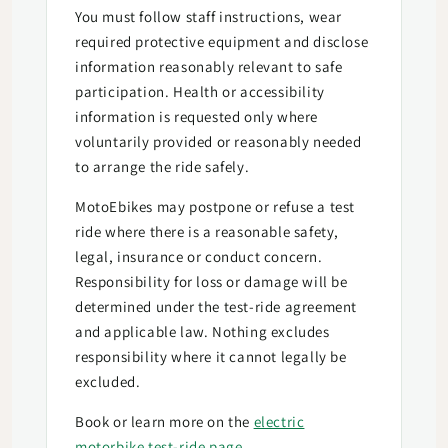
You must follow staff instructions, wear
required protective equipment and disclose
information reasonably relevant to safe
participation. Health or accessibility
information is requested only where
voluntarily provided or reasonably needed
to arrange the ride safely.
MotoEbikes may postpone or refuse a test
ride where there is a reasonable safety,
legal, insurance or conduct concern.
Responsibility for loss or damage will be
determined under the test-ride agreement
and applicable law. Nothing excludes
responsibility where it cannot legally be
excluded.
Book or learn more on the
electric
motorbike test-ride page
.