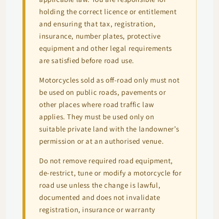
holding the correct licence or entitlement
and ensuring that tax, registration,
insurance, number plates, protective
equipment and other legal requirements
are satisfied before road use.
Motorcycles sold as off-road only must not
be used on public roads, pavements or
other places where road traffic law
applies. They must be used only on
suitable private land with the landowner’s
permission or at an authorised venue.
Do not remove required road equipment,
de-restrict, tune or modify a motorcycle for
road use unless the change is lawful,
documented and does not invalidate
registration, insurance or warranty