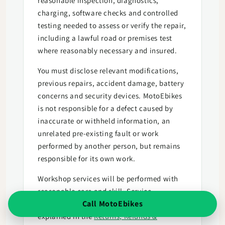
reasonable inspection, diagnostics,
charging, software checks and controlled
testing needed to assess or verify the repair,
including a lawful road or premises test
where reasonably necessary and insured.
You must disclose relevant modifications,
previous repairs, accident damage, battery
concerns and security devices. MotoEbikes
is not responsible for a defect caused by
inaccurate or withheld information, an
unrelated pre-existing fault or work
performed by another person, but remains
responsible for its own work.
Workshop services will be performed with
reasonable care and skill. Service
Call MotoEbikes
cancellation and consumer remedies are
explained in the
Returns, Refunds &