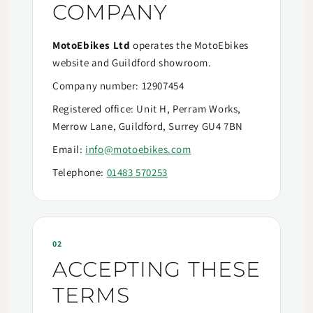
COMPANY
MotoEbikes Ltd
operates the MotoEbikes
website and Guildford showroom.
Company number: 12907454
Registered office: Unit H, Perram Works,
Merrow Lane, Guildford, Surrey GU4 7BN
Email:
info@motoebikes.com
Telephone:
01483 570253
02
ACCEPTING THESE
TERMS