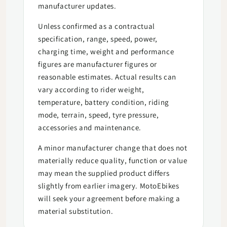
manufacturer updates.
Unless confirmed as a contractual
specification, range, speed, power,
charging time, weight and performance
figures are manufacturer figures or
reasonable estimates. Actual results can
vary according to rider weight,
temperature, battery condition, riding
mode, terrain, speed, tyre pressure,
accessories and maintenance.
A minor manufacturer change that does not
materially reduce quality, function or value
may mean the supplied product differs
slightly from earlier imagery. MotoEbikes
will seek your agreement before making a
material substitution.