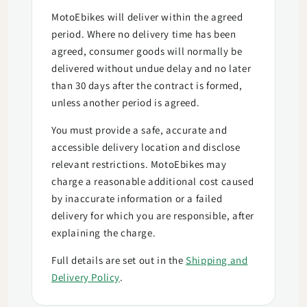
MotoEbikes will deliver within the agreed
period. Where no delivery time has been
agreed, consumer goods will normally be
delivered without undue delay and no later
than 30 days after the contract is formed,
unless another period is agreed.
You must provide a safe, accurate and
accessible delivery location and disclose
relevant restrictions. MotoEbikes may
charge a reasonable additional cost caused
by inaccurate information or a failed
delivery for which you are responsible, after
explaining the charge.
Full details are set out in the
Shipping and
Delivery Policy
.