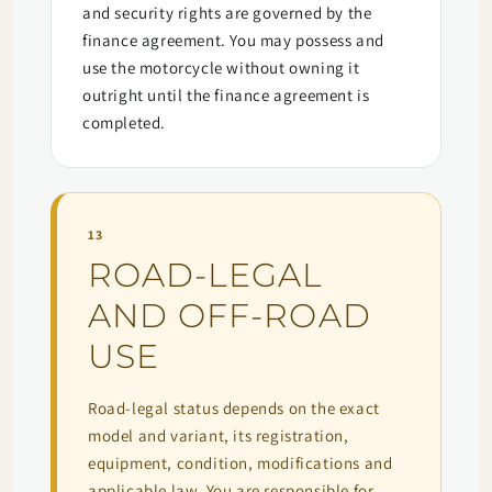
and security rights are governed by the
finance agreement. You may possess and
use the motorcycle without owning it
outright until the finance agreement is
completed.
13
ROAD-LEGAL
AND OFF-ROAD
USE
Road-legal status depends on the exact
model and variant, its registration,
equipment, condition, modifications and
applicable law. You are responsible for