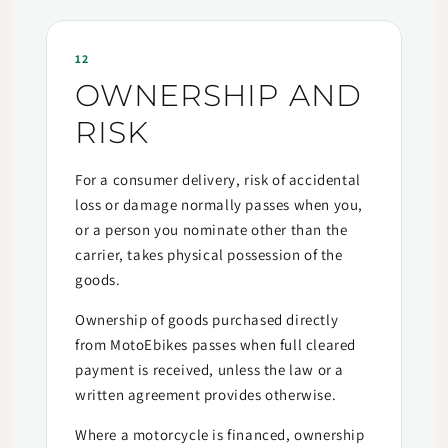
12
OWNERSHIP AND
RISK
For a consumer delivery, risk of accidental
loss or damage normally passes when you,
or a person you nominate other than the
carrier, takes physical possession of the
goods.
Ownership of goods purchased directly
from MotoEbikes passes when full cleared
payment is received, unless the law or a
written agreement provides otherwise.
Where a motorcycle is financed, ownership