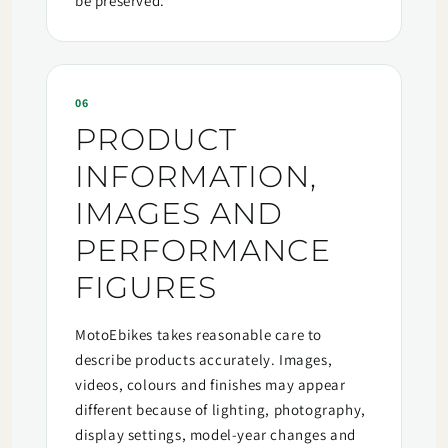
be preserved.
06
PRODUCT
INFORMATION,
IMAGES AND
PERFORMANCE
FIGURES
MotoEbikes takes reasonable care to
describe products accurately. Images,
videos, colours and finishes may appear
different because of lighting, photography,
display settings, model-year changes and