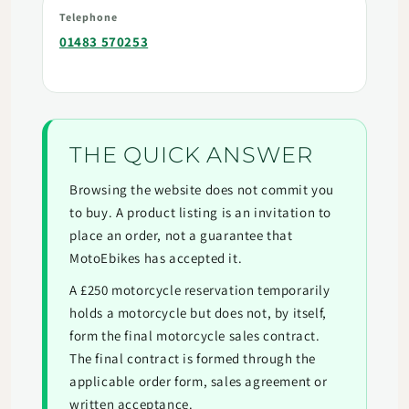
Telephone
01483 570253
THE QUICK ANSWER
Browsing the website does not commit you
to buy. A product listing is an invitation to
place an order, not a guarantee that
MotoEbikes has accepted it.
A £250 motorcycle reservation temporarily
holds a motorcycle but does not, by itself,
form the final motorcycle sales contract.
The final contract is formed through the
applicable order form, sales agreement or
written acceptance.