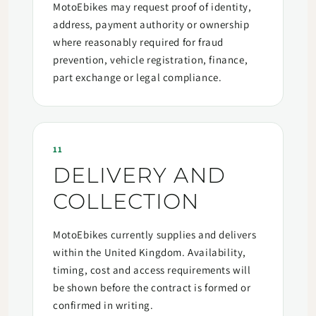
MotoEbikes may request proof of identity,
address, payment authority or ownership
where reasonably required for fraud
prevention, vehicle registration, finance,
part exchange or legal compliance.
11
DELIVERY AND
COLLECTION
MotoEbikes currently supplies and delivers
within the United Kingdom. Availability,
timing, cost and access requirements will
be shown before the contract is formed or
confirmed in writing.