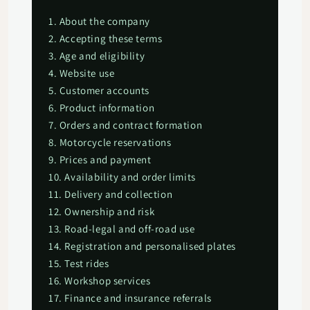
1. About the company
2. Accepting these terms
3. Age and eligibility
4. Website use
5. Customer accounts
6. Product information
7. Orders and contract formation
8. Motorcycle reservations
9. Prices and payment
10. Availability and order limits
11. Delivery and collection
12. Ownership and risk
13. Road-legal and off-road use
14. Registration and personalised plates
15. Test rides
16. Workshop services
17. Finance and insurance referrals