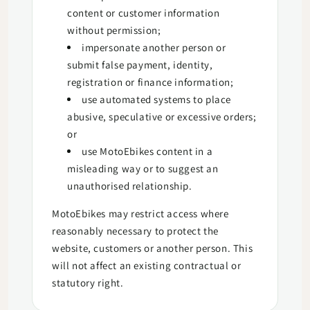
content or customer information
without permission;
impersonate another person or
submit false payment, identity,
registration or finance information;
use automated systems to place
abusive, speculative or excessive orders;
or
use MotoEbikes content in a
misleading way or to suggest an
unauthorised relationship.
MotoEbikes may restrict access where
reasonably necessary to protect the
website, customers or another person. This
will not affect an existing contractual or
statutory right.