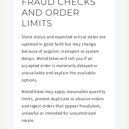
FRAUD CHECKS
AND ORDER
LIMITS
Stock status and expected arrival dates are
updated in good faith but may change
because of supplier, transport or system
delays. MotoEbikes will tell you if an
accepted order is materially delayed or
unavailable and explain the available
options.
MotoEbikes may apply reasonable quantity
limits, prevent duplicate or abusive orders
and reject orders that appear fraudulent,
unlawful or intended for unauthorised
resale.