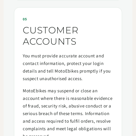
05
CUSTOMER
ACCOUNTS
You must provide accurate account and
contact information, protect your login
details and tell MotoEbikes promptly if you
suspect unauthorised access.
MotoEbikes may suspend or close an
account where there is reasonable evidence
of fraud, security risk, abusive conduct or a
serious breach of these terms. Information
and access required to fulfil orders, resolve
complaints and meet legal obligations will