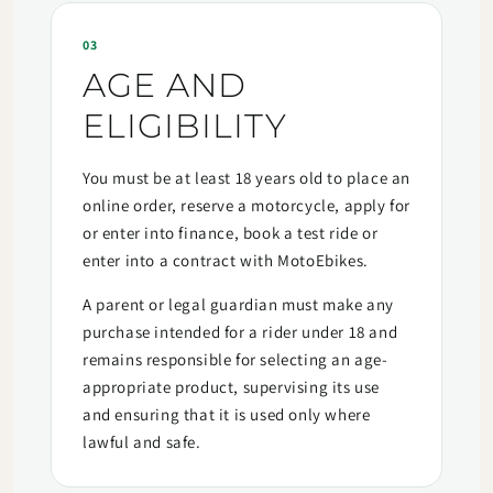
03
AGE AND
ELIGIBILITY
You must be at least 18 years old to place an
online order, reserve a motorcycle, apply for
or enter into finance, book a test ride or
enter into a contract with MotoEbikes.
A parent or legal guardian must make any
purchase intended for a rider under 18 and
remains responsible for selecting an age-
appropriate product, supervising its use
and ensuring that it is used only where
lawful and safe.