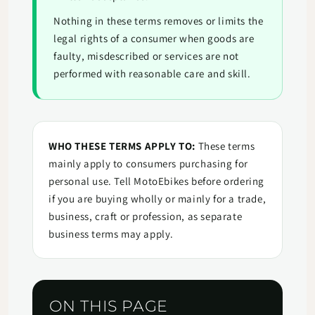
Nothing in these terms removes or limits the
legal rights of a consumer when goods are
faulty, misdescribed or services are not
performed with reasonable care and skill.
WHO THESE TERMS APPLY TO:
These terms
mainly apply to consumers purchasing for
personal use. Tell MotoEbikes before ordering
if you are buying wholly or mainly for a trade,
business, craft or profession, as separate
business terms may apply.
ON THIS PAGE