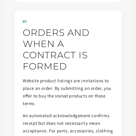
07
ORDERS AND
WHEN A
CONTRACT IS
FORMED
Website product listings are invitations to
place an order. By submitting an order, you
offer to buy the stated products on these
terms.
An automated acknowledgement confirms
receipt but does not necessarily mean
acceptance. For parts, accessories, clothing