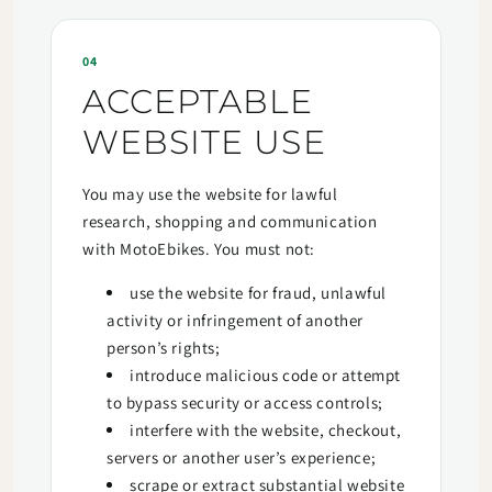
04
ACCEPTABLE
WEBSITE USE
You may use the website for lawful
research, shopping and communication
with MotoEbikes. You must not:
use the website for fraud, unlawful
activity or infringement of another
person’s rights;
introduce malicious code or attempt
to bypass security or access controls;
interfere with the website, checkout,
servers or another user’s experience;
scrape or extract substantial website