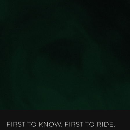
FIRST TO KNOW. FIRST TO RIDE.