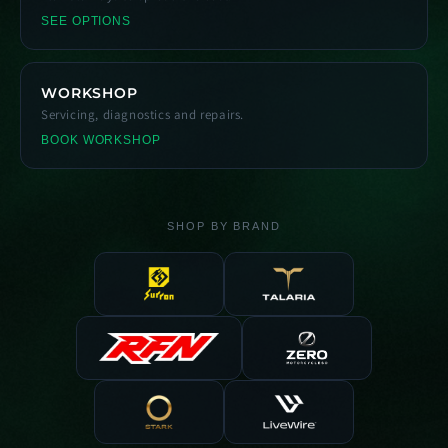
SEE OPTIONS
WORKSHOP
Servicing, diagnostics and repairs.
BOOK WORKSHOP
SHOP BY BRAND