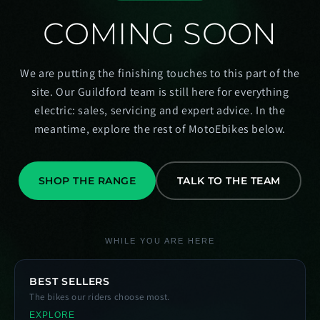
COMING SOON
We are putting the finishing touches to this part of the
site. Our Guildford team is still here for everything
electric: sales, servicing and expert advice. In the
meantime, explore the rest of MotoEbikes below.
SHOP THE RANGE
TALK TO THE TEAM
WHILE YOU ARE HERE
BEST SELLERS
The bikes our riders choose most.
EXPLORE