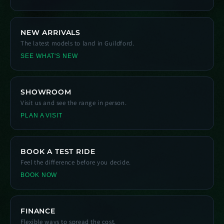
NEW ARRIVALS
The latest models to land in Guildford.
SEE WHAT'S NEW
SHOWROOM
Visit us and see the range in person.
PLAN A VISIT
BOOK A TEST RIDE
Feel the difference before you decide.
BOOK NOW
FINANCE
Flexible ways to spread the cost.