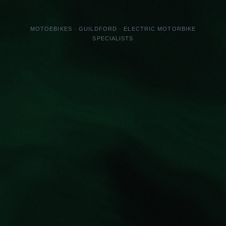
MOTOEBIKES · GUILDFORD · ELECTRIC MOTORBIKE
SPECIALISTS