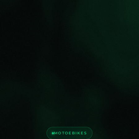
MOTOEBIKES