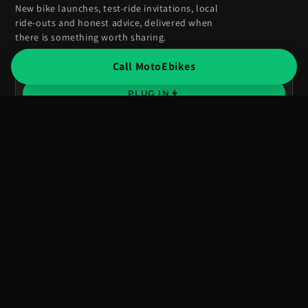
New bike launches, test-ride invitations, local
ride-outs and honest advice, delivered when
there is something worth sharing.
Call MotoEbikes
Enter
your
PLUG IN
email
No spam, just volts. Unsubscribe anytime.
Advice from people who ride, not just sell.
BIKES
EXPERIENCE
Road legal
Visit showroom
Off road
Stark VARG experience
New arrivals
Test rides