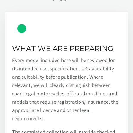
WHAT WE ARE PREPARING
Every model included here will be reviewed for
its intended use, specification, UK availability
and suitability before publication. Where
relevant, we will clearly distinguish between
road-legal motorcycles, off-road machines and
models that require registration, insurance, the
appropriate licence and other legal
requirements.
The completed collection will provide checked