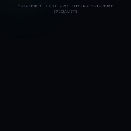
MOTOEBIKES · GUILDFORD · ELECTRIC MOTORBIKE
SPECIALISTS