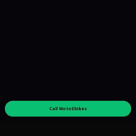
Call MotoEbikes