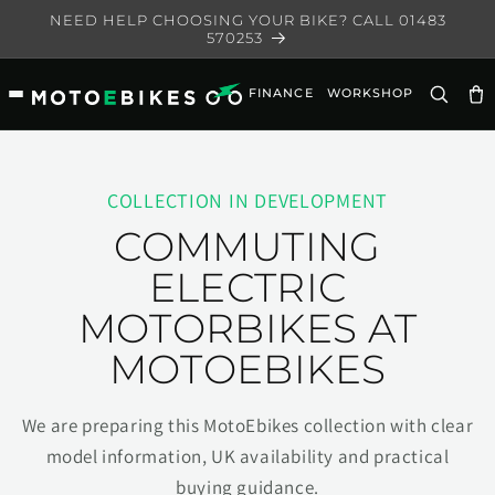
Skip to
NEED HELP CHOOSING YOUR BIKE? CALL 01483
content
570253
FINANCE
WORKSHOP
Ca
COLLECTION IN DEVELOPMENT
COMMUTING
ELECTRIC
MOTORBIKES AT
MOTOEBIKES
We are preparing this MotoEbikes collection with clear
model information, UK availability and practical
buying guidance.