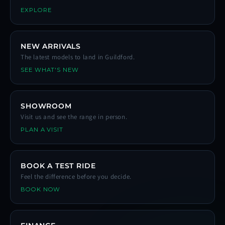
EXPLORE
NEW ARRIVALS
The latest models to land in Guildford.
SEE WHAT'S NEW
SHOWROOM
Visit us and see the range in person.
PLAN A VISIT
BOOK A TEST RIDE
Feel the difference before you decide.
BOOK NOW