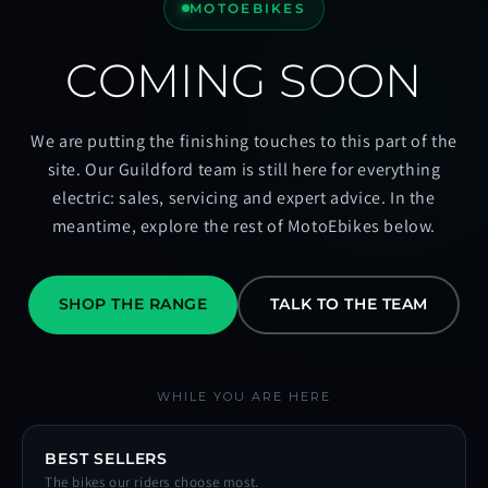
MOTOEBIKES
COMING SOON
We are putting the finishing touches to this part of the
site. Our Guildford team is still here for everything
electric: sales, servicing and expert advice. In the
meantime, explore the rest of MotoEbikes below.
SHOP THE RANGE
TALK TO THE TEAM
WHILE YOU ARE HERE
BEST SELLERS
The bikes our riders choose most.