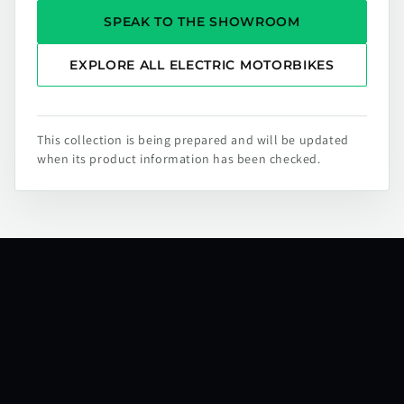
SPEAK TO THE SHOWROOM
EXPLORE ALL ELECTRIC MOTORBIKES
This collection is being prepared and will be updated
when its product information has been checked.