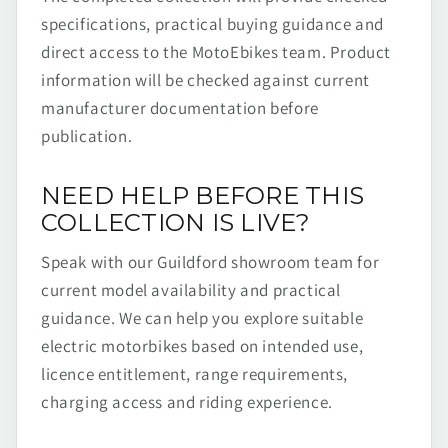
specifications, practical buying guidance and
direct access to the MotoEbikes team. Product
information will be checked against current
manufacturer documentation before
publication.
NEED HELP BEFORE THIS
COLLECTION IS LIVE?
Speak with our Guildford showroom team for
current model availability and practical
guidance. We can help you explore suitable
electric motorbikes based on intended use,
licence entitlement, range requirements,
charging access and riding experience.