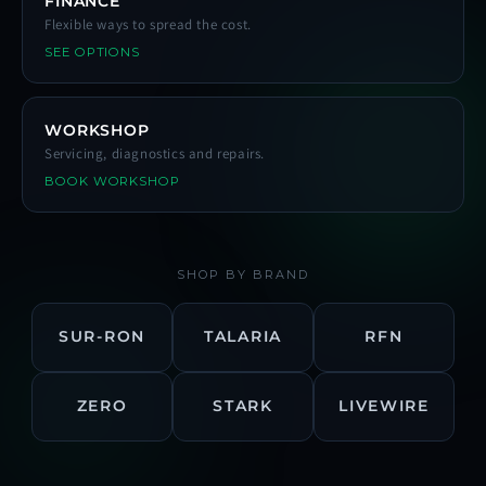
FINANCE
Flexible ways to spread the cost.
SEE OPTIONS
WORKSHOP
Servicing, diagnostics and repairs.
BOOK WORKSHOP
SHOP BY BRAND
SUR-RON
TALARIA
RFN
ZERO
STARK
LIVEWIRE