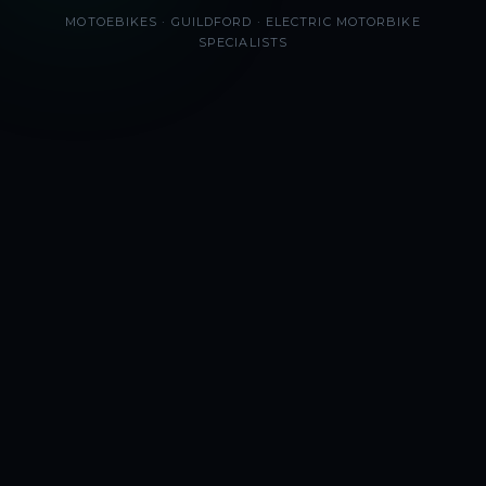
MOTOEBIKES · GUILDFORD · ELECTRIC MOTORBIKE
SPECIALISTS