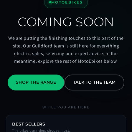
MOTOEBIKES
COMING SOON
We are putting the finishing touches to this part of the
site. Our Guildford team is still here for everything
electric: sales, servicing and expert advice. In the
meantime, explore the rest of MotoEbikes below.
SHOP THE RANGE
TALK TO THE TEAM
WHILE YOU ARE HERE
BEST SELLERS
The bikes our riders choose most.