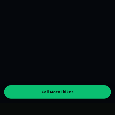
Call MotoEbikes