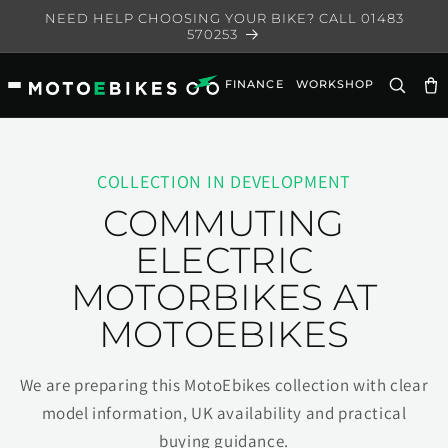
Skip to
NEED HELP CHOOSING YOUR BIKE? CALL 01483
content
570253
FINANCE
WORKSHOP
Ca
COLLECTION IN DEVELOPMENT
COMMUTING
ELECTRIC
MOTORBIKES AT
MOTOEBIKES
We are preparing this MotoEbikes collection with clear
model information, UK availability and practical
buying guidance.