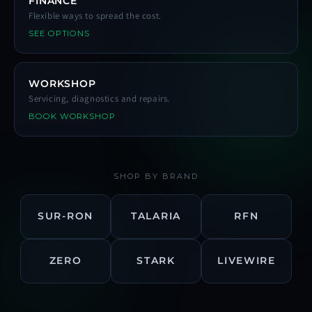
FINANCE
Flexible ways to spread the cost.
SEE OPTIONS
WORKSHOP
Servicing, diagnostics and repairs.
BOOK WORKSHOP
SHOP BY BRAND
SUR-RON
TALARIA
RFN
ZERO
STARK
LIVEWIRE