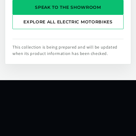
SPEAK TO THE SHOWROOM
EXPLORE ALL ELECTRIC MOTORBIKES
This collection is being prepared and will be updated
when its product information has been checked.