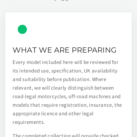
WHAT WE ARE PREPARING
Every model included here will be reviewed for
its intended use, specification, UK availability
and suitability before publication. Where
relevant, we will clearly distinguish between
road-legal motorcycles, off-road machines and
models that require registration, insurance, the
appropriate licence and other legal
requirements.
The completed collection will provide checked