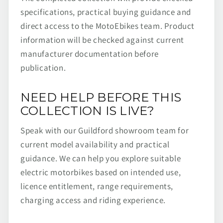
specifications, practical buying guidance and
direct access to the MotoEbikes team. Product
information will be checked against current
manufacturer documentation before
publication.
NEED HELP BEFORE THIS
COLLECTION IS LIVE?
Speak with our Guildford showroom team for
current model availability and practical
guidance. We can help you explore suitable
electric motorbikes based on intended use,
licence entitlement, range requirements,
charging access and riding experience.