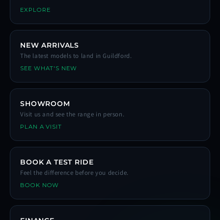
EXPLORE
NEW ARRIVALS
The latest models to land in Guildford.
SEE WHAT'S NEW
SHOWROOM
Visit us and see the range in person.
PLAN A VISIT
BOOK A TEST RIDE
Feel the difference before you decide.
BOOK NOW