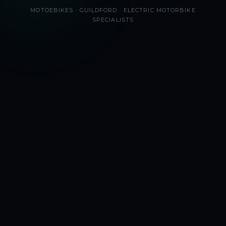
MOTOEBIKES · GUILDFORD · ELECTRIC MOTORBIKE
SPECIALISTS