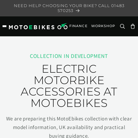
Skip to
NEED HELP CHOOSING YOUR BIKE? CALL 01483
content
570253
FINANCE
WORKSHOP
Ca
COLLECTION IN DEVELOPMENT
ELECTRIC
MOTORBIKE
ACCESSORIES AT
MOTOEBIKES
We are preparing this MotoEbikes collection with clear
model information, UK availability and practical
buying guidance.