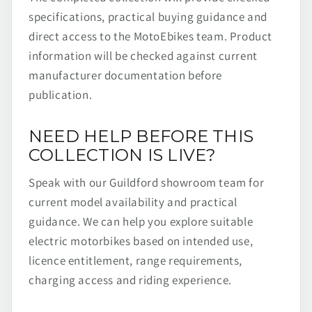
specifications, practical buying guidance and
direct access to the MotoEbikes team. Product
information will be checked against current
manufacturer documentation before
publication.
NEED HELP BEFORE THIS
COLLECTION IS LIVE?
Speak with our Guildford showroom team for
current model availability and practical
guidance. We can help you explore suitable
electric motorbikes based on intended use,
licence entitlement, range requirements,
charging access and riding experience.