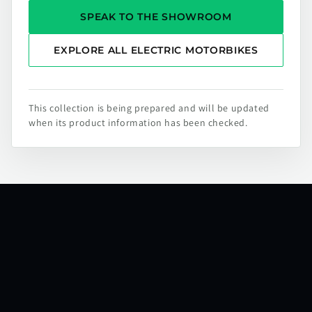
SPEAK TO THE SHOWROOM
EXPLORE ALL ELECTRIC MOTORBIKES
This collection is being prepared and will be updated
when its product information has been checked.