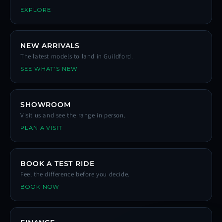
EXPLORE
NEW ARRIVALS
The latest models to land in Guildford.
SEE WHAT'S NEW
SHOWROOM
Visit us and see the range in person.
PLAN A VISIT
BOOK A TEST RIDE
Feel the difference before you decide.
BOOK NOW