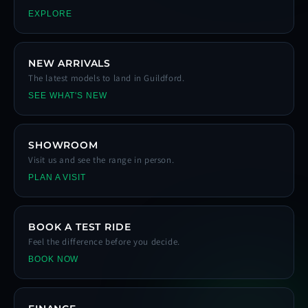
EXPLORE
NEW ARRIVALS
The latest models to land in Guildford.
SEE WHAT'S NEW
SHOWROOM
Visit us and see the range in person.
PLAN A VISIT
BOOK A TEST RIDE
Feel the difference before you decide.
BOOK NOW