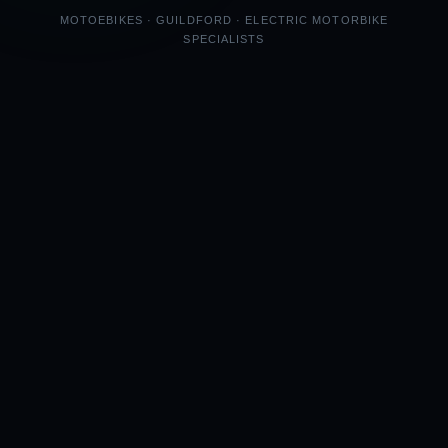
MOTOEBIKES · GUILDFORD · ELECTRIC MOTORBIKE
SPECIALISTS