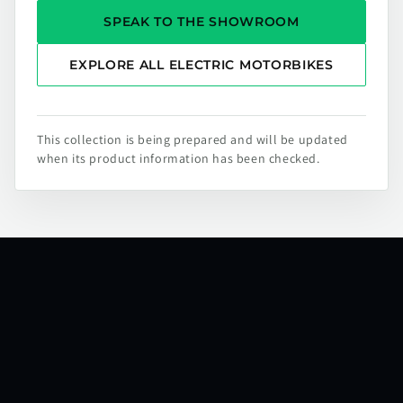
SPEAK TO THE SHOWROOM
EXPLORE ALL ELECTRIC MOTORBIKES
This collection is being prepared and will be updated
when its product information has been checked.