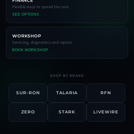
FINANCE
Flexible ways to spread the cost.
SEE OPTIONS
WORKSHOP
Servicing, diagnostics and repairs.
BOOK WORKSHOP
SHOP BY BRAND
SUR-RON
TALARIA
RFN
ZERO
STARK
LIVEWIRE