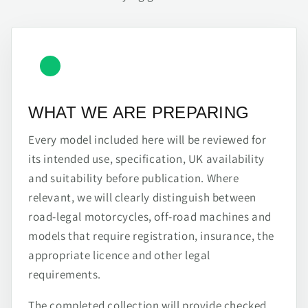
WHAT WE ARE PREPARING
Every model included here will be reviewed for
its intended use, specification, UK availability
and suitability before publication. Where
relevant, we will clearly distinguish between
road-legal motorcycles, off-road machines and
models that require registration, insurance, the
appropriate licence and other legal
requirements.
The completed collection will provide checked