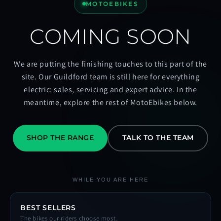
MOTOEBIKES
COMING SOON
We are putting the finishing touches to this part of the
site. Our Guildford team is still here for everything
electric: sales, servicing and expert advice. In the
meantime, explore the rest of MotoEbikes below.
SHOP THE RANGE
TALK TO THE TEAM
WHILE YOU ARE HERE
BEST SELLERS
The bikes our riders choose most.