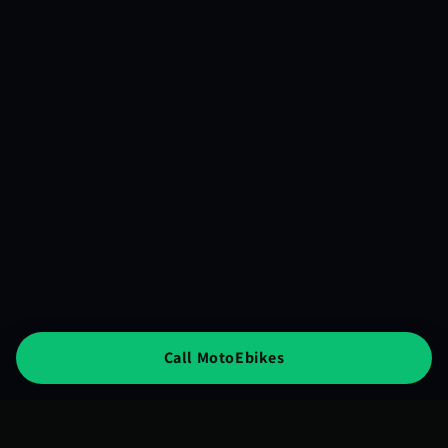
Call MotoEbikes