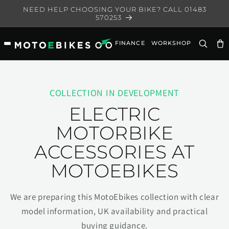
Skip to
NEED HELP CHOOSING YOUR BIKE? CALL 01483
content
570253
FINANCE
WORKSHOP
Ca
COLLECTION IN DEVELOPMENT
ELECTRIC
MOTORBIKE
ACCESSORIES AT
MOTOEBIKES
We are preparing this MotoEbikes collection with clear
model information, UK availability and practical
buying guidance.