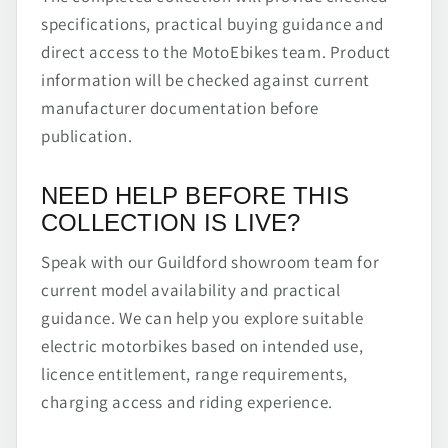
specifications, practical buying guidance and
direct access to the MotoEbikes team. Product
information will be checked against current
manufacturer documentation before
publication.
NEED HELP BEFORE THIS
COLLECTION IS LIVE?
Speak with our Guildford showroom team for
current model availability and practical
guidance. We can help you explore suitable
electric motorbikes based on intended use,
licence entitlement, range requirements,
charging access and riding experience.