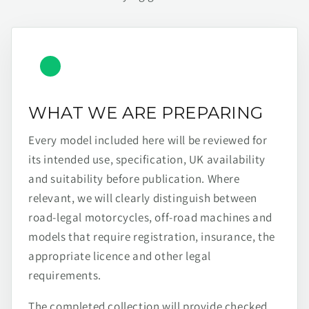
WHAT WE ARE PREPARING
Every model included here will be reviewed for
its intended use, specification, UK availability
and suitability before publication. Where
relevant, we will clearly distinguish between
road-legal motorcycles, off-road machines and
models that require registration, insurance, the
appropriate licence and other legal
requirements.
The completed collection will provide checked