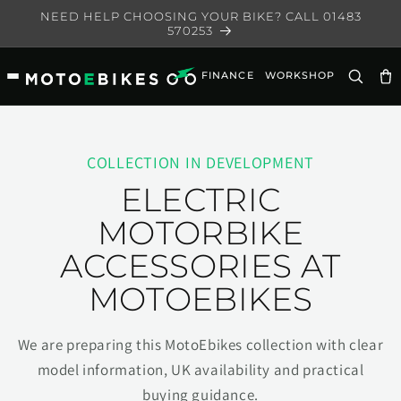
Skip to
NEED HELP CHOOSING YOUR BIKE? CALL 01483
content
570253
FINANCE
WORKSHOP
Ca
COLLECTION IN DEVELOPMENT
ELECTRIC
MOTORBIKE
ACCESSORIES AT
MOTOEBIKES
We are preparing this MotoEbikes collection with clear
model information, UK availability and practical
buying guidance.