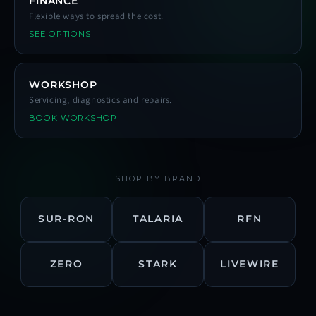
FINANCE
Flexible ways to spread the cost.
SEE OPTIONS
WORKSHOP
Servicing, diagnostics and repairs.
BOOK WORKSHOP
SHOP BY BRAND
SUR-RON
TALARIA
RFN
ZERO
STARK
LIVEWIRE