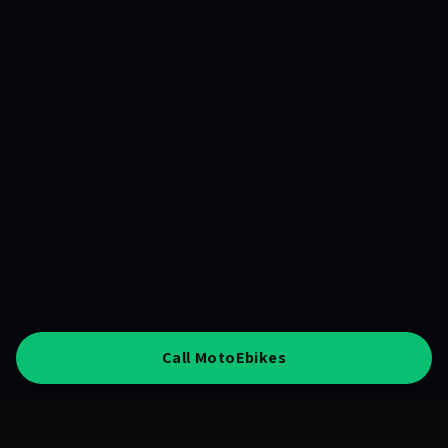
Call MotoEbikes