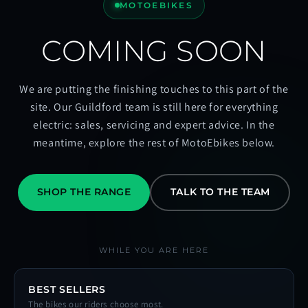
MOTOEBIKES
COMING SOON
We are putting the finishing touches to this part of the
site. Our Guildford team is still here for everything
electric: sales, servicing and expert advice. In the
meantime, explore the rest of MotoEbikes below.
SHOP THE RANGE
TALK TO THE TEAM
WHILE YOU ARE HERE
BEST SELLERS
The bikes our riders choose most.