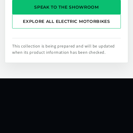
SPEAK TO THE SHOWROOM
EXPLORE ALL ELECTRIC MOTORBIKES
This collection is being prepared and will be updated
when its product information has been checked.