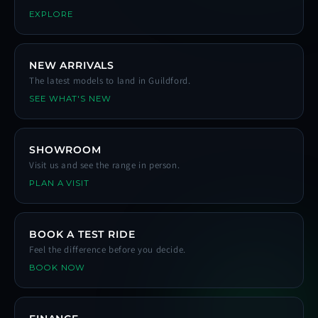
EXPLORE
NEW ARRIVALS
The latest models to land in Guildford.
SEE WHAT'S NEW
SHOWROOM
Visit us and see the range in person.
PLAN A VISIT
BOOK A TEST RIDE
Feel the difference before you decide.
BOOK NOW