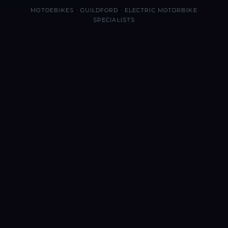
MOTOEBIKES · GUILDFORD · ELECTRIC MOTORBIKE
SPECIALISTS