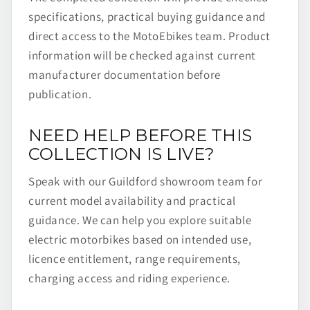
specifications, practical buying guidance and
direct access to the MotoEbikes team. Product
information will be checked against current
manufacturer documentation before
publication.
NEED HELP BEFORE THIS
COLLECTION IS LIVE?
Speak with our Guildford showroom team for
current model availability and practical
guidance. We can help you explore suitable
electric motorbikes based on intended use,
licence entitlement, range requirements,
charging access and riding experience.