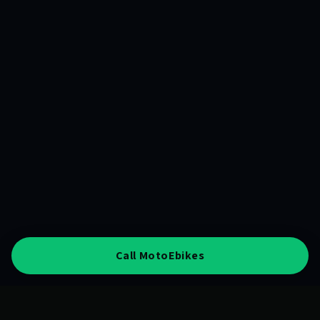
Call MotoEbikes