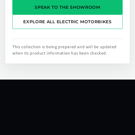
SPEAK TO THE SHOWROOM
EXPLORE ALL ELECTRIC MOTORBIKES
This collection is being prepared and will be updated
when its product information has been checked.