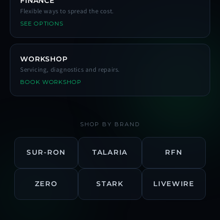
FINANCE
Flexible ways to spread the cost.
SEE OPTIONS
WORKSHOP
Servicing, diagnostics and repairs.
BOOK WORKSHOP
SHOP BY BRAND
SUR-RON
TALARIA
RFN
ZERO
STARK
LIVEWIRE