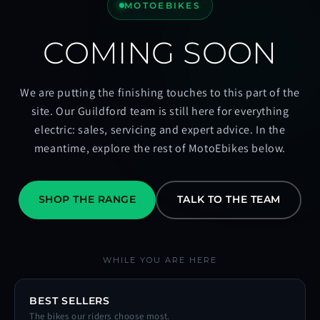
MOTOEBIKES
COMING SOON
We are putting the finishing touches to this part of the
site. Our Guildford team is still here for everything
electric: sales, servicing and expert advice. In the
meantime, explore the rest of MotoEbikes below.
SHOP THE RANGE
TALK TO THE TEAM
WHILE YOU ARE HERE
BEST SELLERS
The bikes our riders choose most.