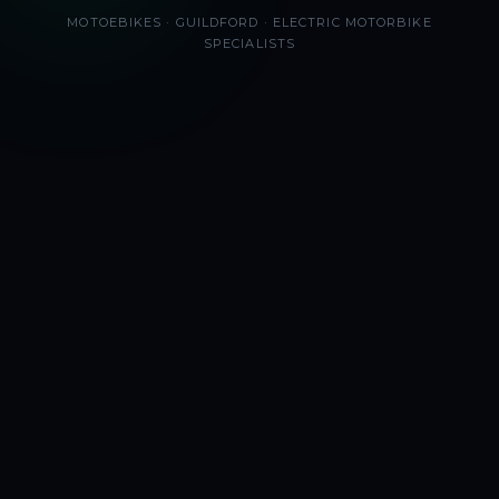
MOTOEBIKES · GUILDFORD · ELECTRIC MOTORBIKE
SPECIALISTS