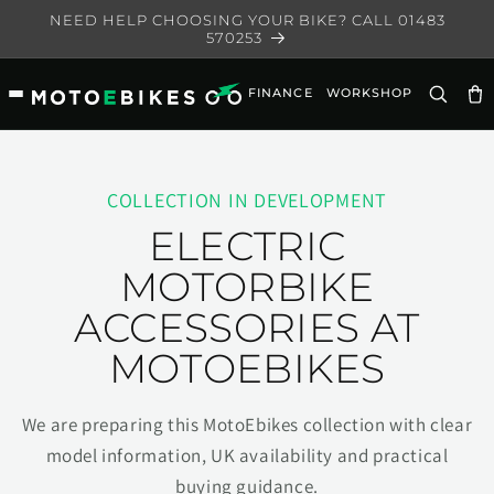
Skip to
NEED HELP CHOOSING YOUR BIKE? CALL 01483
content
570253
FINANCE
WORKSHOP
Ca
COLLECTION IN DEVELOPMENT
ELECTRIC
MOTORBIKE
ACCESSORIES AT
MOTOEBIKES
We are preparing this MotoEbikes collection with clear
model information, UK availability and practical
buying guidance.