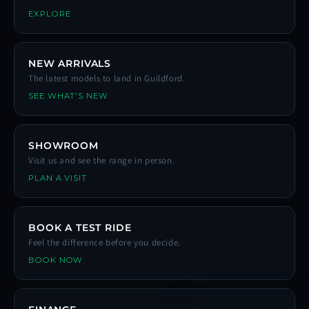
EXPLORE
NEW ARRIVALS
The latest models to land in Guildford.
SEE WHAT'S NEW
SHOWROOM
Visit us and see the range in person.
PLAN A VISIT
BOOK A TEST RIDE
Feel the difference before you decide.
BOOK NOW