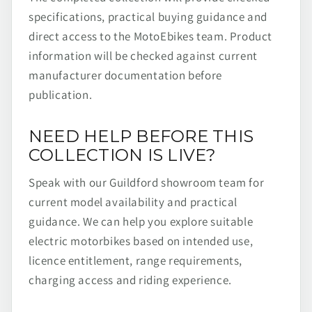
specifications, practical buying guidance and
direct access to the MotoEbikes team. Product
information will be checked against current
manufacturer documentation before
publication.
NEED HELP BEFORE THIS
COLLECTION IS LIVE?
Speak with our Guildford showroom team for
current model availability and practical
guidance. We can help you explore suitable
electric motorbikes based on intended use,
licence entitlement, range requirements,
charging access and riding experience.