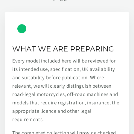
WHAT WE ARE PREPARING
Every model included here will be reviewed for
its intended use, specification, UK availability
and suitability before publication. Where
relevant, we will clearly distinguish between
road-legal motorcycles, off-road machines and
models that require registration, insurance, the
appropriate licence and other legal
requirements.
The completed collection will provide checked