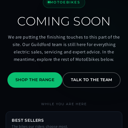
MOTOEBIKES
COMING SOON
We are putting the finishing touches to this part of the
site. Our Guildford team is still here for everything
electric: sales, servicing and expert advice. In the
meantime, explore the rest of MotoEbikes below.
SHOP THE RANGE
TALK TO THE TEAM
WHILE YOU ARE HERE
BEST SELLERS
The bikes our riders choose most.