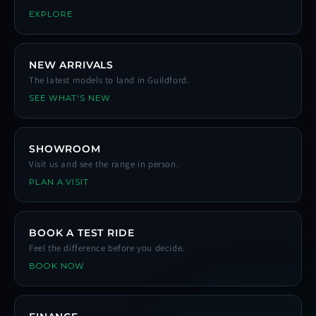
EXPLORE
NEW ARRIVALS
The latest models to land in Guildford.
SEE WHAT'S NEW
SHOWROOM
Visit us and see the range in person.
PLAN A VISIT
BOOK A TEST RIDE
Feel the difference before you decide.
BOOK NOW