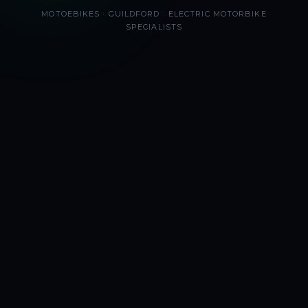
MOTOEBIKES · GUILDFORD · ELECTRIC MOTORBIKE
SPECIALISTS