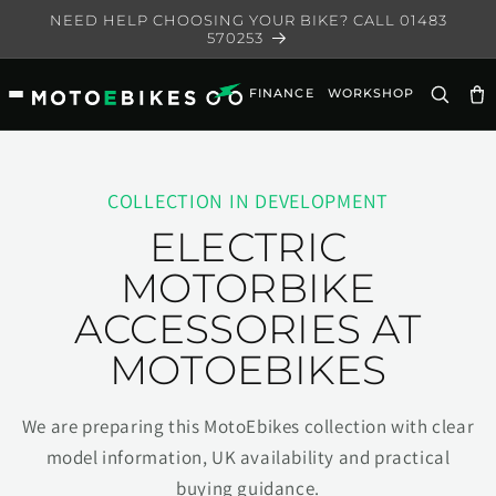
Skip to
NEED HELP CHOOSING YOUR BIKE? CALL 01483
content
570253
FINANCE
WORKSHOP
Ca
COLLECTION IN DEVELOPMENT
ELECTRIC
MOTORBIKE
ACCESSORIES AT
MOTOEBIKES
We are preparing this MotoEbikes collection with clear
model information, UK availability and practical
buying guidance.