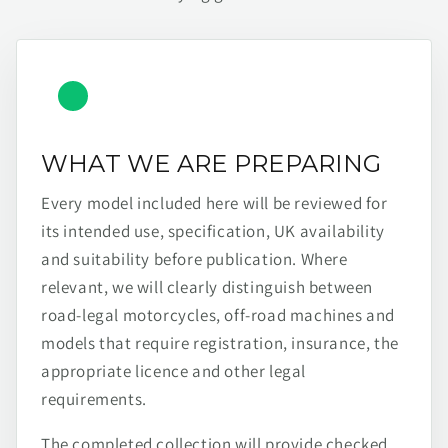
WHAT WE ARE PREPARING
Every model included here will be reviewed for
its intended use, specification, UK availability
and suitability before publication. Where
relevant, we will clearly distinguish between
road-legal motorcycles, off-road machines and
models that require registration, insurance, the
appropriate licence and other legal
requirements.
The completed collection will provide checked