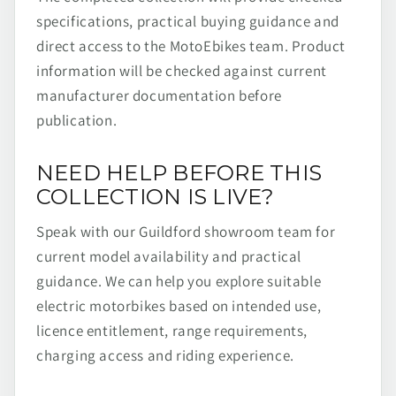
specifications, practical buying guidance and
direct access to the MotoEbikes team. Product
information will be checked against current
manufacturer documentation before
publication.
NEED HELP BEFORE THIS
COLLECTION IS LIVE?
Speak with our Guildford showroom team for
current model availability and practical
guidance. We can help you explore suitable
electric motorbikes based on intended use,
licence entitlement, range requirements,
charging access and riding experience.