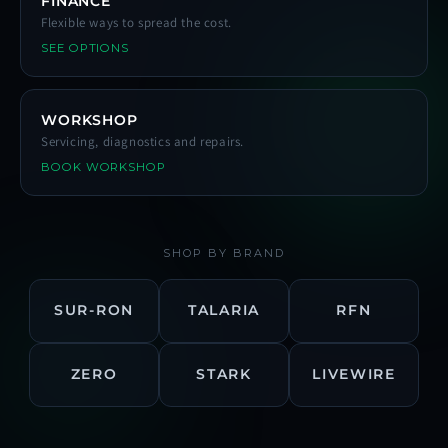
FINANCE
Flexible ways to spread the cost.
SEE OPTIONS
WORKSHOP
Servicing, diagnostics and repairs.
BOOK WORKSHOP
SHOP BY BRAND
SUR-RON
TALARIA
RFN
ZERO
STARK
LIVEWIRE