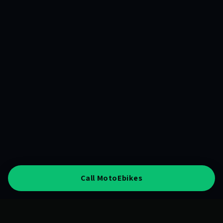
Call MotoEbikes