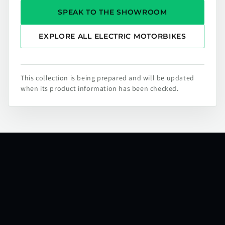
SPEAK TO THE SHOWROOM
EXPLORE ALL ELECTRIC MOTORBIKES
This collection is being prepared and will be updated
when its product information has been checked.