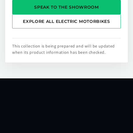
SPEAK TO THE SHOWROOM
EXPLORE ALL ELECTRIC MOTORBIKES
This collection is being prepared and will be updated
when its product information has been checked.