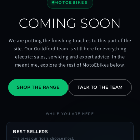
MOTOEBIKES
COMING SOON
We are putting the finishing touches to this part of the
site. Our Guildford team is still here for everything
electric: sales, servicing and expert advice. In the
meantime, explore the rest of MotoEbikes below.
SHOP THE RANGE
TALK TO THE TEAM
WHILE YOU ARE HERE
BEST SELLERS
The bikes our riders choose most.