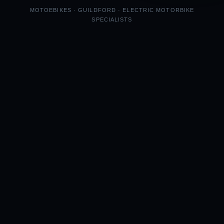
MOTOEBIKES · GUILDFORD · ELECTRIC MOTORBIKE
SPECIALISTS