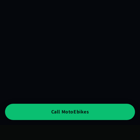
Call MotoEbikes