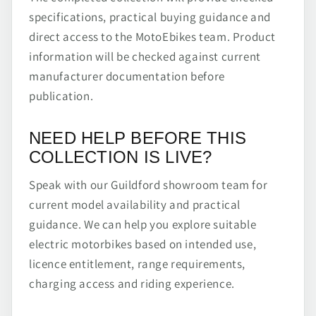
specifications, practical buying guidance and
direct access to the MotoEbikes team. Product
information will be checked against current
manufacturer documentation before
publication.
NEED HELP BEFORE THIS
COLLECTION IS LIVE?
Speak with our Guildford showroom team for
current model availability and practical
guidance. We can help you explore suitable
electric motorbikes based on intended use,
licence entitlement, range requirements,
charging access and riding experience.