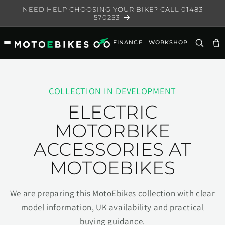
Skip to
NEED HELP CHOOSING YOUR BIKE? CALL 01483
content
570253
FINANCE
WORKSHOP
Ca
COLLECTION IN DEVELOPMENT
ELECTRIC
MOTORBIKE
ACCESSORIES AT
MOTOEBIKES
We are preparing this MotoEbikes collection with clear
model information, UK availability and practical
buying guidance.