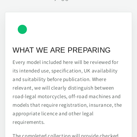
WHAT WE ARE PREPARING
Every model included here will be reviewed for
its intended use, specification, UK availability
and suitability before publication. Where
relevant, we will clearly distinguish between
road-legal motorcycles, off-road machines and
models that require registration, insurance, the
appropriate licence and other legal
requirements.
The completed collection will provide checked