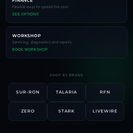
FINANCE
Flexible ways to spread the cost.
SEE OPTIONS
WORKSHOP
Servicing, diagnostics and repairs.
BOOK WORKSHOP
SHOP BY BRAND
SUR-RON
TALARIA
RFN
ZERO
STARK
LIVEWIRE