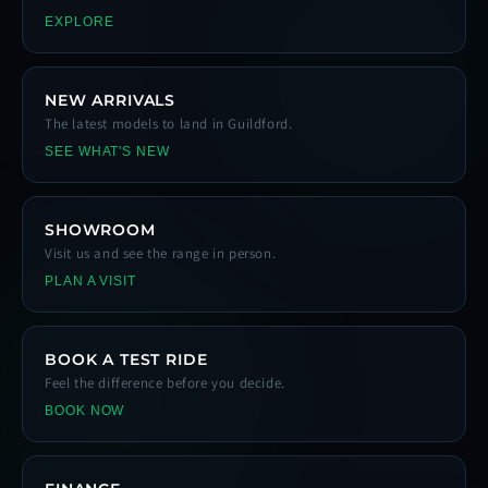
EXPLORE
NEW ARRIVALS
The latest models to land in Guildford.
SEE WHAT'S NEW
SHOWROOM
Visit us and see the range in person.
PLAN A VISIT
BOOK A TEST RIDE
Feel the difference before you decide.
BOOK NOW