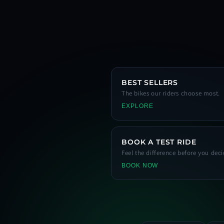
BEST SELLERS
The bikes our riders choose most.
EXPLORE
BOOK A TEST RIDE
Feel the difference before you deci
BOOK NOW