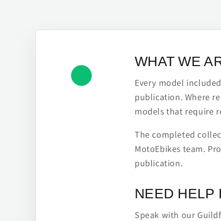
WHAT WE A
Every model included h
publication. Where re
models that require r
The completed collect
MotoEbikes team. Pro
publication.
NEED HELP 
Speak with our Guild