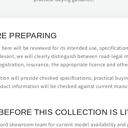
RE PREPARING
ere will be reviewed for its intended use, specification,
levant, we will clearly distinguish between road-legal 
egistration, insurance, the appropriate licence and othe
ion will provide checked specifications, practical buyi
duct information will be checked against current man
BEFORE THIS COLLECTION IS L
ford showroom team for current model availability and 