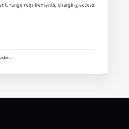
ent, range requirements, charging access
hecked.