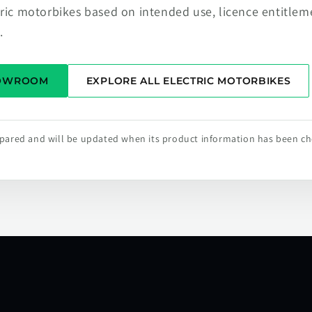
tric motorbikes based on intended use, licence entitlem
.
HOWROOM
EXPLORE ALL ELECTRIC MOTORBIKES
repared and will be updated when its product information has been c