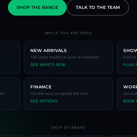
SHOP THE RANGE
TALK TO THE TEAM
WHILE YOU ARE HERE
NEW ARRIVALS
SHO
The latest models to land in Guildford.
Visit u
SEE WHAT'S NEW
PLAN A
FINANCE
WOR
de.
Flexible ways to spread the cost.
Servici
SEE OPTIONS
BOOK
SHOP BY BRAND