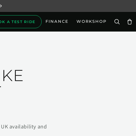
FINANCE
WORKSHOP
OK A TEST RIDE
Car
IKE
T
UK availability and