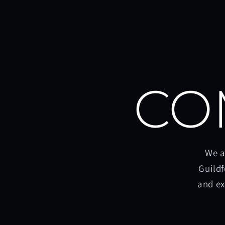
CO
We a
Guildf
and ex