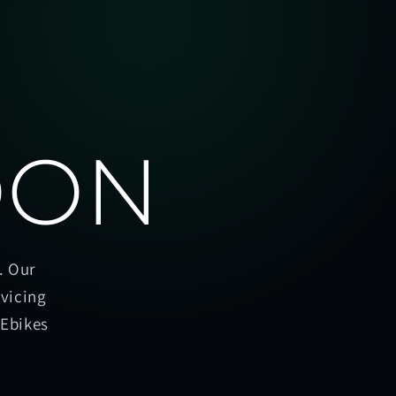
OON
. Our
rvicing
oEbikes