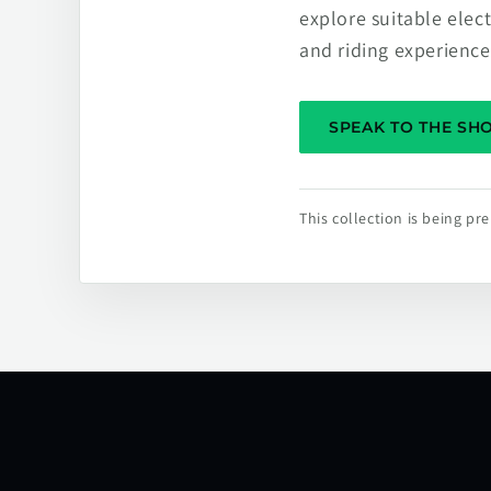
explore suitable elec
and riding experience
SPEAK TO THE S
This collection is being p