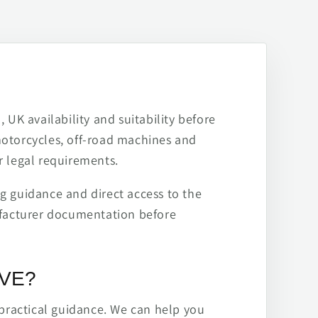
 UK availability and suitability before
motorcycles, off-road machines and
r legal requirements.
ng guidance and direct access to the
ufacturer documentation before
IVE?
practical guidance. We can help you