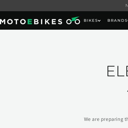
Skip to
content
BIKES
BRANDS
EL
We are preparing t