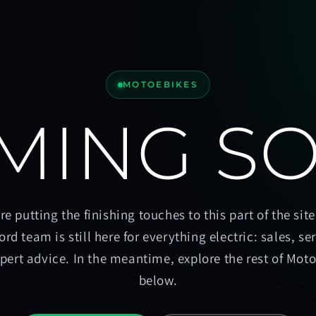
MOTOEBIKES
MING S
re putting the finishing touches to this part of the site
ord team is still here for everything electric: sales, se
pert advice. In the meantime, explore the rest of Mot
below.