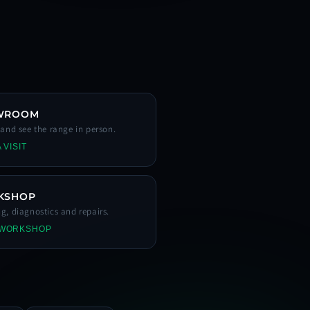
WROOM
s and see the range in person.
 VISIT
KSHOP
ng, diagnostics and repairs.
 WORKSHOP