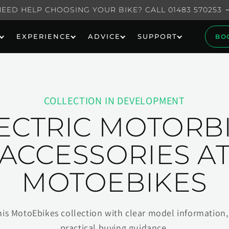
NEED HELP CHOOSING YOUR BIKE? CALL 01483 570253
EXPERIENCE
ADVICE
SUPPORT
BO
COLLECTION IN DEVELOPMENT
ECTRIC MOTORB
ACCESSORIES A
MOTOEBIKES
his MotoEbikes collection with clear model information, 
practical buying guidance.