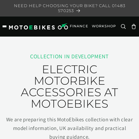
Skip to
NEED HELP CHOOSING YOUR BIKE? CALL 01483
content
570253
FINANCE
WORKSHOP
Ca
COLLECTION IN DEVELOPMENT
ELECTRIC
MOTORBIKE
ACCESSORIES AT
MOTOEBIKES
We are preparing this MotoEbikes collection with clear
model information, UK availability and practical
buying guidance.