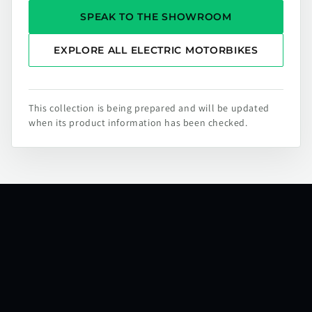
SPEAK TO THE SHOWROOM
EXPLORE ALL ELECTRIC MOTORBIKES
This collection is being prepared and will be updated
when its product information has been checked.