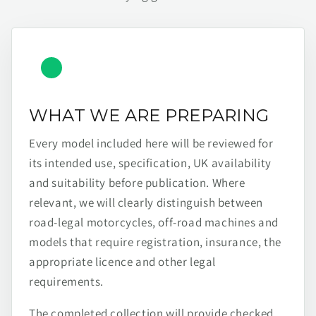
WHAT WE ARE PREPARING
Every model included here will be reviewed for
its intended use, specification, UK availability
and suitability before publication. Where
relevant, we will clearly distinguish between
road-legal motorcycles, off-road machines and
models that require registration, insurance, the
appropriate licence and other legal
requirements.
The completed collection will provide checked