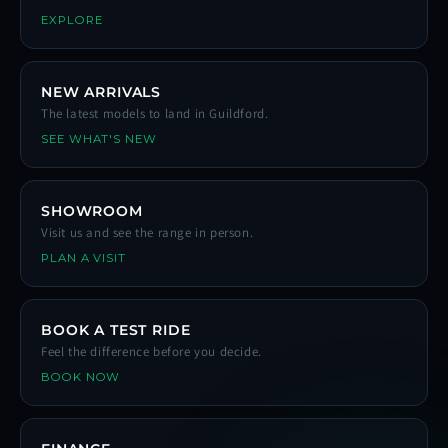
EXPLORE
NEW ARRIVALS
The latest models to land in Guildford.
SEE WHAT'S NEW
SHOWROOM
Visit us and see the range in person.
PLAN A VISIT
BOOK A TEST RIDE
Feel the difference before you decide.
BOOK NOW