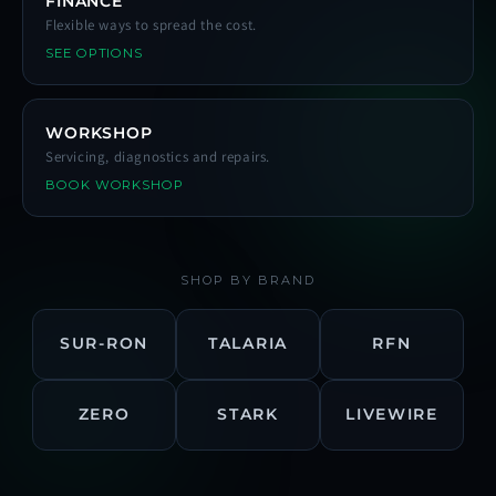
FINANCE
Flexible ways to spread the cost.
SEE OPTIONS
WORKSHOP
Servicing, diagnostics and repairs.
BOOK WORKSHOP
SHOP BY BRAND
SUR-RON
TALARIA
RFN
ZERO
STARK
LIVEWIRE