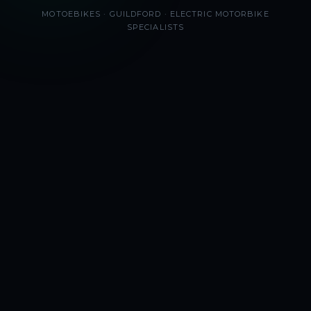
MOTOEBIKES · GUILDFORD · ELECTRIC MOTORBIKE
SPECIALISTS