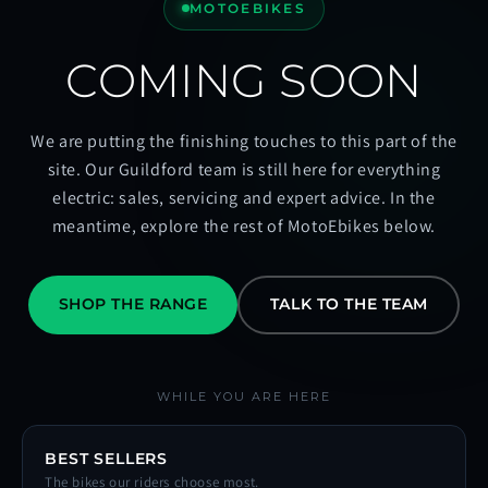
MOTOEBIKES
COMING SOON
We are putting the finishing touches to this part of the
site. Our Guildford team is still here for everything
electric: sales, servicing and expert advice. In the
meantime, explore the rest of MotoEbikes below.
SHOP THE RANGE
TALK TO THE TEAM
WHILE YOU ARE HERE
BEST SELLERS
The bikes our riders choose most.