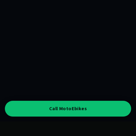
Call MotoEbikes