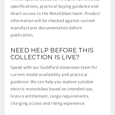
specifications, practical buying guidance and
direct access to the MotoEbikes team. Product
information will be checked against current
manufacturer documentation before
publication.
NEED HELP BEFORE THIS
COLLECTION IS LIVE?
Speak with our Guildford showroom team for
current model availability and practical
guidance. We can help you explore suitable
electric motorbikes based on intended use,
licence entitlement, range requirements,
charging access and riding experience.