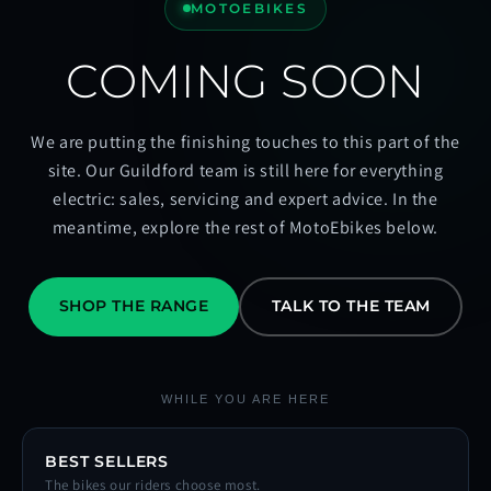
MOTOEBIKES
COMING SOON
We are putting the finishing touches to this part of the
site. Our Guildford team is still here for everything
electric: sales, servicing and expert advice. In the
meantime, explore the rest of MotoEbikes below.
SHOP THE RANGE
TALK TO THE TEAM
WHILE YOU ARE HERE
BEST SELLERS
The bikes our riders choose most.