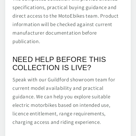
specifications, practical buying guidance and
direct access to the MotoEbikes team. Product
information will be checked against current
manufacturer documentation before
publication.
NEED HELP BEFORE THIS
COLLECTION IS LIVE?
Speak with our Guildford showroom team for
current model availability and practical
guidance. We can help you explore suitable
electric motorbikes based on intended use,
licence entitlement, range requirements,
charging access and riding experience.