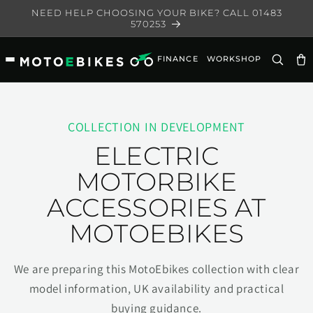
Skip to
NEED HELP CHOOSING YOUR BIKE? CALL 01483
content
570253
FINANCE
WORKSHOP
Ca
COLLECTION IN DEVELOPMENT
ELECTRIC
MOTORBIKE
ACCESSORIES AT
MOTOEBIKES
We are preparing this MotoEbikes collection with clear
model information, UK availability and practical
buying guidance.