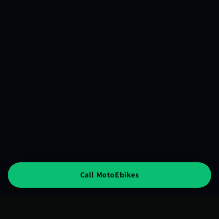
Call MotoEbikes