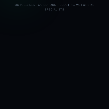
MOTOEBIKES · GUILDFORD · ELECTRIC MOTORBIKE
SPECIALISTS