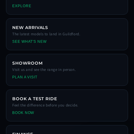
EXPLORE
NEW ARRIVALS
The latest models to land in Guildford.
SEE WHAT'S NEW
SHOWROOM
Visit us and see the range in person.
PLAN A VISIT
BOOK A TEST RIDE
Feel the difference before you decide.
BOOK NOW