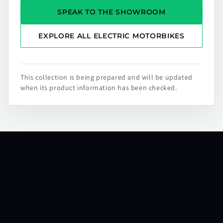
SPEAK TO THE SHOWROOM
EXPLORE ALL ELECTRIC MOTORBIKES
This collection is being prepared and will be updated
when its product information has been checked.