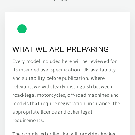
WHAT WE ARE PREPARING
Every model included here will be reviewed for
its intended use, specification, UK availability
and suitability before publication. Where
relevant, we will clearly distinguish between
road-legal motorcycles, off-road machines and
models that require registration, insurance, the
appropriate licence and other legal
requirements.
The completed collection will provide checked