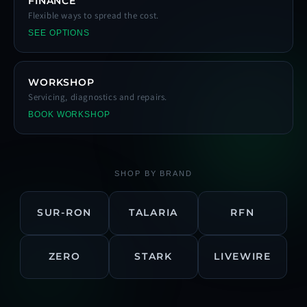
FINANCE
Flexible ways to spread the cost.
SEE OPTIONS
WORKSHOP
Servicing, diagnostics and repairs.
BOOK WORKSHOP
SHOP BY BRAND
SUR-RON
TALARIA
RFN
ZERO
STARK
LIVEWIRE