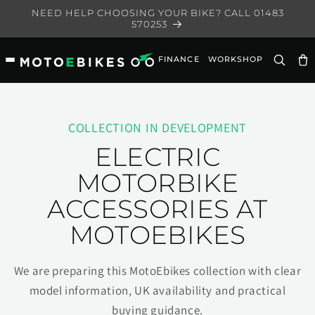
Skip to
NEED HELP CHOOSING YOUR BIKE? CALL 01483
content
570253
FINANCE
WORKSHOP
Ca
COLLECTION IN DEVELOPMENT
ELECTRIC
MOTORBIKE
ACCESSORIES AT
MOTOEBIKES
We are preparing this MotoEbikes collection with clear
model information, UK availability and practical
buying guidance.