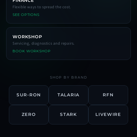
FINANCE
Flexible ways to spread the cost.
SEE OPTIONS
WORKSHOP
Servicing, diagnostics and repairs.
BOOK WORKSHOP
SHOP BY BRAND
SUR-RON
TALARIA
RFN
ZERO
STARK
LIVEWIRE