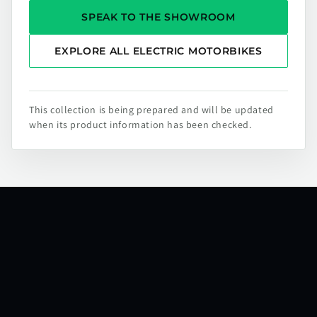
SPEAK TO THE SHOWROOM
EXPLORE ALL ELECTRIC MOTORBIKES
This collection is being prepared and will be updated
when its product information has been checked.