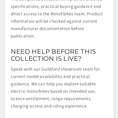
specifications, practical buying guidance and
direct access to the MotoEbikes team. Product
information will be checked against current
manufacturer documentation before
publication.
NEED HELP BEFORE THIS
COLLECTION IS LIVE?
Speak with our Guildford showroom team for
current model availability and practical
guidance. We can help you explore suitable
electric motorbikes based on intended use,
licence entitlement, range requirements,
charging access and riding experience.