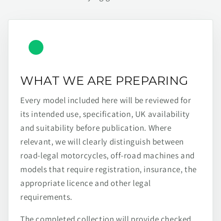
WHAT WE ARE PREPARING
Every model included here will be reviewed for
its intended use, specification, UK availability
and suitability before publication. Where
relevant, we will clearly distinguish between
road-legal motorcycles, off-road machines and
models that require registration, insurance, the
appropriate licence and other legal
requirements.
The completed collection will provide checked