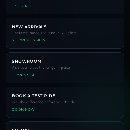
EXPLORE
NEW ARRIVALS
The latest models to land in Guildford.
SEE WHAT'S NEW
SHOWROOM
Visit us and see the range in person.
PLAN A VISIT
BOOK A TEST RIDE
Feel the difference before you decide.
BOOK NOW