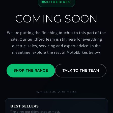
MOTOEBIKES
COMING SOON
We are putting the finishing touches to this part of the
site. Our Guildford team is still here for everything
electric: sales, servicing and expert advice. In the
meantime, explore the rest of MotoEbikes below.
SHOP THE RANGE
TALK TO THE TEAM
WHILE YOU ARE HERE
BEST SELLERS
The bikes our riders choose most.