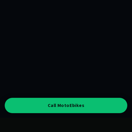
Call MotoEbikes