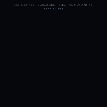
MOTOEBIKES · GUILDFORD · ELECTRIC MOTORBIKE
SPECIALISTS