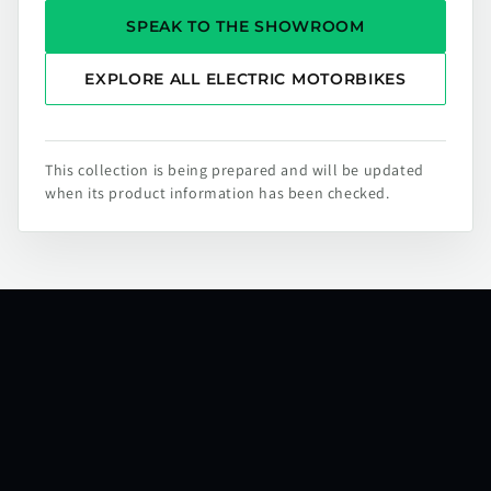
SPEAK TO THE SHOWROOM
EXPLORE ALL ELECTRIC MOTORBIKES
This collection is being prepared and will be updated
when its product information has been checked.