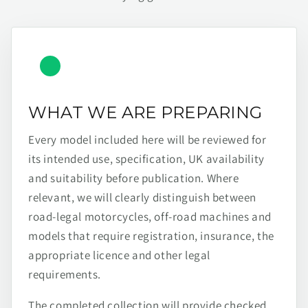
WHAT WE ARE PREPARING
Every model included here will be reviewed for
its intended use, specification, UK availability
and suitability before publication. Where
relevant, we will clearly distinguish between
road-legal motorcycles, off-road machines and
models that require registration, insurance, the
appropriate licence and other legal
requirements.
The completed collection will provide checked