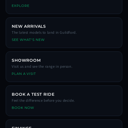
EXPLORE
NEW ARRIVALS
The latest models to land in Guildford.
SEE WHAT'S NEW
SHOWROOM
Visit us and see the range in person.
PLAN A VISIT
BOOK A TEST RIDE
Feel the difference before you decide.
BOOK NOW