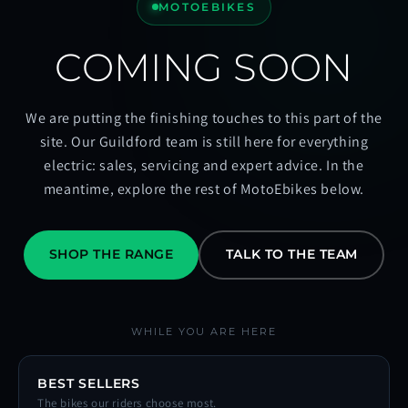
MOTOEBIKES
COMING SOON
We are putting the finishing touches to this part of the
site. Our Guildford team is still here for everything
electric: sales, servicing and expert advice. In the
meantime, explore the rest of MotoEbikes below.
SHOP THE RANGE
TALK TO THE TEAM
WHILE YOU ARE HERE
BEST SELLERS
The bikes our riders choose most.