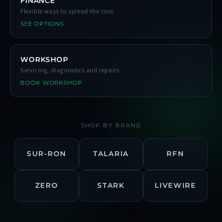
FINANCE
Flexible ways to spread the cost.
SEE OPTIONS
WORKSHOP
Servicing, diagnostics and repairs.
BOOK WORKSHOP
SHOP BY BRAND
SUR-RON
TALARIA
RFN
ZERO
STARK
LIVEWIRE