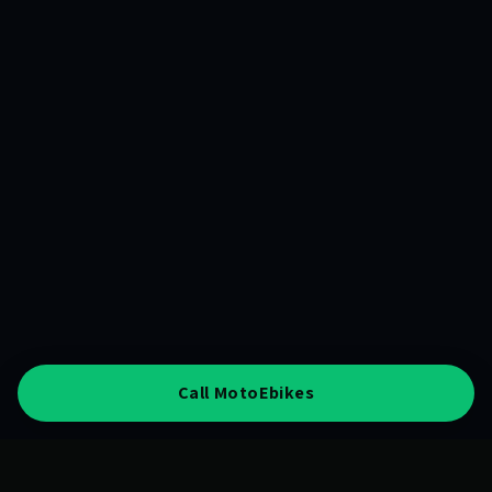
Call MotoEbikes