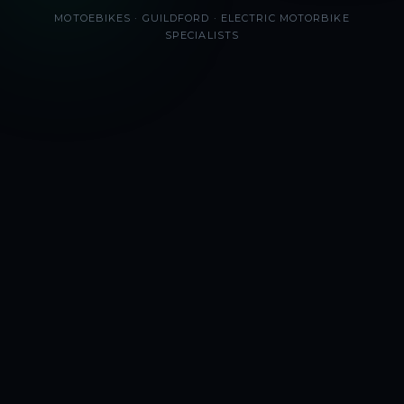
MOTOEBIKES · GUILDFORD · ELECTRIC MOTORBIKE
SPECIALISTS