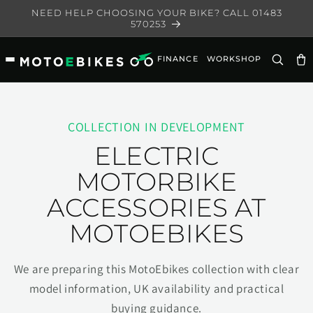
Skip to
NEED HELP CHOOSING YOUR BIKE? CALL 01483
content
570253
FINANCE
WORKSHOP
Ca
COLLECTION IN DEVELOPMENT
ELECTRIC
MOTORBIKE
ACCESSORIES AT
MOTOEBIKES
We are preparing this MotoEbikes collection with clear
model information, UK availability and practical
buying guidance.