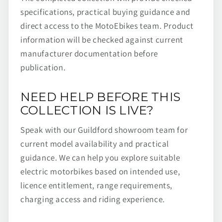
specifications, practical buying guidance and
direct access to the MotoEbikes team. Product
information will be checked against current
manufacturer documentation before
publication.
NEED HELP BEFORE THIS
COLLECTION IS LIVE?
Speak with our Guildford showroom team for
current model availability and practical
guidance. We can help you explore suitable
electric motorbikes based on intended use,
licence entitlement, range requirements,
charging access and riding experience.