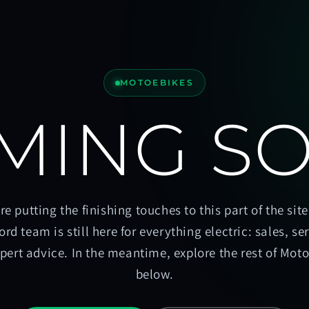
MOTOEBIKES
MING S
re putting the finishing touches to this part of the site
ord team is still here for everything electric: sales, se
pert advice. In the meantime, explore the rest of Mot
below.