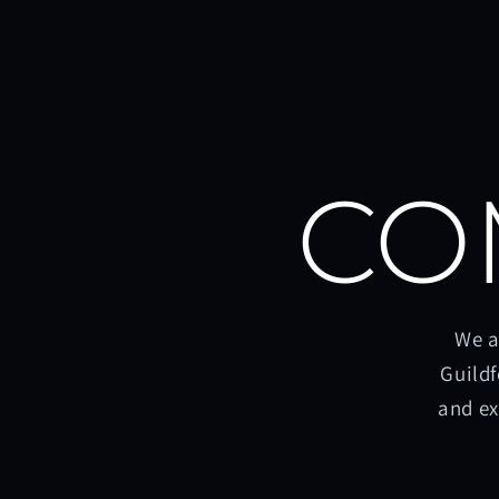
CO
We a
Guildf
and ex