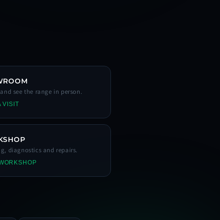
WROOM
s and see the range in person.
 VISIT
KSHOP
ng, diagnostics and repairs.
 WORKSHOP