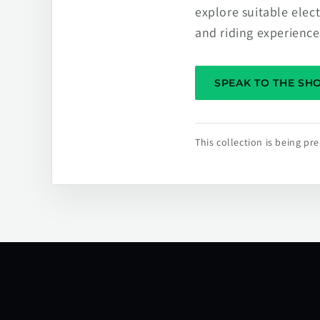
explore suitable elec
and riding experience
SPEAK TO THE S
This collection is being p