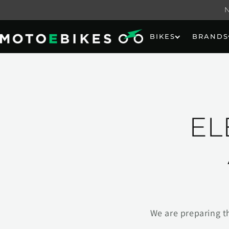
Skip to
content
BIKES
BRANDS
EL
We are preparing t