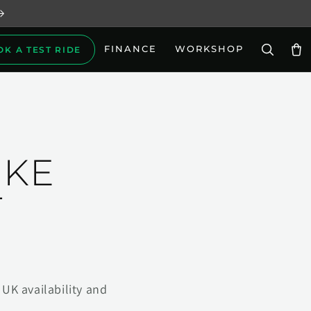
FINANCE
WORKSHOP
OK A TEST RIDE
Car
IKE
T
UK availability and