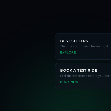
BEST SELLERS
The bikes our riders choose most.
EXPLORE
BOOK A TEST RIDE
Feel the difference before you deci
BOOK NOW