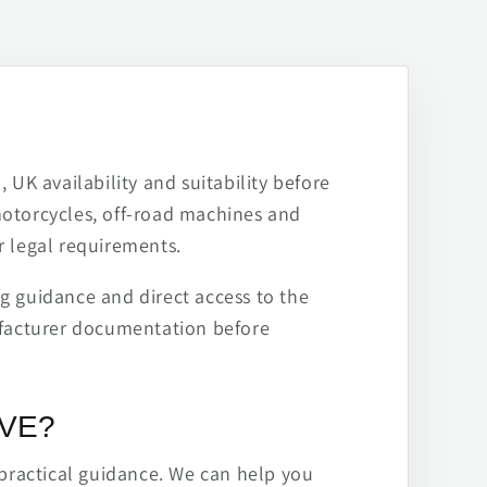
 UK availability and suitability before
motorcycles, off-road machines and
r legal requirements.
ng guidance and direct access to the
ufacturer documentation before
IVE?
practical guidance. We can help you