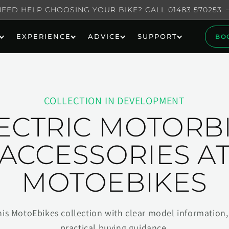
NEED HELP CHOOSING YOUR BIKE? CALL 01483 570253
EXPERIENCE
ADVICE
SUPPORT
BO
COLLECTION IN DEVELOPMENT
ECTRIC MOTORB
ACCESSORIES A
MOTOEBIKES
his MotoEbikes collection with clear model information, 
practical buying guidance.