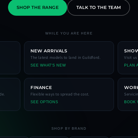
SHOP THE RANGE
TALK TO THE TEAM
WHILE YOU ARE HERE
NEW ARRIVALS
SHO
The latest models to land in Guildford.
Visit u
SEE WHAT'S NEW
PLAN A
FINANCE
WOR
de.
Flexible ways to spread the cost.
Servici
SEE OPTIONS
BOOK
SHOP BY BRAND