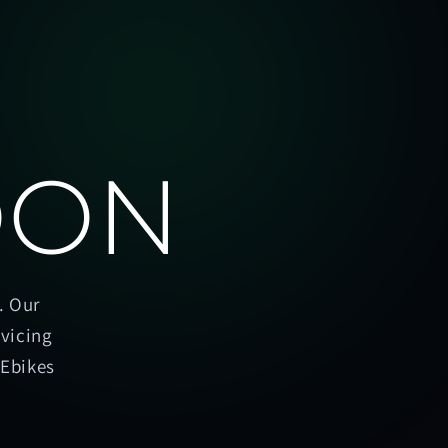
OON
. Our
rvicing
oEbikes