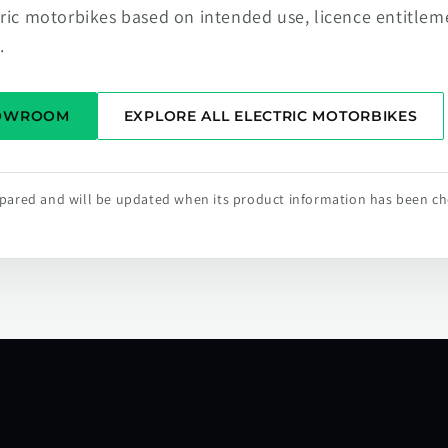
tric motorbikes based on intended use, licence entitlem
.
HOWROOM
EXPLORE ALL ELECTRIC MOTORBIKES
repared and will be updated when its product information has been c