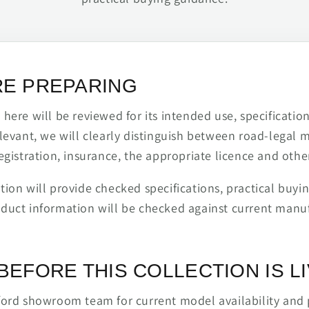
RE PREPARING
ere will be reviewed for its intended use, specification,
levant, we will clearly distinguish between road-legal 
egistration, insurance, the appropriate licence and othe
ion will provide checked specifications, practical buyi
duct information will be checked against current man
BEFORE THIS COLLECTION IS L
ford showroom team for current model availability and 