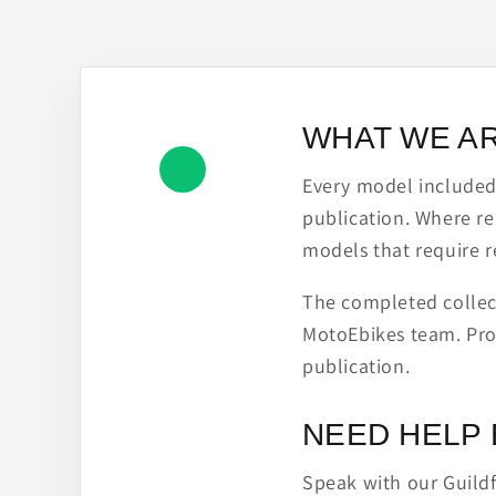
WHAT WE A
Every model included h
publication. Where re
models that require r
The completed collect
MotoEbikes team. Pro
publication.
NEED HELP 
Speak with our Guild