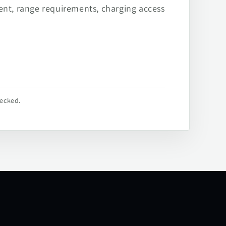
ent, range requirements, charging access
hecked.