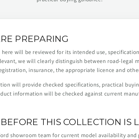
RE PREPARING
ere will be reviewed for its intended use, specification,
levant, we will clearly distinguish between road-legal 
egistration, insurance, the appropriate licence and othe
ion will provide checked specifications, practical buyi
duct information will be checked against current man
BEFORE THIS COLLECTION IS L
ford showroom team for current model availability and 