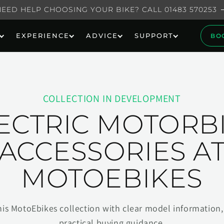
NEED HELP CHOOSING YOUR BIKE? CALL 01483 570253
EXPERIENCE
ADVICE
SUPPORT
BO
COLLECTION IN DEVELOPMENT
ECTRIC MOTORB
ACCESSORIES A
MOTOEBIKES
his MotoEbikes collection with clear model information, 
practical buying guidance.