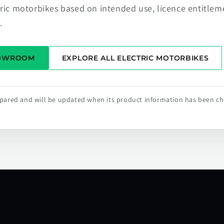
tric motorbikes based on intended use, licence entitlem
.
HOWROOM
EXPLORE ALL ELECTRIC MOTORBIKES
repared and will be updated when its product information has been c