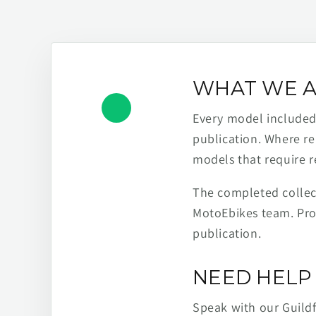
WHAT WE A
Every model included h
publication. Where re
models that require r
The completed collect
MotoEbikes team. Pro
publication.
NEED HELP 
Speak with our Guild