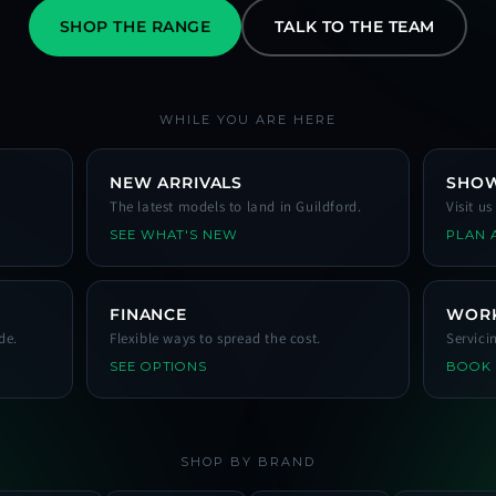
SHOP THE RANGE
TALK TO THE TEAM
WHILE YOU ARE HERE
NEW ARRIVALS
SHO
The latest models to land in Guildford.
Visit u
SEE WHAT'S NEW
PLAN A
FINANCE
WOR
de.
Flexible ways to spread the cost.
Servici
SEE OPTIONS
BOOK
SHOP BY BRAND