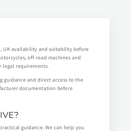
 UK availability and suitability before
motorcycles, off-road machines and
r legal requirements.
ng guidance and direct access to the
ufacturer documentation before
IVE?
practical guidance. We can help you