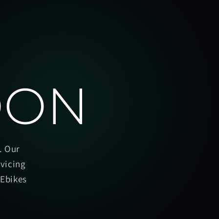
OON
. Our
rvicing
oEbikes