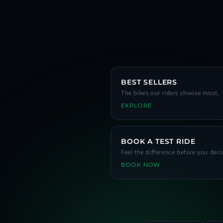
BEST SELLERS
The bikes our riders choose most.
EXPLORE
BOOK A TEST RIDE
Feel the difference before you deci
BOOK NOW