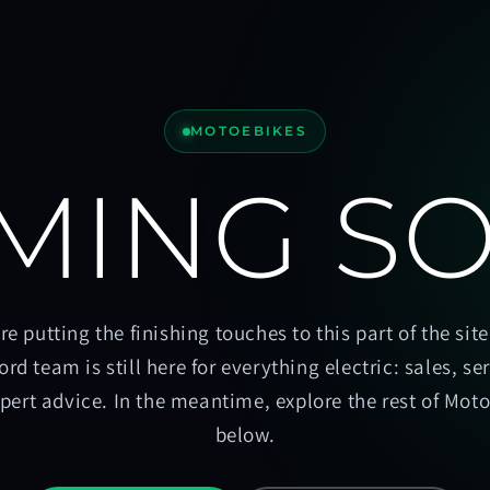
MOTOEBIKES
MING S
re putting the finishing touches to this part of the site
ord team is still here for everything electric: sales, se
pert advice. In the meantime, explore the rest of Mot
below.