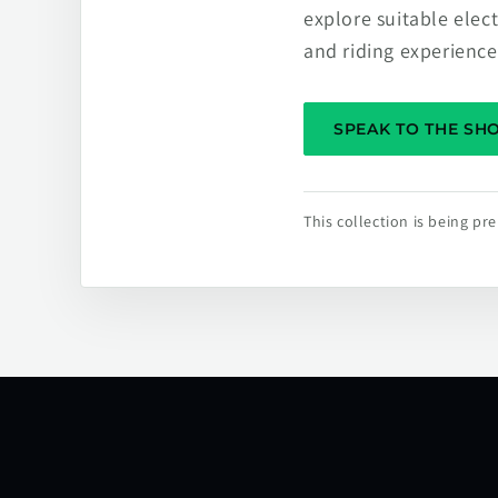
explore suitable elec
and riding experience
SPEAK TO THE S
This collection is being p