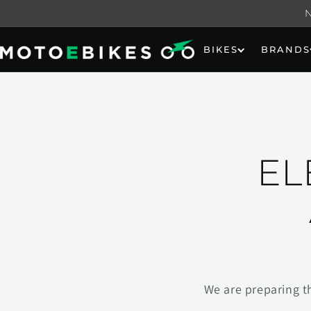
Skip to
content
BIKES
BRANDS
EL
We are preparing t