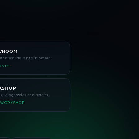
WROOM
s and see the range in person.
 VISIT
KSHOP
ng, diagnostics and repairs.
 WORKSHOP