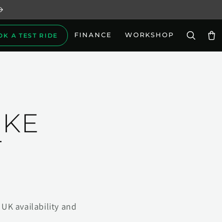
FINANCE
WORKSHOP
OK A TEST RIDE
Car
IKE
T
UK availability and