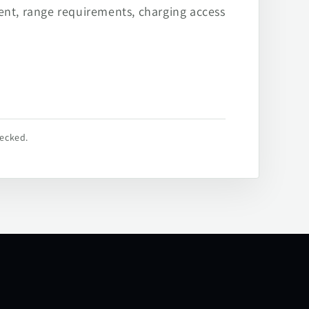
ent, range requirements, charging access
hecked.