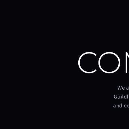
CO
We a
Guildf
and ex