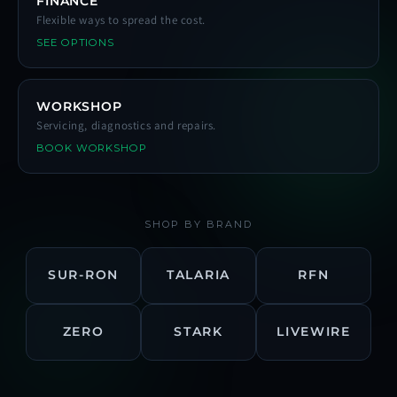
FINANCE
Flexible ways to spread the cost.
SEE OPTIONS
WORKSHOP
Servicing, diagnostics and repairs.
BOOK WORKSHOP
SHOP BY BRAND
SUR-RON
TALARIA
RFN
ZERO
STARK
LIVEWIRE