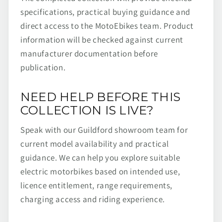
specifications, practical buying guidance and
direct access to the MotoEbikes team. Product
information will be checked against current
manufacturer documentation before
publication.
NEED HELP BEFORE THIS
COLLECTION IS LIVE?
Speak with our Guildford showroom team for
current model availability and practical
guidance. We can help you explore suitable
electric motorbikes based on intended use,
licence entitlement, range requirements,
charging access and riding experience.