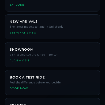
EXPLORE
NEW ARRIVALS
The latest models to land in Guildford.
SEE WHAT'S NEW
SHOWROOM
Visit us and see the range in person.
PLAN A VISIT
BOOK A TEST RIDE
Feel the difference before you decide.
BOOK NOW