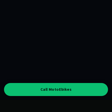
Call MotoEbikes