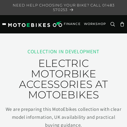
Skip to
NEED HELP CHOOSING YOUR BIKE? CALL 01483
content
570253
FINANCE
WORKSHOP
Ca
COLLECTION IN DEVELOPMENT
ELECTRIC
MOTORBIKE
ACCESSORIES AT
MOTOEBIKES
We are preparing this MotoEbikes collection with clear
model information, UK availability and practical
buying guidance.