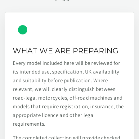
WHAT WE ARE PREPARING
Every model included here will be reviewed for
its intended use, specification, UK availability
and suitability before publication. Where
relevant, we will clearly distinguish between
road-legal motorcycles, off-road machines and
models that require registration, insurance, the
appropriate licence and other legal
requirements.
The completed collection will provide checked