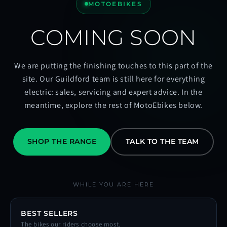
MOTOEBIKES
COMING SOON
We are putting the finishing touches to this part of the
site. Our Guildford team is still here for everything
electric: sales, servicing and expert advice. In the
meantime, explore the rest of MotoEbikes below.
SHOP THE RANGE
TALK TO THE TEAM
WHILE YOU ARE HERE
BEST SELLERS
The bikes our riders choose most.