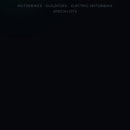
MOTOEBIKES · GUILDFORD · ELECTRIC MOTORBIKE
SPECIALISTS