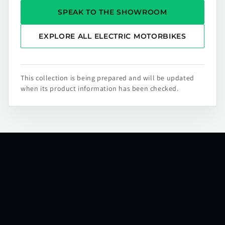
SPEAK TO THE SHOWROOM
EXPLORE ALL ELECTRIC MOTORBIKES
This collection is being prepared and will be updated
when its product information has been checked.