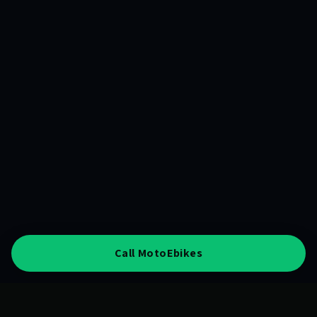
Call MotoEbikes