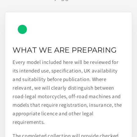
WHAT WE ARE PREPARING
Every model included here will be reviewed for
its intended use, specification, UK availability
and suitability before publication. Where
relevant, we will clearly distinguish between
road-legal motorcycles, off-road machines and
models that require registration, insurance, the
appropriate licence and other legal
requirements.
The completed collection will provide checked