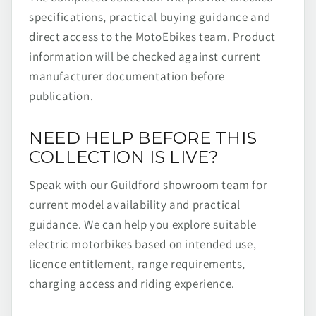
specifications, practical buying guidance and
direct access to the MotoEbikes team. Product
information will be checked against current
manufacturer documentation before
publication.
NEED HELP BEFORE THIS
COLLECTION IS LIVE?
Speak with our Guildford showroom team for
current model availability and practical
guidance. We can help you explore suitable
electric motorbikes based on intended use,
licence entitlement, range requirements,
charging access and riding experience.