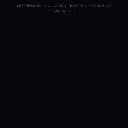
MOTOEBIKES · GUILDFORD · ELECTRIC MOTORBIKE
SPECIALISTS