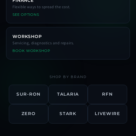
FINANCE
Flexible ways to spread the cost.
SEE OPTIONS
WORKSHOP
Servicing, diagnostics and repairs.
BOOK WORKSHOP
SHOP BY BRAND
SUR-RON
TALARIA
RFN
ZERO
STARK
LIVEWIRE