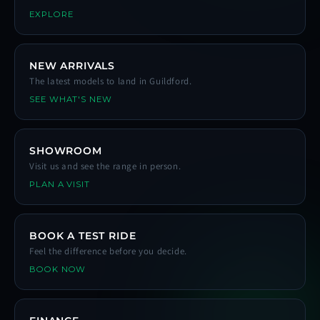
EXPLORE
NEW ARRIVALS
The latest models to land in Guildford.
SEE WHAT'S NEW
SHOWROOM
Visit us and see the range in person.
PLAN A VISIT
BOOK A TEST RIDE
Feel the difference before you decide.
BOOK NOW