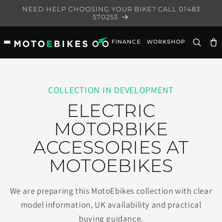
Skip to
NEED HELP CHOOSING YOUR BIKE? CALL 01483
content
570253
FINANCE
WORKSHOP
Ca
COLLECTION IN DEVELOPMENT
ELECTRIC
MOTORBIKE
ACCESSORIES AT
MOTOEBIKES
We are preparing this MotoEbikes collection with clear
model information, UK availability and practical
buying guidance.