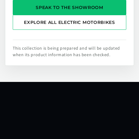
SPEAK TO THE SHOWROOM
EXPLORE ALL ELECTRIC MOTORBIKES
This collection is being prepared and will be updated
when its product information has been checked.