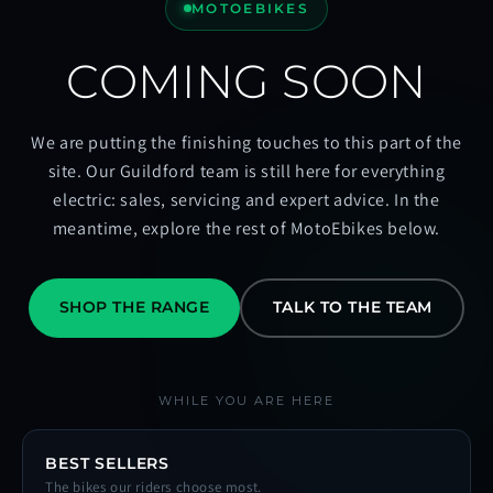
MOTOEBIKES
COMING SOON
We are putting the finishing touches to this part of the
site. Our Guildford team is still here for everything
electric: sales, servicing and expert advice. In the
meantime, explore the rest of MotoEbikes below.
SHOP THE RANGE
TALK TO THE TEAM
WHILE YOU ARE HERE
BEST SELLERS
The bikes our riders choose most.