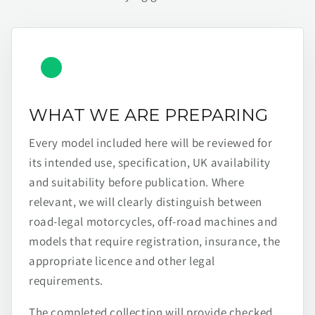
WHAT WE ARE PREPARING
Every model included here will be reviewed for
its intended use, specification, UK availability
and suitability before publication. Where
relevant, we will clearly distinguish between
road-legal motorcycles, off-road machines and
models that require registration, insurance, the
appropriate licence and other legal
requirements.
The completed collection will provide checked