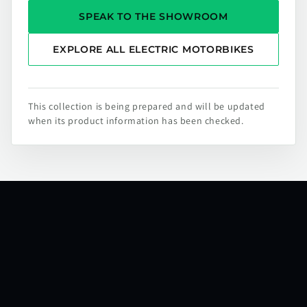
SPEAK TO THE SHOWROOM
EXPLORE ALL ELECTRIC MOTORBIKES
This collection is being prepared and will be updated
when its product information has been checked.