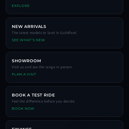
EXPLORE
NEW ARRIVALS
The latest models to land in Guildford.
SEE WHAT'S NEW
SHOWROOM
Visit us and see the range in person.
PLAN A VISIT
BOOK A TEST RIDE
Feel the difference before you decide.
BOOK NOW