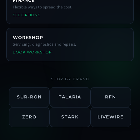
FINANCE
Flexible ways to spread the cost.
SEE OPTIONS
WORKSHOP
Servicing, diagnostics and repairs.
BOOK WORKSHOP
SHOP BY BRAND
SUR-RON
TALARIA
RFN
ZERO
STARK
LIVEWIRE