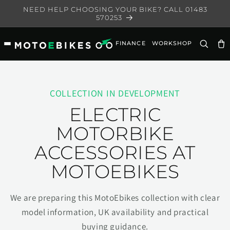
Skip to
NEED HELP CHOOSING YOUR BIKE? CALL 01483
content
570253
FINANCE
WORKSHOP
Ca
COLLECTION IN DEVELOPMENT
ELECTRIC
MOTORBIKE
ACCESSORIES AT
MOTOEBIKES
We are preparing this MotoEbikes collection with clear
model information, UK availability and practical
buying guidance.