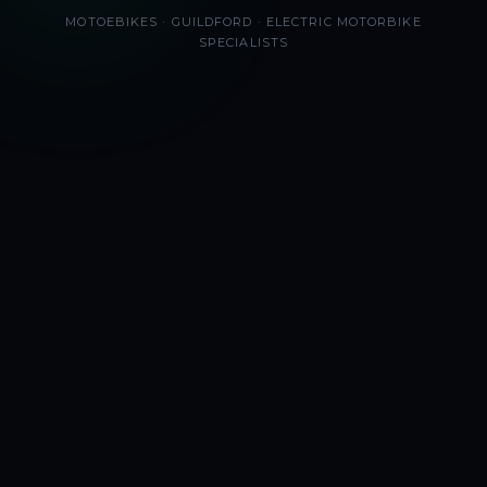
MOTOEBIKES · GUILDFORD · ELECTRIC MOTORBIKE
SPECIALISTS