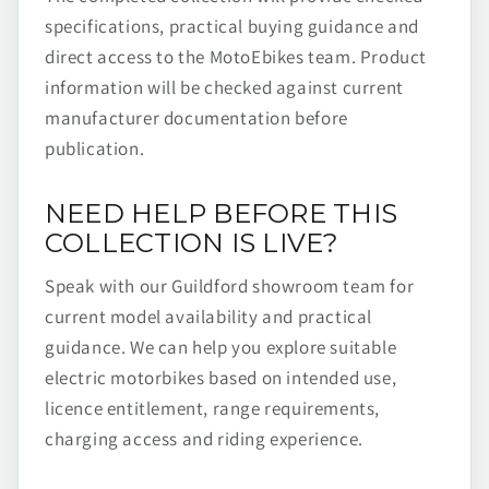
specifications, practical buying guidance and
direct access to the MotoEbikes team. Product
information will be checked against current
manufacturer documentation before
publication.
NEED HELP BEFORE THIS
COLLECTION IS LIVE?
Speak with our Guildford showroom team for
current model availability and practical
guidance. We can help you explore suitable
electric motorbikes based on intended use,
licence entitlement, range requirements,
charging access and riding experience.