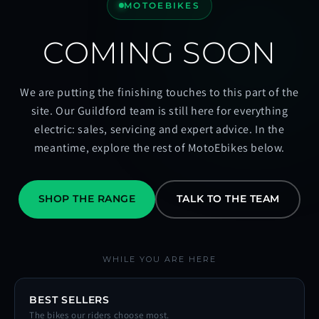
MOTOEBIKES
COMING SOON
We are putting the finishing touches to this part of the
site. Our Guildford team is still here for everything
electric: sales, servicing and expert advice. In the
meantime, explore the rest of MotoEbikes below.
SHOP THE RANGE
TALK TO THE TEAM
WHILE YOU ARE HERE
BEST SELLERS
The bikes our riders choose most.