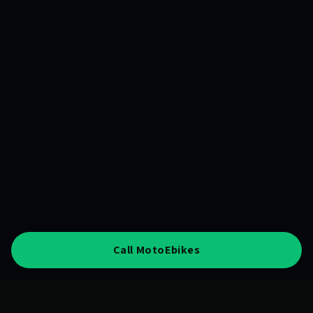
Call MotoEbikes