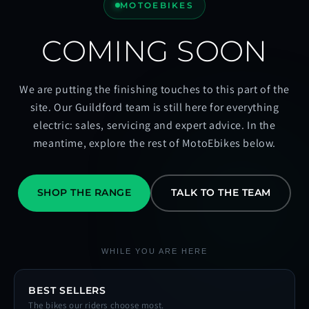
MOTOEBIKES
COMING SOON
We are putting the finishing touches to this part of the
site. Our Guildford team is still here for everything
electric: sales, servicing and expert advice. In the
meantime, explore the rest of MotoEbikes below.
SHOP THE RANGE
TALK TO THE TEAM
WHILE YOU ARE HERE
BEST SELLERS
The bikes our riders choose most.