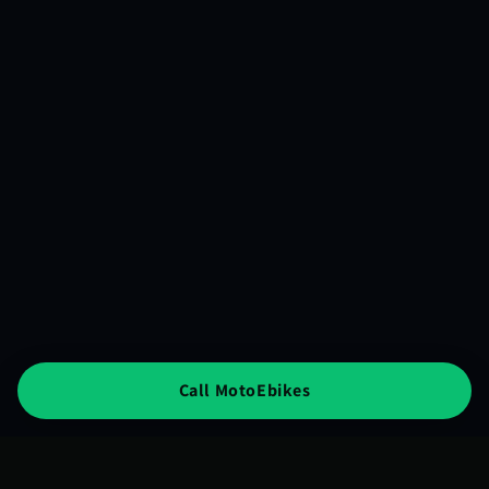
Call MotoEbikes