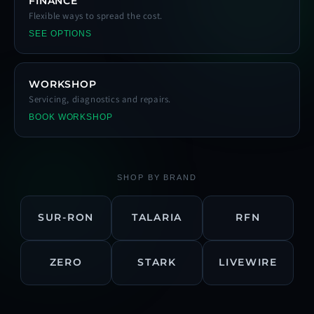
FINANCE
Flexible ways to spread the cost.
SEE OPTIONS
WORKSHOP
Servicing, diagnostics and repairs.
BOOK WORKSHOP
SHOP BY BRAND
SUR-RON
TALARIA
RFN
ZERO
STARK
LIVEWIRE