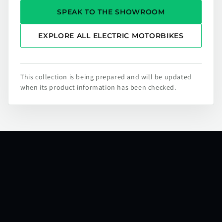
SPEAK TO THE SHOWROOM
EXPLORE ALL ELECTRIC MOTORBIKES
This collection is being prepared and will be updated
when its product information has been checked.