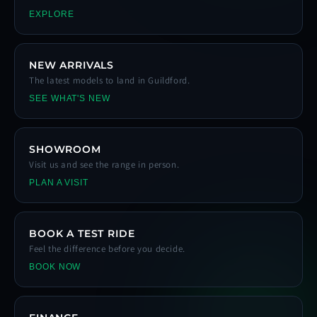
EXPLORE
NEW ARRIVALS
The latest models to land in Guildford.
SEE WHAT'S NEW
SHOWROOM
Visit us and see the range in person.
PLAN A VISIT
BOOK A TEST RIDE
Feel the difference before you decide.
BOOK NOW