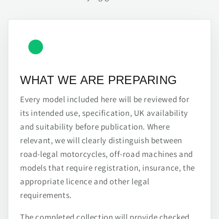
WHAT WE ARE PREPARING
Every model included here will be reviewed for
its intended use, specification, UK availability
and suitability before publication. Where
relevant, we will clearly distinguish between
road-legal motorcycles, off-road machines and
models that require registration, insurance, the
appropriate licence and other legal
requirements.
The completed collection will provide checked