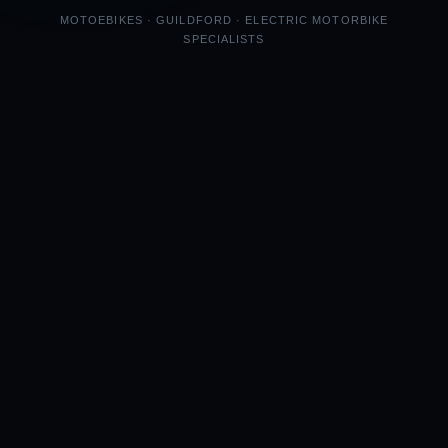
MOTOEBIKES · GUILDFORD · ELECTRIC MOTORBIKE
SPECIALISTS