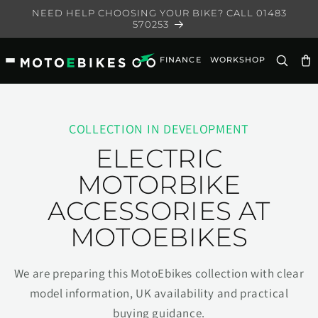
Skip to
NEED HELP CHOOSING YOUR BIKE? CALL 01483
content
570253
FINANCE
WORKSHOP
Ca
COLLECTION IN DEVELOPMENT
ELECTRIC
MOTORBIKE
ACCESSORIES AT
MOTOEBIKES
We are preparing this MotoEbikes collection with clear
model information, UK availability and practical
buying guidance.