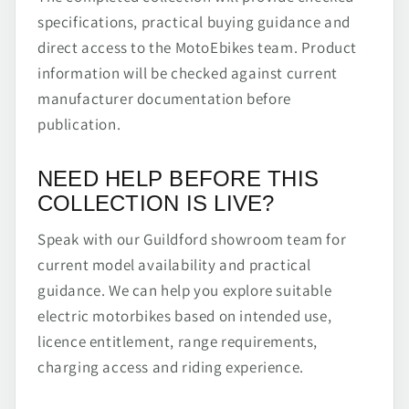
specifications, practical buying guidance and
direct access to the MotoEbikes team. Product
information will be checked against current
manufacturer documentation before
publication.
NEED HELP BEFORE THIS
COLLECTION IS LIVE?
Speak with our Guildford showroom team for
current model availability and practical
guidance. We can help you explore suitable
electric motorbikes based on intended use,
licence entitlement, range requirements,
charging access and riding experience.