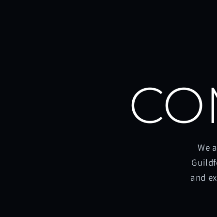
CO
We a
Guildf
and ex