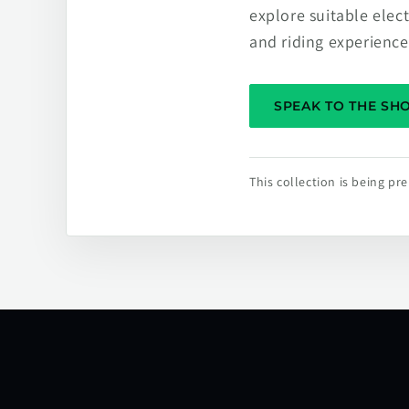
explore suitable elec
and riding experience
SPEAK TO THE S
This collection is being p