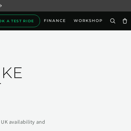
FINANCE
WORKSHOP
OK A TEST RIDE
Car
IKE
T
UK availability and