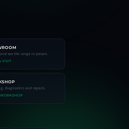
WROOM
s and see the range in person.
 VISIT
KSHOP
ng, diagnostics and repairs.
 WORKSHOP