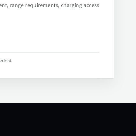
ent, range requirements, charging access
hecked.