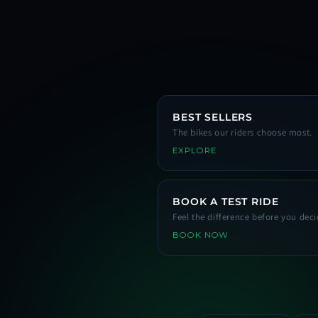
BEST SELLERS
The bikes our riders choose most.
EXPLORE
BOOK A TEST RIDE
Feel the difference before you deci
BOOK NOW