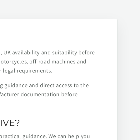
 UK availability and suitability before
motorcycles, off-road machines and
r legal requirements.
ng guidance and direct access to the
ufacturer documentation before
IVE?
practical guidance. We can help you