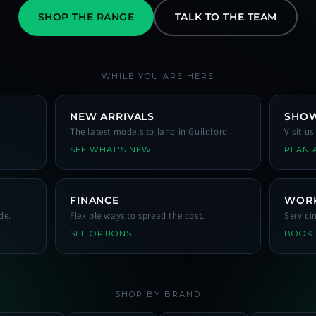
SHOP THE RANGE
TALK TO THE TEAM
WHILE YOU ARE HERE
NEW ARRIVALS
SHO
The latest models to land in Guildford.
Visit u
SEE WHAT'S NEW
PLAN A
FINANCE
WOR
de.
Flexible ways to spread the cost.
Servici
SEE OPTIONS
BOOK
SHOP BY BRAND