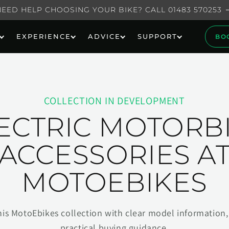
NEED HELP CHOOSING YOUR BIKE? CALL 01483 570253
EXPERIENCE
ADVICE
SUPPORT
BO
COLLECTION IN DEVELOPMENT
ECTRIC MOTORB
ACCESSORIES A
MOTOEBIKES
his MotoEbikes collection with clear model information, 
practical buying guidance.