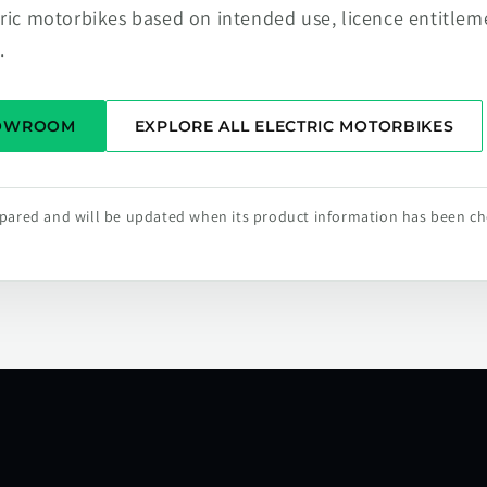
tric motorbikes based on intended use, licence entitlem
.
HOWROOM
EXPLORE ALL ELECTRIC MOTORBIKES
repared and will be updated when its product information has been c