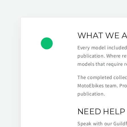
WHAT WE A
Every model included h
publication. Where re
models that require r
The completed collect
MotoEbikes team. Pro
publication.
NEED HELP 
Speak with our Guild