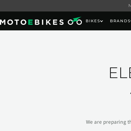
Skip to
content
BIKES
BRANDS
EL
We are preparing t