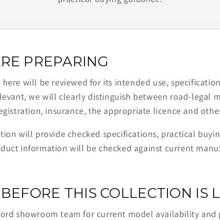
RE PREPARING
ere will be reviewed for its intended use, specification,
levant, we will clearly distinguish between road-legal 
egistration, insurance, the appropriate licence and othe
ion will provide checked specifications, practical buyi
duct information will be checked against current man
BEFORE THIS COLLECTION IS L
ford showroom team for current model availability and 