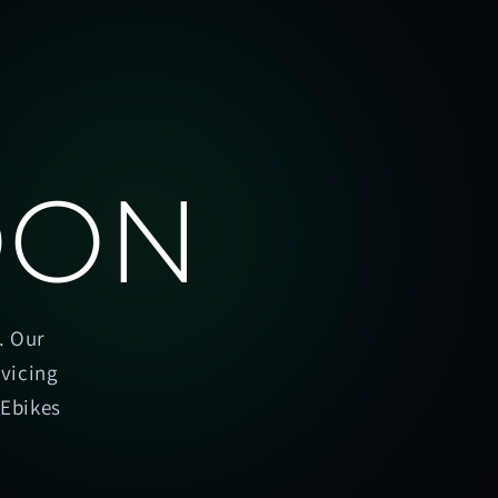
OON
. Our
rvicing
oEbikes