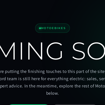
MOTOEBIKES
MING S
re putting the finishing touches to this part of the site
ord team is still here for everything electric: sales, se
pert advice. In the meantime, explore the rest of Mot
below.