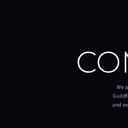
CO
We a
Guildf
and ex