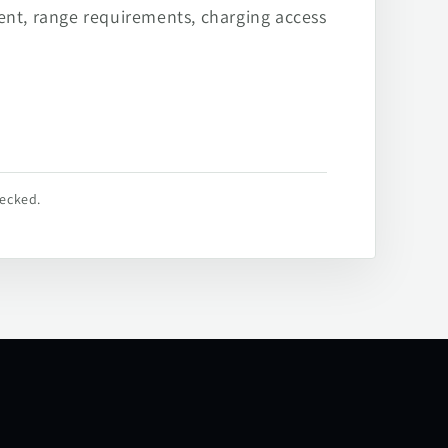
ent, range requirements, charging access
hecked.