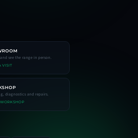
WROOM
s and see the range in person.
 VISIT
KSHOP
ng, diagnostics and repairs.
 WORKSHOP