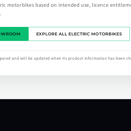
tric motorbikes based on intended use, licence entitlem
.
HOWROOM
EXPLORE ALL ELECTRIC MOTORBIKES
repared and will be updated when its product information has been c