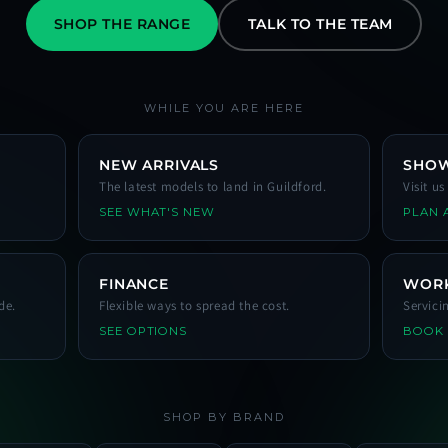
SHOP THE RANGE
TALK TO THE TEAM
WHILE YOU ARE HERE
NEW ARRIVALS
SHO
The latest models to land in Guildford.
Visit u
SEE WHAT'S NEW
PLAN A
FINANCE
WOR
de.
Flexible ways to spread the cost.
Servici
SEE OPTIONS
BOOK
SHOP BY BRAND