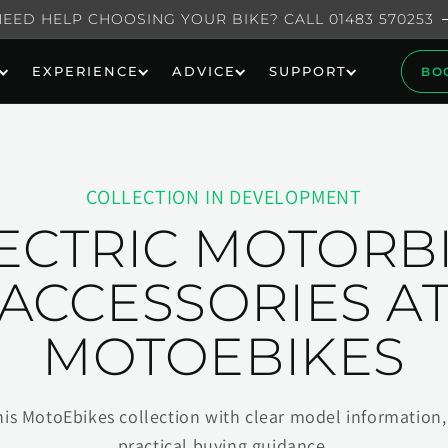
NEED HELP CHOOSING YOUR BIKE? CALL 01483 570253
EXPERIENCE
ADVICE
SUPPORT
BO
COLLECTION IN DEVELOPMENT
ECTRIC MOTORB
ACCESSORIES A
MOTOEBIKES
his MotoEbikes collection with clear model information, 
practical buying guidance.