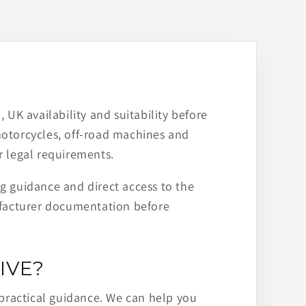
 UK availability and suitability before
motorcycles, off-road machines and
r legal requirements.
ng guidance and direct access to the
ufacturer documentation before
IVE?
practical guidance. We can help you