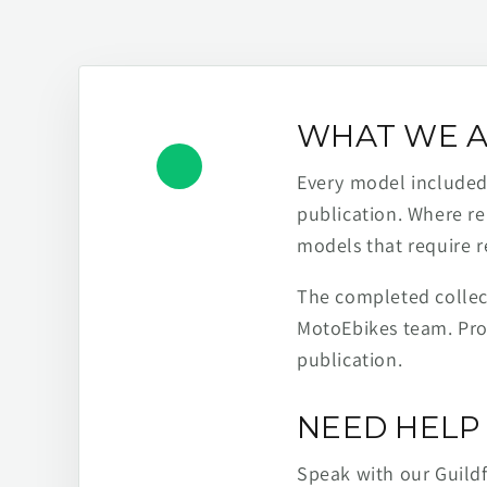
WHAT WE A
Every model included h
publication. Where re
models that require r
The completed collect
MotoEbikes team. Pro
publication.
NEED HELP 
Speak with our Guild