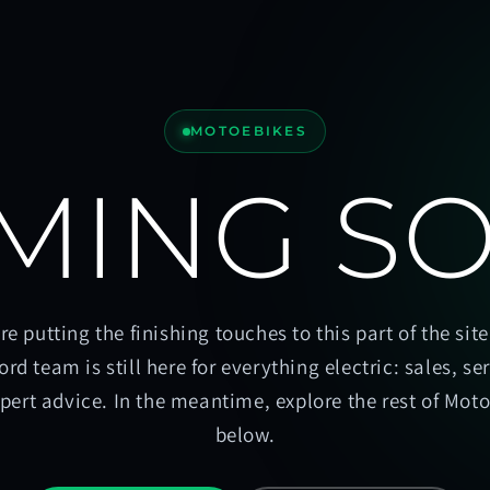
MOTOEBIKES
MING S
re putting the finishing touches to this part of the site
ord team is still here for everything electric: sales, se
pert advice. In the meantime, explore the rest of Mot
below.