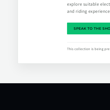
explore suitable elec
and riding experience
SPEAK TO THE S
This collection is being p