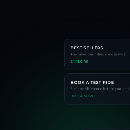
BEST SELLERS
The bikes our riders choose most.
EXPLORE
BOOK A TEST RIDE
Feel the difference before you deci
BOOK NOW