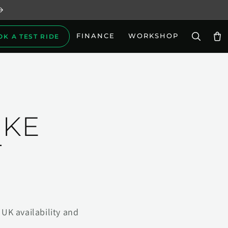
FINANCE
WORKSHOP
OK A TEST RIDE
Car
IKE
T
UK availability and