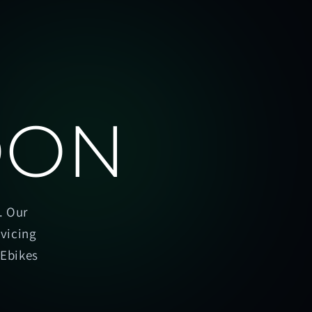
OON
. Our
rvicing
oEbikes