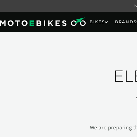
Skip to
content
BIKES
BRANDS
EL
We are preparing t