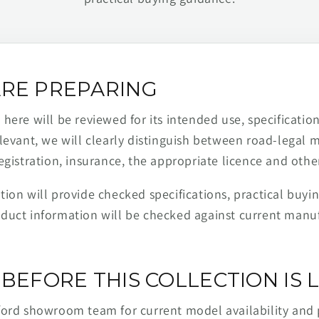
RE PREPARING
ere will be reviewed for its intended use, specification,
levant, we will clearly distinguish between road-legal 
egistration, insurance, the appropriate licence and othe
ion will provide checked specifications, practical buyi
duct information will be checked against current man
BEFORE THIS COLLECTION IS L
ford showroom team for current model availability and 