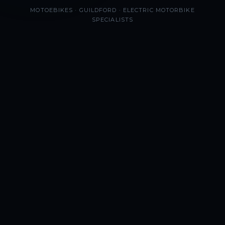
MOTOEBIKES · GUILDFORD · ELECTRIC MOTORBIKE
SPECIALISTS