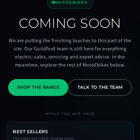
MOTOEBIKES
COMING SOON
We are putting the finishing touches to this part of the
site. Our Guildford team is still here for everything
electric: sales, servicing and expert advice. In the
meantime, explore the rest of MotoEbikes below.
SHOP THE RANGE
TALK TO THE TEAM
WHILE YOU ARE HERE
BEST SELLERS
The bikes our riders choose most.