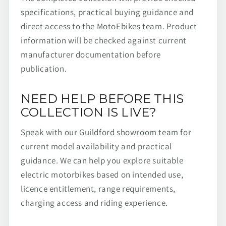
specifications, practical buying guidance and
direct access to the MotoEbikes team. Product
information will be checked against current
manufacturer documentation before
publication.
NEED HELP BEFORE THIS
COLLECTION IS LIVE?
Speak with our Guildford showroom team for
current model availability and practical
guidance. We can help you explore suitable
electric motorbikes based on intended use,
licence entitlement, range requirements,
charging access and riding experience.