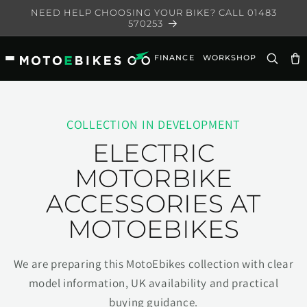
Skip to
NEED HELP CHOOSING YOUR BIKE? CALL 01483
content
570253
FINANCE
WORKSHOP
Ca
COLLECTION IN DEVELOPMENT
ELECTRIC
MOTORBIKE
ACCESSORIES AT
MOTOEBIKES
We are preparing this MotoEbikes collection with clear
model information, UK availability and practical
buying guidance.