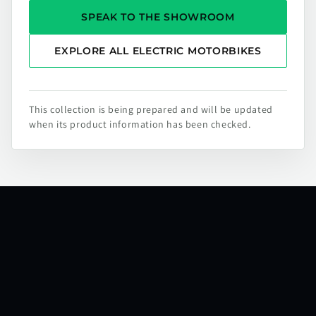
SPEAK TO THE SHOWROOM
EXPLORE ALL ELECTRIC MOTORBIKES
This collection is being prepared and will be updated
when its product information has been checked.