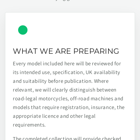
WHAT WE ARE PREPARING
Every model included here will be reviewed for
its intended use, specification, UK availability
and suitability before publication. Where
relevant, we will clearly distinguish between
road-legal motorcycles, off-road machines and
models that require registration, insurance, the
appropriate licence and other legal
requirements.
The completed collection will provide checked