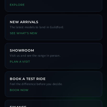
EXPLORE
NEW ARRIVALS
The latest models to land in Guildford.
SEE WHAT'S NEW
SHOWROOM
Visit us and see the range in person.
PLAN A VISIT
BOOK A TEST RIDE
Feel the difference before you decide.
BOOK NOW