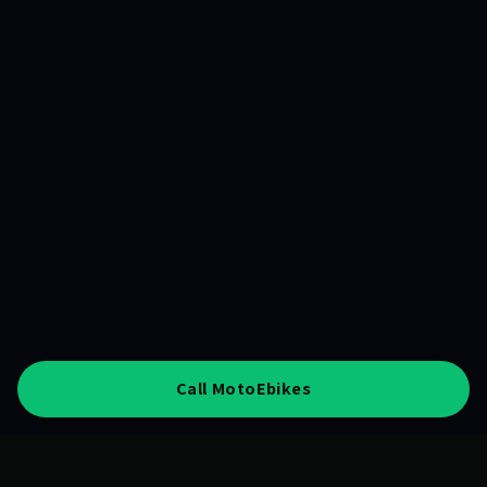
Call MotoEbikes