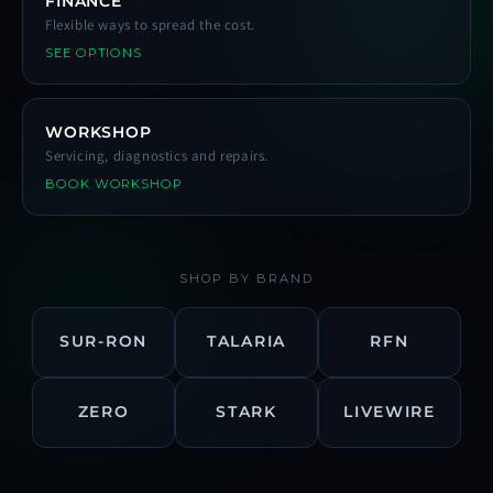
FINANCE
Flexible ways to spread the cost.
SEE OPTIONS
WORKSHOP
Servicing, diagnostics and repairs.
BOOK WORKSHOP
SHOP BY BRAND
SUR-RON
TALARIA
RFN
ZERO
STARK
LIVEWIRE