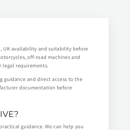
 UK availability and suitability before
motorcycles, off-road machines and
r legal requirements.
ng guidance and direct access to the
ufacturer documentation before
IVE?
practical guidance. We can help you