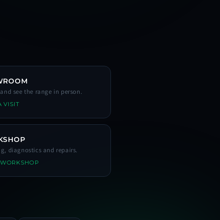
WROOM
s and see the range in person.
 VISIT
KSHOP
ng, diagnostics and repairs.
 WORKSHOP