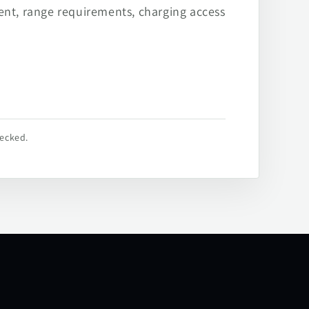
ent, range requirements, charging access
hecked.