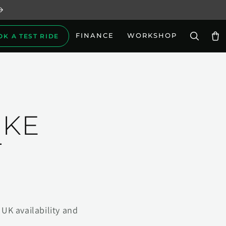
FINANCE
WORKSHOP
OK A TEST RIDE
Car
IKE
T
UK availability and