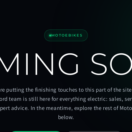
MOTOEBIKES
MING S
re putting the finishing touches to this part of the site
ord team is still here for everything electric: sales, se
pert advice. In the meantime, explore the rest of Mot
below.