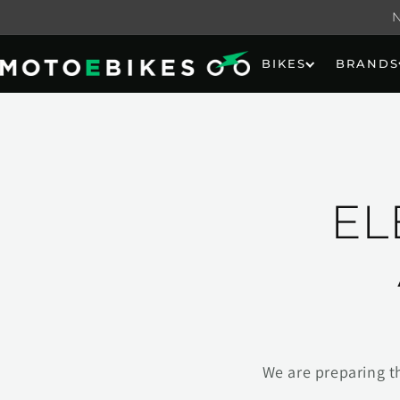
Skip to
content
BIKES
BRANDS
EL
We are preparing t