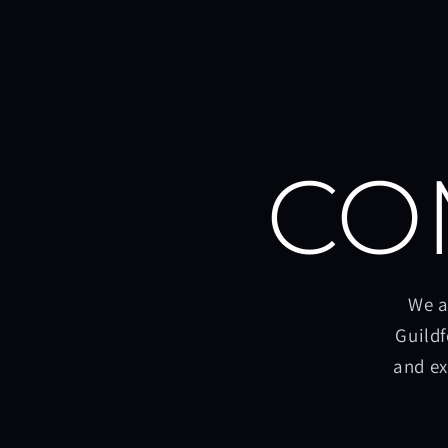
CO
We a
Guildf
and ex