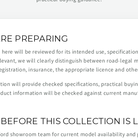
RE PREPARING
ere will be reviewed for its intended use, specification,
levant, we will clearly distinguish between road-legal 
egistration, insurance, the appropriate licence and othe
ion will provide checked specifications, practical buyi
duct information will be checked against current man
BEFORE THIS COLLECTION IS L
ford showroom team for current model availability and 