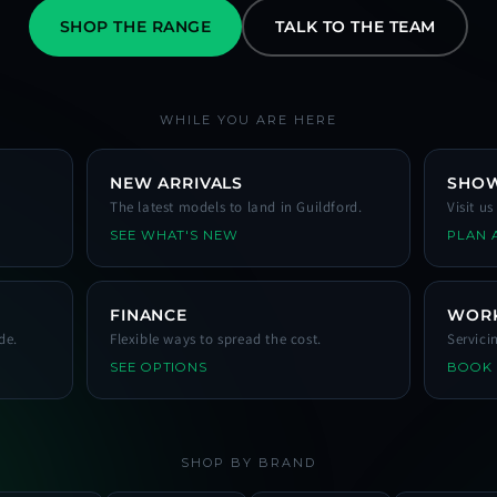
SHOP THE RANGE
TALK TO THE TEAM
WHILE YOU ARE HERE
NEW ARRIVALS
SHO
The latest models to land in Guildford.
Visit u
SEE WHAT'S NEW
PLAN A
FINANCE
WOR
de.
Flexible ways to spread the cost.
Servici
SEE OPTIONS
BOOK
SHOP BY BRAND