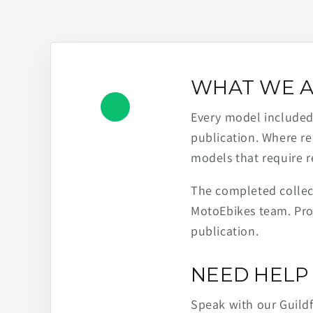
WHAT WE A
Every model included h
publication. Where re
models that require r
The completed collect
MotoEbikes team. Pro
publication.
NEED HELP 
Speak with our Guild