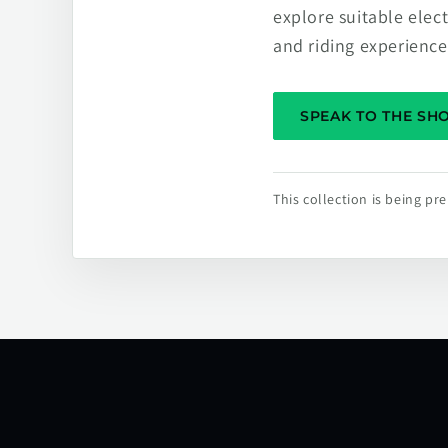
explore suitable elec
and riding experience
SPEAK TO THE S
This collection is being p