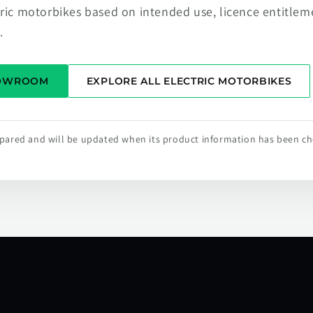
tric motorbikes based on intended use, licence entitlem
.
HOWROOM
EXPLORE ALL ELECTRIC MOTORBIKES
repared and will be updated when its product information has been c