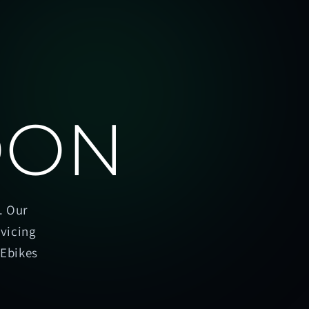
OON
. Our
rvicing
oEbikes