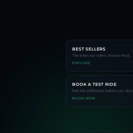
BEST SELLERS
The bikes our riders choose most.
EXPLORE
BOOK A TEST RIDE
Feel the difference before you deci
BOOK NOW