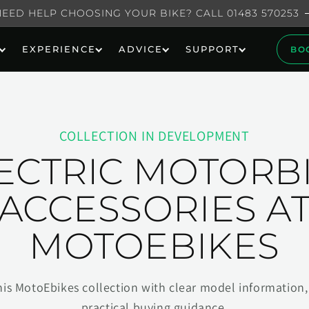
NEED HELP CHOOSING YOUR BIKE? CALL 01483 570253
EXPERIENCE
ADVICE
SUPPORT
BO
COLLECTION IN DEVELOPMENT
ECTRIC MOTORB
ACCESSORIES A
MOTOEBIKES
his MotoEbikes collection with clear model information, 
practical buying guidance.