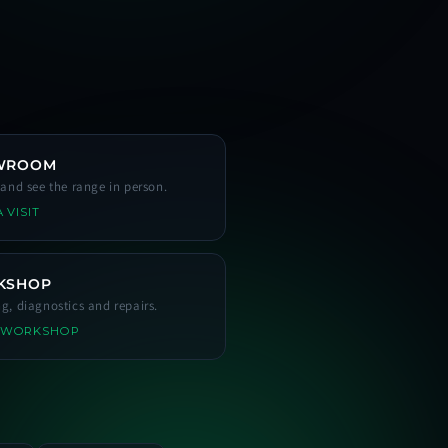
WROOM
s and see the range in person.
 VISIT
KSHOP
ng, diagnostics and repairs.
 WORKSHOP