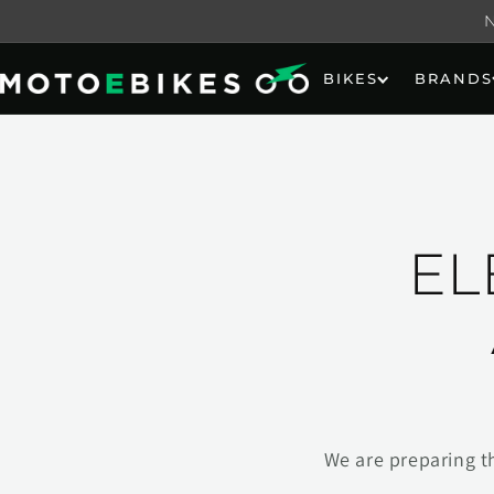
Skip to
content
BIKES
BRANDS
EL
We are preparing t