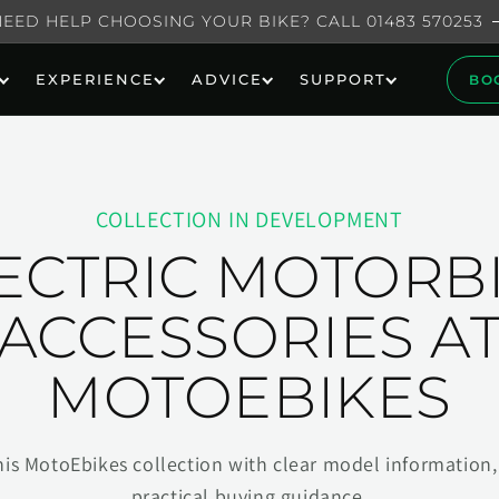
NEED HELP CHOOSING YOUR BIKE? CALL 01483 570253
EXPERIENCE
ADVICE
SUPPORT
BO
COLLECTION IN DEVELOPMENT
ECTRIC MOTORB
ACCESSORIES A
MOTOEBIKES
his MotoEbikes collection with clear model information, 
practical buying guidance.