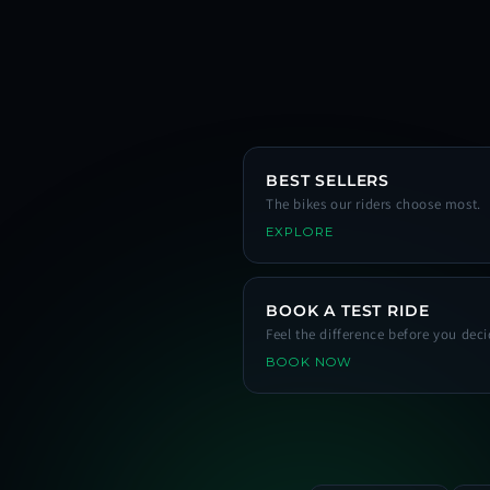
BEST SELLERS
The bikes our riders choose most.
EXPLORE
BOOK A TEST RIDE
Feel the difference before you deci
BOOK NOW