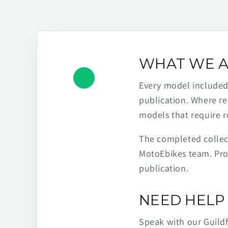
WHAT WE A
Every model included h
publication. Where re
models that require r
The completed collect
MotoEbikes team. Pro
publication.
NEED HELP 
Speak with our Guild