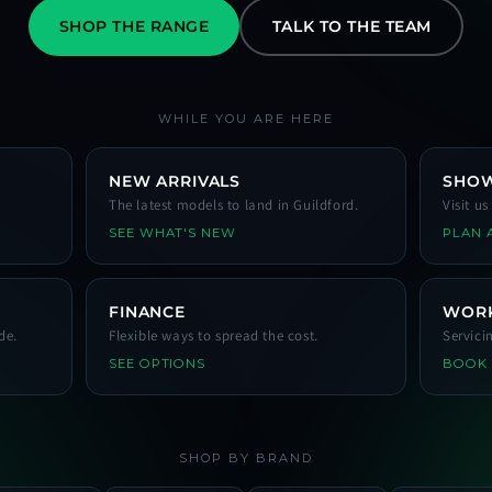
SHOP THE RANGE
TALK TO THE TEAM
WHILE YOU ARE HERE
NEW ARRIVALS
SHO
The latest models to land in Guildford.
Visit u
SEE WHAT'S NEW
PLAN A
FINANCE
WOR
de.
Flexible ways to spread the cost.
Servici
SEE OPTIONS
BOOK
SHOP BY BRAND