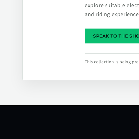
explore suitable elec
and riding experience
SPEAK TO THE S
This collection is being p