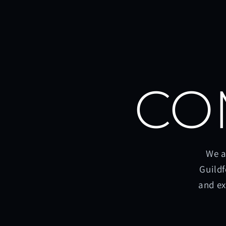
CO
We a
Guildf
and ex