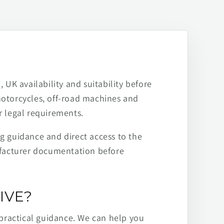
 UK availability and suitability before
motorcycles, off-road machines and
r legal requirements.
ng guidance and direct access to the
ufacturer documentation before
IVE?
practical guidance. We can help you