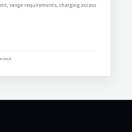
ent, range requirements, charging access
hecked.