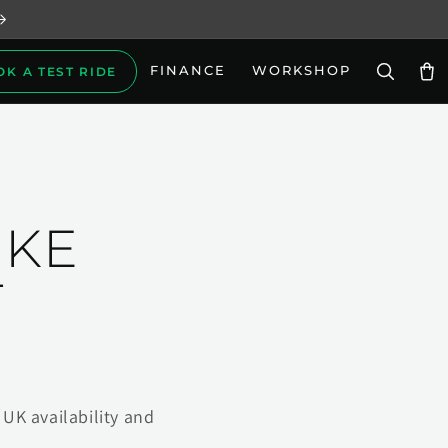
FINANCE
WORKSHOP
OK A TEST RIDE
Car
IKE
T
UK availability and