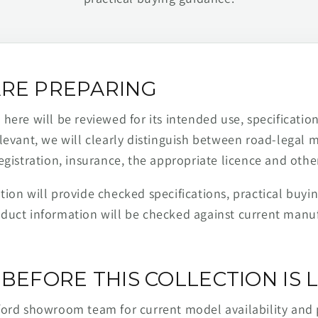
RE PREPARING
ere will be reviewed for its intended use, specification,
levant, we will clearly distinguish between road-legal 
egistration, insurance, the appropriate licence and othe
ion will provide checked specifications, practical buyi
duct information will be checked against current man
BEFORE THIS COLLECTION IS L
ford showroom team for current model availability and 