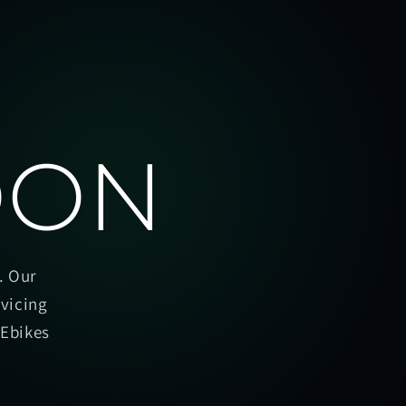
OON
. Our
rvicing
oEbikes