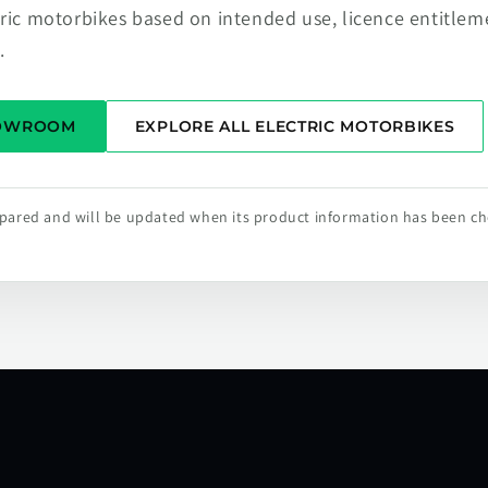
tric motorbikes based on intended use, licence entitlem
.
HOWROOM
EXPLORE ALL ELECTRIC MOTORBIKES
repared and will be updated when its product information has been c