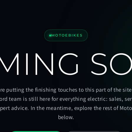
MOTOEBIKES
MING S
re putting the finishing touches to this part of the site
ord team is still here for everything electric: sales, se
pert advice. In the meantime, explore the rest of Mot
below.