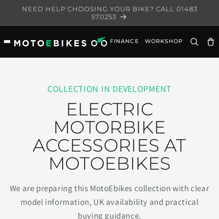
Skip to
NEED HELP CHOOSING YOUR BIKE? CALL 01483
content
570253
FINANCE
WORKSHOP
Ca
COLLECTION IN DEVELOPMENT
ELECTRIC
MOTORBIKE
ACCESSORIES AT
MOTOEBIKES
We are preparing this MotoEbikes collection with clear
model information, UK availability and practical
buying guidance.