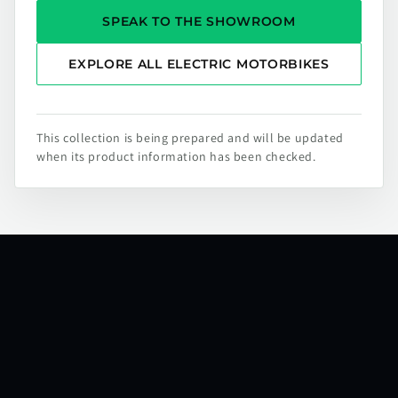
SPEAK TO THE SHOWROOM
EXPLORE ALL ELECTRIC MOTORBIKES
This collection is being prepared and will be updated
when its product information has been checked.