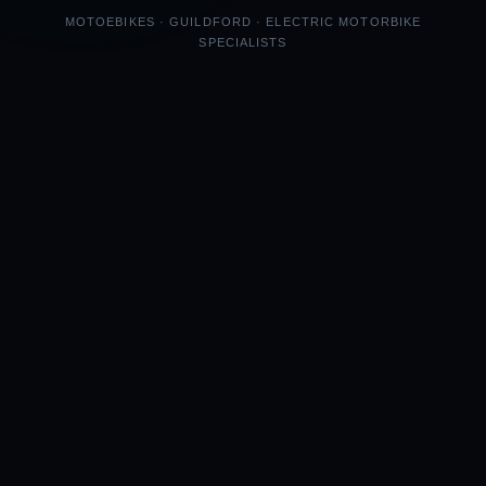
MOTOEBIKES · GUILDFORD · ELECTRIC MOTORBIKE
SPECIALISTS