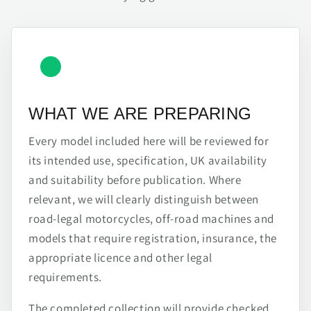
WHAT WE ARE PREPARING
Every model included here will be reviewed for
its intended use, specification, UK availability
and suitability before publication. Where
relevant, we will clearly distinguish between
road-legal motorcycles, off-road machines and
models that require registration, insurance, the
appropriate licence and other legal
requirements.
The completed collection will provide checked