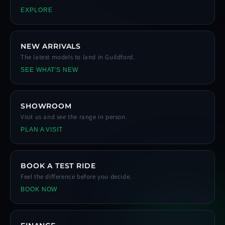
EXPLORE
NEW ARRIVALS
The latest models to land in Guildford.
SEE WHAT'S NEW
SHOWROOM
Visit us and see the range in person.
PLAN A VISIT
BOOK A TEST RIDE
Feel the difference before you decide.
BOOK NOW