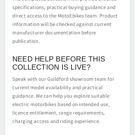
specifications, practical buying guidance and
direct access to the MotoEbikes team. Product
information will be checked against current
manufacturer documentation before
publication.
NEED HELP BEFORE THIS
COLLECTION IS LIVE?
Speak with our Guildford showroom team for
current model availability and practical
guidance. We can help you explore suitable
electric motorbikes based on intended use,
licence entitlement, range requirements,
charging access and riding experience.