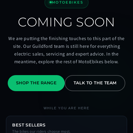
MOTOEBIKES
COMING SOON
We are putting the finishing touches to this part of the
site. Our Guildford team is still here for everything
electric: sales, servicing and expert advice. In the
meantime, explore the rest of MotoEbikes below.
SHOP THE RANGE
TALK TO THE TEAM
WHILE YOU ARE HERE
BEST SELLERS
The bikes our riders choose most.