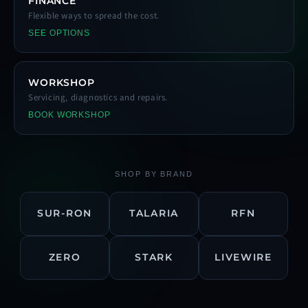
FINANCE
Flexible ways to spread the cost.
SEE OPTIONS
WORKSHOP
Servicing, diagnostics and repairs.
BOOK WORKSHOP
SHOP BY BRAND
SUR-RON
TALARIA
RFN
ZERO
STARK
LIVEWIRE