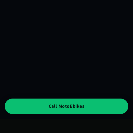
Call MotoEbikes