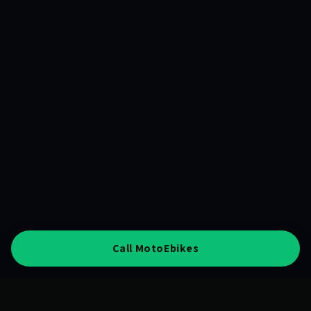
Call MotoEbikes