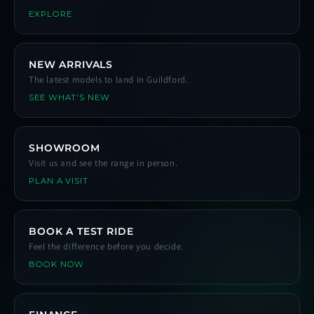
EXPLORE
NEW ARRIVALS
The latest models to land in Guildford.
SEE WHAT'S NEW
SHOWROOM
Visit us and see the range in person.
PLAN A VISIT
BOOK A TEST RIDE
Feel the difference before you decide.
BOOK NOW