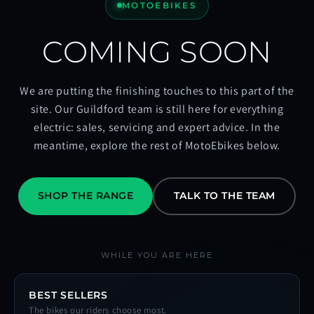
MOTOEBIKES
COMING SOON
We are putting the finishing touches to this part of the
site. Our Guildford team is still here for everything
electric: sales, servicing and expert advice. In the
meantime, explore the rest of MotoEbikes below.
SHOP THE RANGE
TALK TO THE TEAM
WHILE YOU ARE HERE
BEST SELLERS
The bikes our riders choose most.