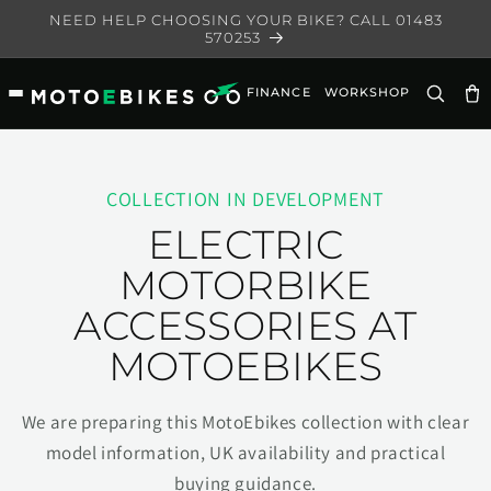
Skip to
NEED HELP CHOOSING YOUR BIKE? CALL 01483
content
570253
FINANCE
WORKSHOP
Ca
COLLECTION IN DEVELOPMENT
ELECTRIC
MOTORBIKE
ACCESSORIES AT
MOTOEBIKES
We are preparing this MotoEbikes collection with clear
model information, UK availability and practical
buying guidance.