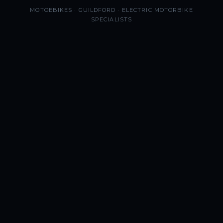
MOTOEBIKES · GUILDFORD · ELECTRIC MOTORBIKE
SPECIALISTS