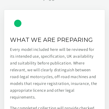
WHAT WE ARE PREPARING
Every model included here will be reviewed for
its intended use, specification, UK availability
and suitability before publication. Where
relevant, we will clearly distinguish between
road-legal motorcycles, off-road machines and
models that require registration, insurance, the
appropriate licence and other legal
requirements.
The completed collection will provide checked