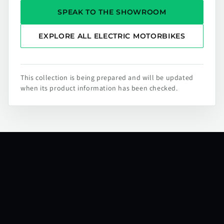
SPEAK TO THE SHOWROOM
EXPLORE ALL ELECTRIC MOTORBIKES
This collection is being prepared and will be updated
when its product information has been checked.