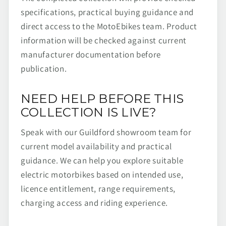
specifications, practical buying guidance and
direct access to the MotoEbikes team. Product
information will be checked against current
manufacturer documentation before
publication.
NEED HELP BEFORE THIS
COLLECTION IS LIVE?
Speak with our Guildford showroom team for
current model availability and practical
guidance. We can help you explore suitable
electric motorbikes based on intended use,
licence entitlement, range requirements,
charging access and riding experience.