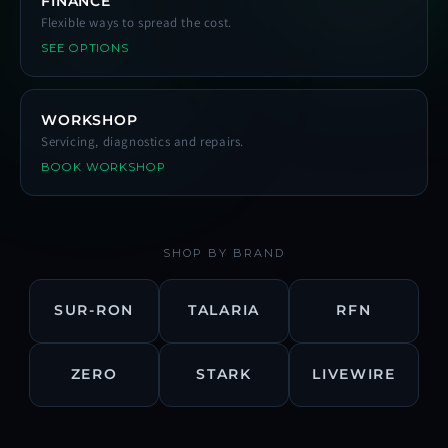
FINANCE
Flexible ways to spread the cost.
SEE OPTIONS
WORKSHOP
Servicing, diagnostics and repairs.
BOOK WORKSHOP
SHOP BY BRAND
SUR-RON
TALARIA
RFN
ZERO
STARK
LIVEWIRE