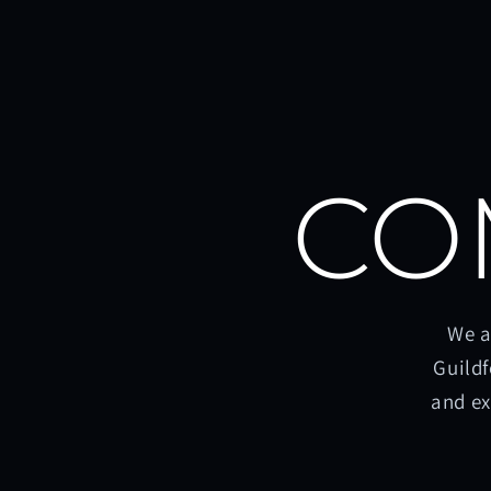
CO
We a
Guildf
and ex