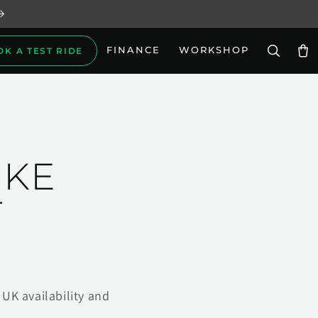
FINANCE
WORKSHOP
OK A TEST RIDE
Car
IKE
T
UK availability and