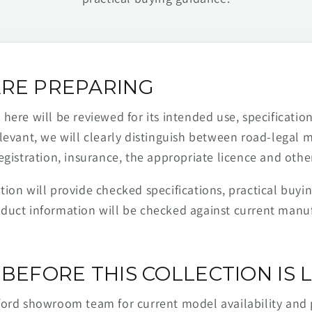
RE PREPARING
ere will be reviewed for its intended use, specification,
levant, we will clearly distinguish between road-legal 
egistration, insurance, the appropriate licence and othe
ion will provide checked specifications, practical buyi
duct information will be checked against current man
BEFORE THIS COLLECTION IS L
ford showroom team for current model availability and 