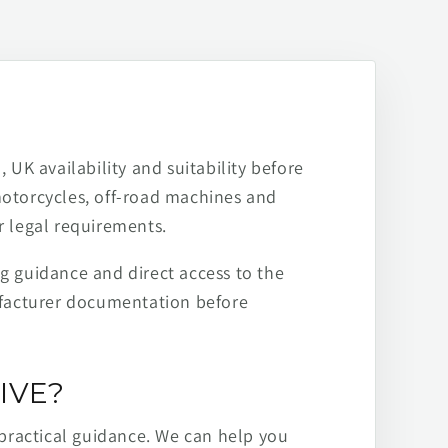
 UK availability and suitability before
motorcycles, off-road machines and
r legal requirements.
ng guidance and direct access to the
ufacturer documentation before
IVE?
practical guidance. We can help you