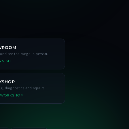
WROOM
s and see the range in person.
 VISIT
KSHOP
ng, diagnostics and repairs.
 WORKSHOP