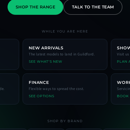
SHOP THE RANGE
TALK TO THE TEAM
WHILE YOU ARE HERE
NEW ARRIVALS
SHO
The latest models to land in Guildford.
Visit u
SEE WHAT'S NEW
PLAN A
FINANCE
WOR
de.
Flexible ways to spread the cost.
Servici
SEE OPTIONS
BOOK
SHOP BY BRAND