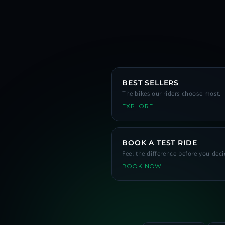
BEST SELLERS
The bikes our riders choose most.
EXPLORE
BOOK A TEST RIDE
Feel the difference before you deci
BOOK NOW