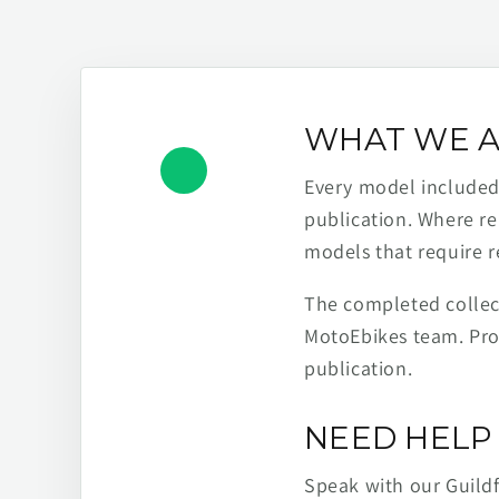
WHAT WE A
Every model included h
publication. Where re
models that require r
The completed collect
MotoEbikes team. Pro
publication.
NEED HELP 
Speak with our Guild