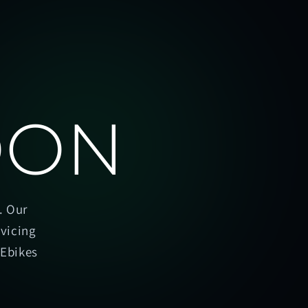
OON
. Our
rvicing
oEbikes