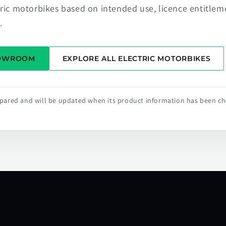
tric motorbikes based on intended use, licence entitlem
.
HOWROOM
EXPLORE ALL ELECTRIC MOTORBIKES
repared and will be updated when its product information has been c