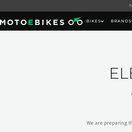
Skip to
content
BIKES
BRANDS
EL
We are preparing t