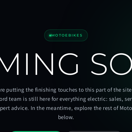
MOTOEBIKES
MING S
re putting the finishing touches to this part of the site
ord team is still here for everything electric: sales, se
pert advice. In the meantime, explore the rest of Mot
below.