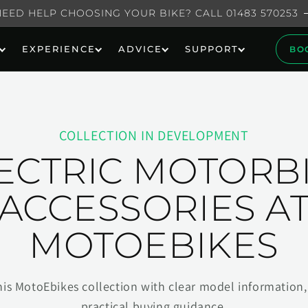
NEED HELP CHOOSING YOUR BIKE? CALL 01483 570253
EXPERIENCE
ADVICE
SUPPORT
BO
COLLECTION IN DEVELOPMENT
ECTRIC MOTORB
ACCESSORIES A
MOTOEBIKES
his MotoEbikes collection with clear model information, 
practical buying guidance.