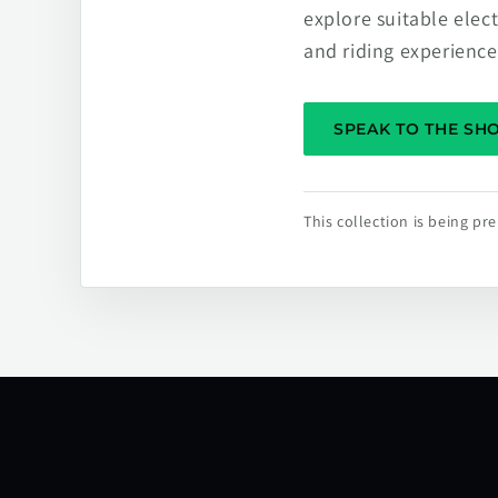
explore suitable elec
and riding experience
SPEAK TO THE S
This collection is being p