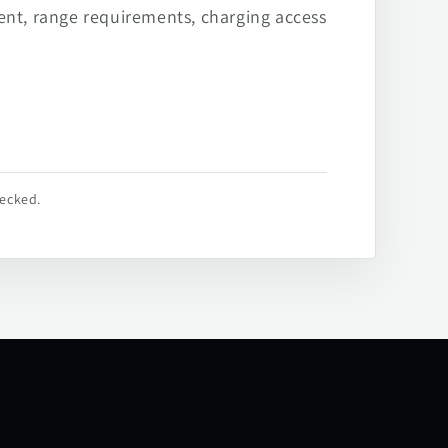
ent, range requirements, charging access
hecked.