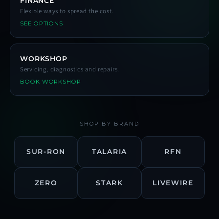
FINANCE
Flexible ways to spread the cost.
SEE OPTIONS
WORKSHOP
Servicing, diagnostics and repairs.
BOOK WORKSHOP
SHOP BY BRAND
SUR-RON
TALARIA
RFN
ZERO
STARK
LIVEWIRE