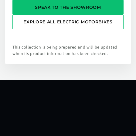
SPEAK TO THE SHOWROOM
EXPLORE ALL ELECTRIC MOTORBIKES
This collection is being prepared and will be updated
when its product information has been checked.