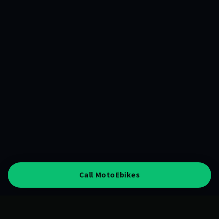
Call MotoEbikes