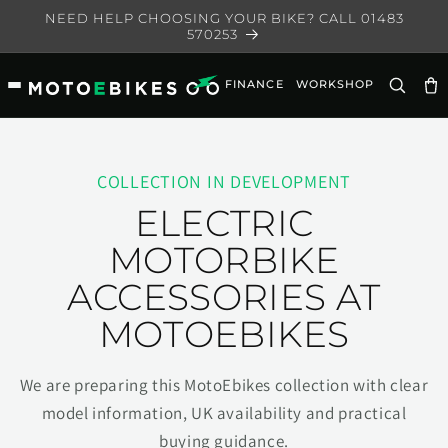
Skip to
NEED HELP CHOOSING YOUR BIKE? CALL 01483
content
570253
FINANCE
WORKSHOP
Ca
COLLECTION IN DEVELOPMENT
ELECTRIC
MOTORBIKE
ACCESSORIES AT
MOTOEBIKES
We are preparing this MotoEbikes collection with clear
model information, UK availability and practical
buying guidance.