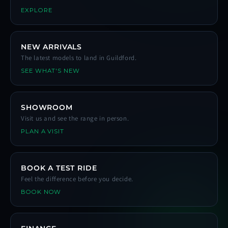
EXPLORE
NEW ARRIVALS
The latest models to land in Guildford.
SEE WHAT'S NEW
SHOWROOM
Visit us and see the range in person.
PLAN A VISIT
BOOK A TEST RIDE
Feel the difference before you decide.
BOOK NOW