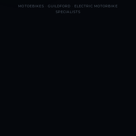
MOTOEBIKES · GUILDFORD · ELECTRIC MOTORBIKE
SPECIALISTS