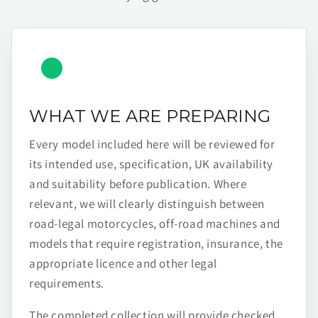
WHAT WE ARE PREPARING
Every model included here will be reviewed for
its intended use, specification, UK availability
and suitability before publication. Where
relevant, we will clearly distinguish between
road-legal motorcycles, off-road machines and
models that require registration, insurance, the
appropriate licence and other legal
requirements.
The completed collection will provide checked