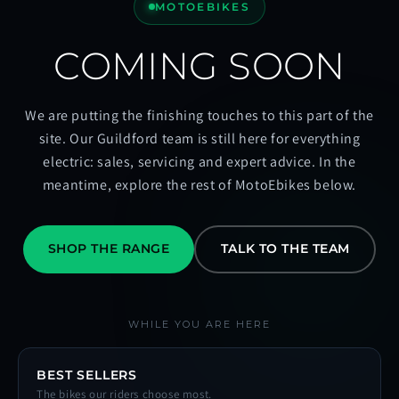
MOTOEBIKES
COMING SOON
We are putting the finishing touches to this part of the
site. Our Guildford team is still here for everything
electric: sales, servicing and expert advice. In the
meantime, explore the rest of MotoEbikes below.
SHOP THE RANGE
TALK TO THE TEAM
WHILE YOU ARE HERE
BEST SELLERS
The bikes our riders choose most.