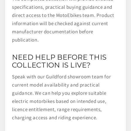
specifications, practical buying guidance and
direct access to the MotoEbikes team. Product
information will be checked against current
manufacturer documentation before
publication.
NEED HELP BEFORE THIS
COLLECTION IS LIVE?
Speak with our Guildford showroom team for
current model availability and practical
guidance. We can help you explore suitable
electric motorbikes based on intended use,
licence entitlement, range requirements,
charging access and riding experience.