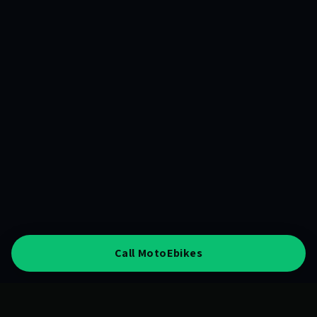
Call MotoEbikes