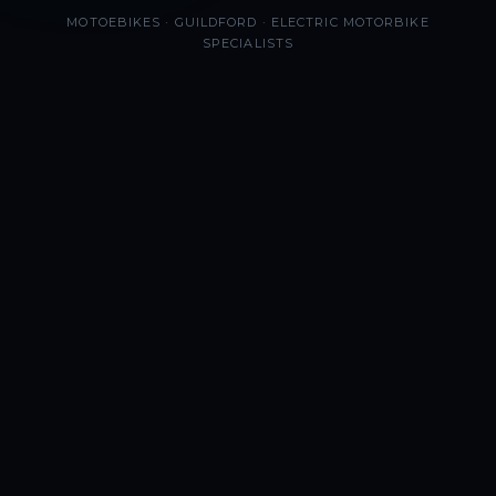
MOTOEBIKES · GUILDFORD · ELECTRIC MOTORBIKE
SPECIALISTS