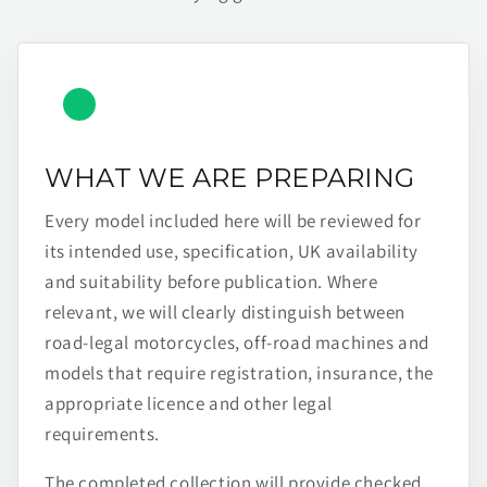
WHAT WE ARE PREPARING
Every model included here will be reviewed for
its intended use, specification, UK availability
and suitability before publication. Where
relevant, we will clearly distinguish between
road-legal motorcycles, off-road machines and
models that require registration, insurance, the
appropriate licence and other legal
requirements.
The completed collection will provide checked