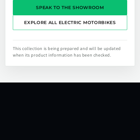
SPEAK TO THE SHOWROOM
EXPLORE ALL ELECTRIC MOTORBIKES
This collection is being prepared and will be updated
when its product information has been checked.