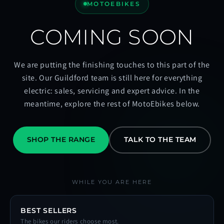
MOTOEBIKES
COMING SOON
We are putting the finishing touches to this part of the
site. Our Guildford team is still here for everything
electric: sales, servicing and expert advice. In the
meantime, explore the rest of MotoEbikes below.
SHOP THE RANGE
TALK TO THE TEAM
WHILE YOU ARE HERE
BEST SELLERS
The bikes our riders choose most.