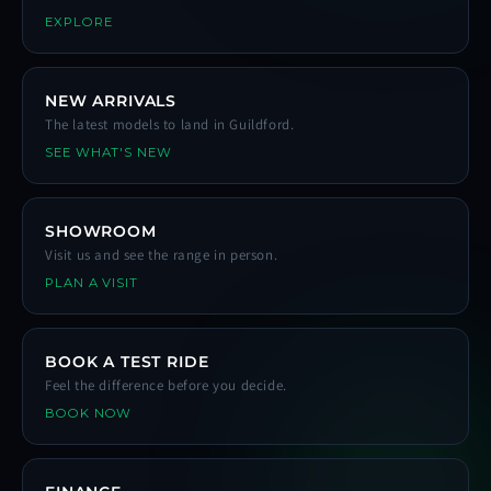
EXPLORE
NEW ARRIVALS
The latest models to land in Guildford.
SEE WHAT'S NEW
SHOWROOM
Visit us and see the range in person.
PLAN A VISIT
BOOK A TEST RIDE
Feel the difference before you decide.
BOOK NOW