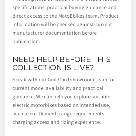
specifications, practical buying guidance and
direct access to the MotoEbikes team. Product
information will be checked against current
manufacturer documentation before
publication.
NEED HELP BEFORE THIS
COLLECTION IS LIVE?
Speak with our Guildford showroom team for
current model availability and practical
guidance. We can help you explore suitable
electric motorbikes based on intended use,
licence entitlement, range requirements,
charging access and riding experience.