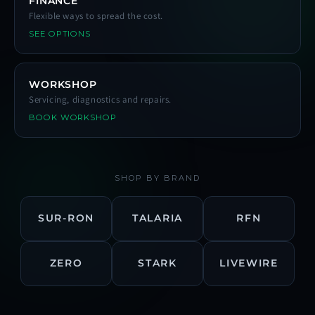
FINANCE
Flexible ways to spread the cost.
SEE OPTIONS
WORKSHOP
Servicing, diagnostics and repairs.
BOOK WORKSHOP
SHOP BY BRAND
SUR-RON
TALARIA
RFN
ZERO
STARK
LIVEWIRE