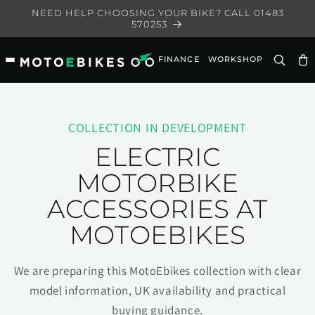
Skip to
NEED HELP CHOOSING YOUR BIKE? CALL 01483
content
570253
FINANCE
WORKSHOP
Ca
COLLECTION IN DEVELOPMENT
ELECTRIC
MOTORBIKE
ACCESSORIES AT
MOTOEBIKES
We are preparing this MotoEbikes collection with clear
model information, UK availability and practical
buying guidance.