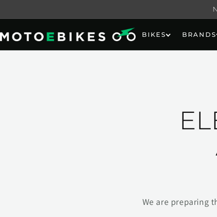
Skip to
content
BIKES
BRANDS
EL
We are preparing t