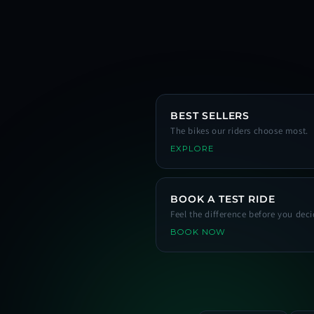
BEST SELLERS
The bikes our riders choose most.
EXPLORE
BOOK A TEST RIDE
Feel the difference before you deci
BOOK NOW