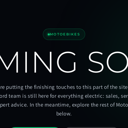
MOTOEBIKES
MING S
re putting the finishing touches to this part of the site
ord team is still here for everything electric: sales, se
pert advice. In the meantime, explore the rest of Mot
below.