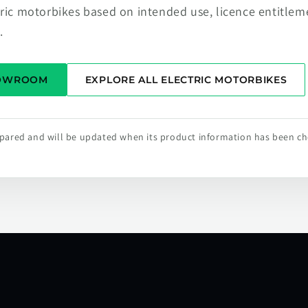
tric motorbikes based on intended use, licence entitlem
.
HOWROOM
EXPLORE ALL ELECTRIC MOTORBIKES
repared and will be updated when its product information has been c