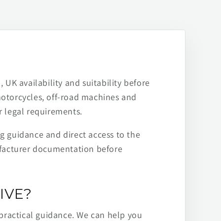
 UK availability and suitability before
motorcycles, off-road machines and
r legal requirements.
ng guidance and direct access to the
ufacturer documentation before
IVE?
practical guidance. We can help you