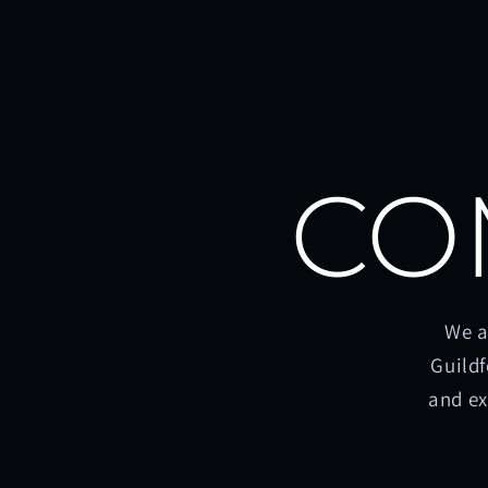
CO
We a
Guildf
and ex