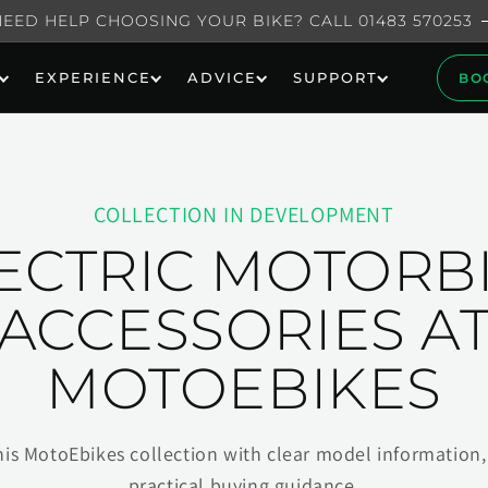
NEED HELP CHOOSING YOUR BIKE? CALL 01483 570253
EXPERIENCE
ADVICE
SUPPORT
BO
COLLECTION IN DEVELOPMENT
ECTRIC MOTORB
ACCESSORIES A
MOTOEBIKES
his MotoEbikes collection with clear model information, 
practical buying guidance.