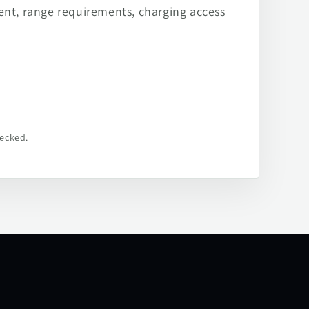
ent, range requirements, charging access
hecked.