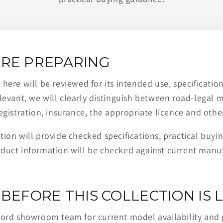
RE PREPARING
ere will be reviewed for its intended use, specification,
levant, we will clearly distinguish between road-legal 
egistration, insurance, the appropriate licence and othe
ion will provide checked specifications, practical buyi
duct information will be checked against current man
BEFORE THIS COLLECTION IS L
ford showroom team for current model availability and 