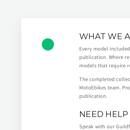
WHAT WE A
Every model included h
publication. Where re
models that require r
The completed collect
MotoEbikes team. Pro
publication.
NEED HELP 
Speak with our Guild