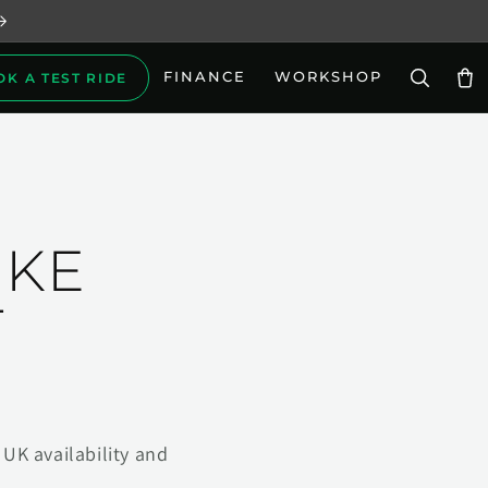
FINANCE
WORKSHOP
OK A TEST RIDE
Car
IKE
T
UK availability and