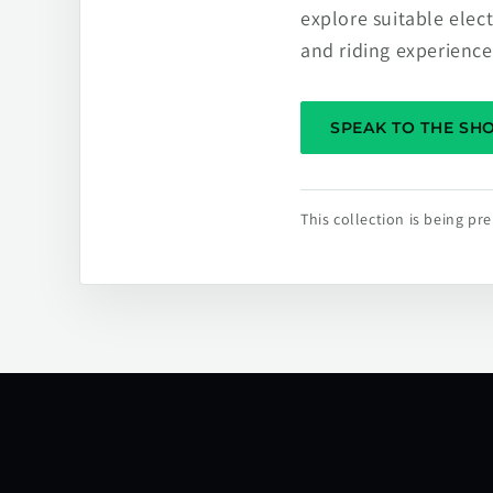
explore suitable elec
and riding experience
SPEAK TO THE S
This collection is being p