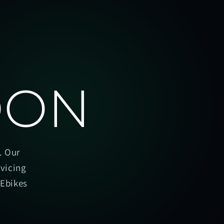
OON
. Our
rvicing
oEbikes