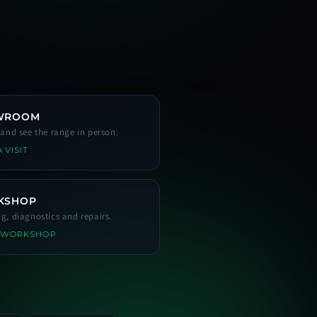
WROOM
s and see the range in person.
 VISIT
KSHOP
ng, diagnostics and repairs.
 WORKSHOP