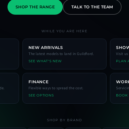
SHOP THE RANGE
TALK TO THE TEAM
WHILE YOU ARE HERE
NEW ARRIVALS
SHO
The latest models to land in Guildford.
Visit u
SEE WHAT'S NEW
PLAN A
FINANCE
WOR
de.
Flexible ways to spread the cost.
Servici
SEE OPTIONS
BOOK
SHOP BY BRAND