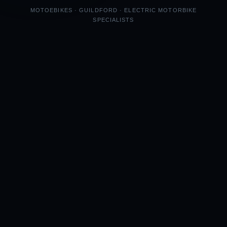
MOTOEBIKES · GUILDFORD · ELECTRIC MOTORBIKE
SPECIALISTS