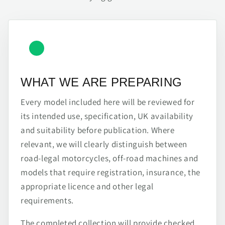
WHAT WE ARE PREPARING
Every model included here will be reviewed for
its intended use, specification, UK availability
and suitability before publication. Where
relevant, we will clearly distinguish between
road-legal motorcycles, off-road machines and
models that require registration, insurance, the
appropriate licence and other legal
requirements.
The completed collection will provide checked