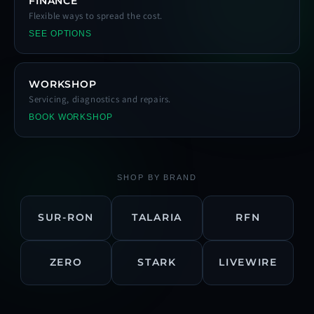
FINANCE
Flexible ways to spread the cost.
SEE OPTIONS
WORKSHOP
Servicing, diagnostics and repairs.
BOOK WORKSHOP
SHOP BY BRAND
SUR-RON
TALARIA
RFN
ZERO
STARK
LIVEWIRE