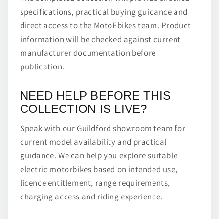
specifications, practical buying guidance and
direct access to the MotoEbikes team. Product
information will be checked against current
manufacturer documentation before
publication.
NEED HELP BEFORE THIS
COLLECTION IS LIVE?
Speak with our Guildford showroom team for
current model availability and practical
guidance. We can help you explore suitable
electric motorbikes based on intended use,
licence entitlement, range requirements,
charging access and riding experience.