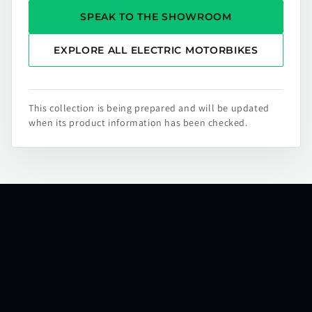
SPEAK TO THE SHOWROOM
EXPLORE ALL ELECTRIC MOTORBIKES
This collection is being prepared and will be updated
when its product information has been checked.