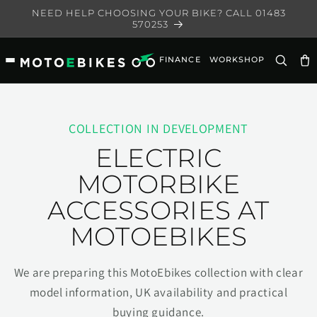
Skip to
NEED HELP CHOOSING YOUR BIKE? CALL 01483
content
570253
FINANCE
WORKSHOP
Ca
COLLECTION IN DEVELOPMENT
ELECTRIC
MOTORBIKE
ACCESSORIES AT
MOTOEBIKES
We are preparing this MotoEbikes collection with clear
model information, UK availability and practical
buying guidance.