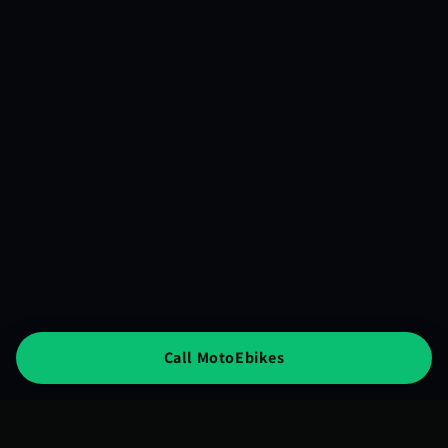
Call MotoEbikes