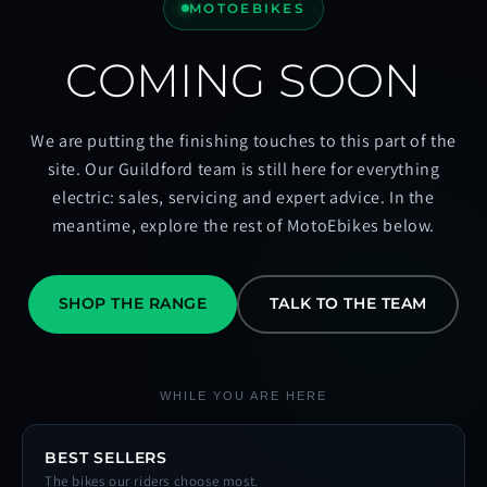
MOTOEBIKES
COMING SOON
We are putting the finishing touches to this part of the
site. Our Guildford team is still here for everything
electric: sales, servicing and expert advice. In the
meantime, explore the rest of MotoEbikes below.
SHOP THE RANGE
TALK TO THE TEAM
WHILE YOU ARE HERE
BEST SELLERS
The bikes our riders choose most.