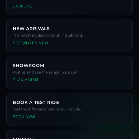
EXPLORE
NEW ARRIVALS
The latest models to land in Guildford.
SEE WHAT'S NEW
SHOWROOM
Visit us and see the range in person.
PLAN A VISIT
BOOK A TEST RIDE
Feel the difference before you decide.
BOOK NOW