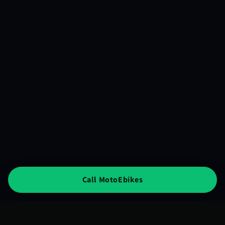
Call MotoEbikes