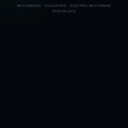
MOTOEBIKES · GUILDFORD · ELECTRIC MOTORBIKE
SPECIALISTS