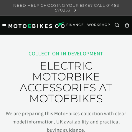
Skip to
NEED HELP CHOOSING YOUR BIKE? CALL 01483
content
570253
FINANCE
WORKSHOP
Ca
COLLECTION IN DEVELOPMENT
ELECTRIC
MOTORBIKE
ACCESSORIES AT
MOTOEBIKES
We are preparing this MotoEbikes collection with clear
model information, UK availability and practical
buying guidance.