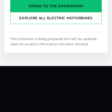
SPEAK TO THE SHOWROOM
EXPLORE ALL ELECTRIC MOTORBIKES
This collection is being prepared and will be updated
when its product information has been checked.