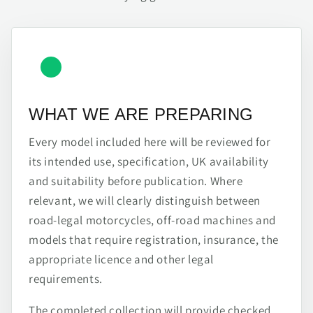
WHAT WE ARE PREPARING
Every model included here will be reviewed for
its intended use, specification, UK availability
and suitability before publication. Where
relevant, we will clearly distinguish between
road-legal motorcycles, off-road machines and
models that require registration, insurance, the
appropriate licence and other legal
requirements.
The completed collection will provide checked