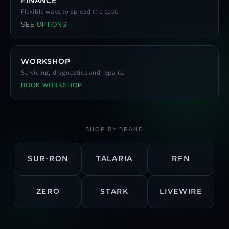
FINANCE
Flexible ways to spread the cost.
SEE OPTIONS
WORKSHOP
Servicing, diagnostics and repairs.
BOOK WORKSHOP
SHOP BY BRAND
SUR-RON
TALARIA
RFN
ZERO
STARK
LIVEWIRE