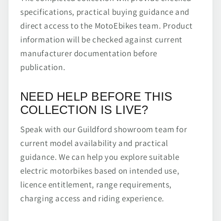
specifications, practical buying guidance and
direct access to the MotoEbikes team. Product
information will be checked against current
manufacturer documentation before
publication.
NEED HELP BEFORE THIS
COLLECTION IS LIVE?
Speak with our Guildford showroom team for
current model availability and practical
guidance. We can help you explore suitable
electric motorbikes based on intended use,
licence entitlement, range requirements,
charging access and riding experience.