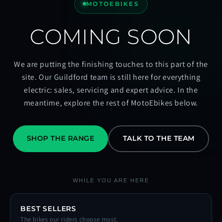
MOTOEBIKES
COMING SOON
We are putting the finishing touches to this part of the
site. Our Guildford team is still here for everything
electric: sales, servicing and expert advice. In the
meantime, explore the rest of MotoEbikes below.
SHOP THE RANGE
TALK TO THE TEAM
WHILE YOU ARE HERE
BEST SELLERS
The bikes our riders choose most.