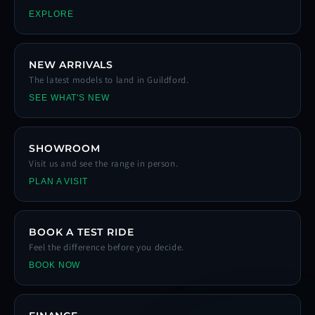
EXPLORE
NEW ARRIVALS
The latest models to land in Guildford.
SEE WHAT'S NEW
SHOWROOM
Visit us and see the range in person.
PLAN A VISIT
BOOK A TEST RIDE
Feel the difference before you decide.
BOOK NOW