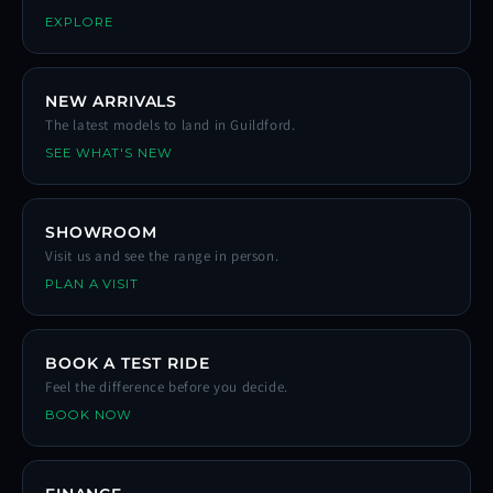
EXPLORE
NEW ARRIVALS
The latest models to land in Guildford.
SEE WHAT'S NEW
SHOWROOM
Visit us and see the range in person.
PLAN A VISIT
BOOK A TEST RIDE
Feel the difference before you decide.
BOOK NOW