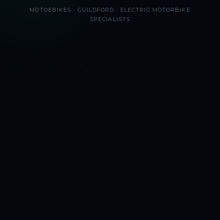
MOTOEBIKES · GUILDFORD · ELECTRIC MOTORBIKE
SPECIALISTS