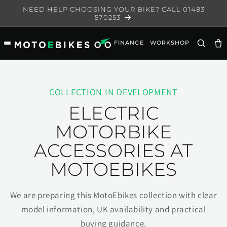
Skip to
NEED HELP CHOOSING YOUR BIKE? CALL 01483
content
570253
FINANCE
WORKSHOP
Ca
COLLECTION IN DEVELOPMENT
ELECTRIC
MOTORBIKE
ACCESSORIES AT
MOTOEBIKES
We are preparing this MotoEbikes collection with clear
model information, UK availability and practical
buying guidance.