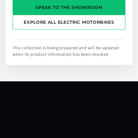
SPEAK TO THE SHOWROOM
EXPLORE ALL ELECTRIC MOTORBIKES
This collection is being prepared and will be updated
when its product information has been checked.