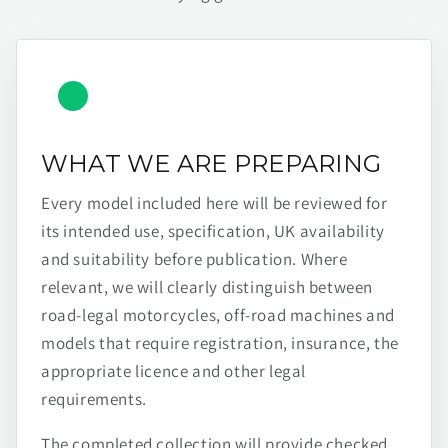
WHAT WE ARE PREPARING
Every model included here will be reviewed for
its intended use, specification, UK availability
and suitability before publication. Where
relevant, we will clearly distinguish between
road-legal motorcycles, off-road machines and
models that require registration, insurance, the
appropriate licence and other legal
requirements.
The completed collection will provide checked