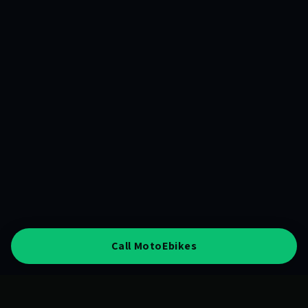
Call MotoEbikes