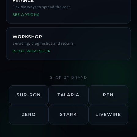
FINANCE
Flexible ways to spread the cost.
SEE OPTIONS
WORKSHOP
Servicing, diagnostics and repairs.
BOOK WORKSHOP
SHOP BY BRAND
SUR-RON
TALARIA
RFN
ZERO
STARK
LIVEWIRE