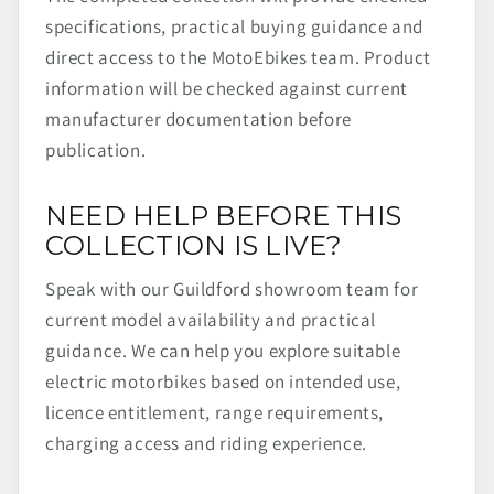
specifications, practical buying guidance and
direct access to the MotoEbikes team. Product
information will be checked against current
manufacturer documentation before
publication.
NEED HELP BEFORE THIS
COLLECTION IS LIVE?
Speak with our Guildford showroom team for
current model availability and practical
guidance. We can help you explore suitable
electric motorbikes based on intended use,
licence entitlement, range requirements,
charging access and riding experience.