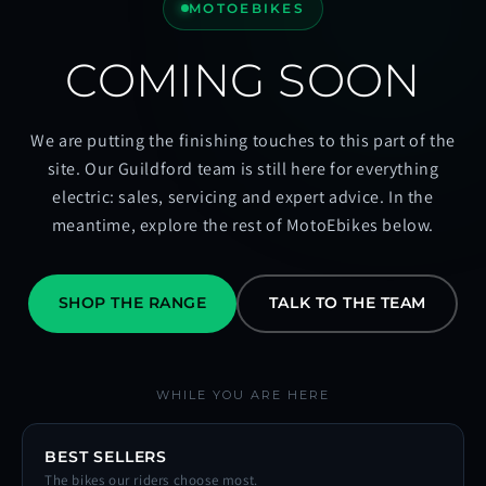
MOTOEBIKES
COMING SOON
We are putting the finishing touches to this part of the
site. Our Guildford team is still here for everything
electric: sales, servicing and expert advice. In the
meantime, explore the rest of MotoEbikes below.
SHOP THE RANGE
TALK TO THE TEAM
WHILE YOU ARE HERE
BEST SELLERS
The bikes our riders choose most.