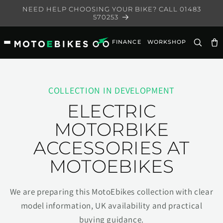
Skip to
NEED HELP CHOOSING YOUR BIKE? CALL 01483
content
570253
FINANCE
WORKSHOP
Ca
COLLECTION IN DEVELOPMENT
ELECTRIC
MOTORBIKE
ACCESSORIES AT
MOTOEBIKES
We are preparing this MotoEbikes collection with clear
model information, UK availability and practical
buying guidance.