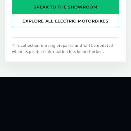
SPEAK TO THE SHOWROOM
EXPLORE ALL ELECTRIC MOTORBIKES
This collection is being prepared and will be updated
when its product information has been checked.