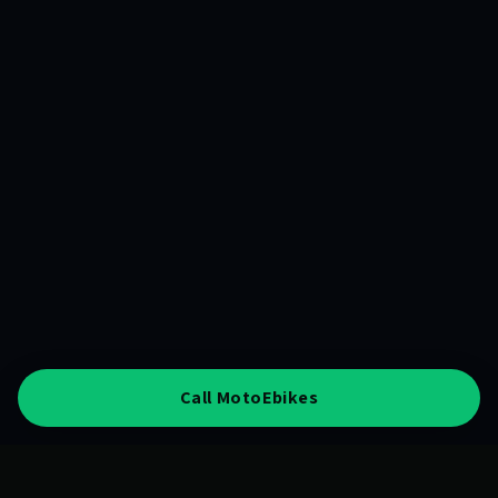
Call MotoEbikes