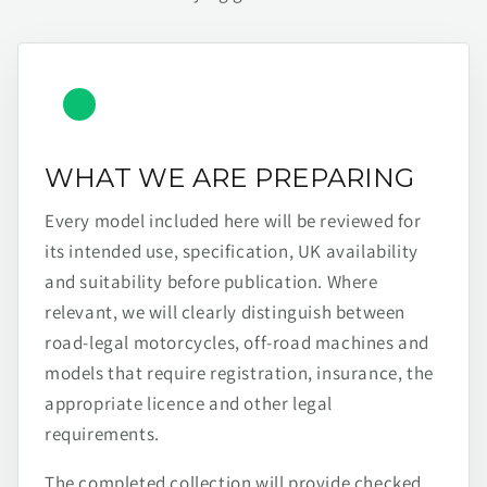
WHAT WE ARE PREPARING
Every model included here will be reviewed for
its intended use, specification, UK availability
and suitability before publication. Where
relevant, we will clearly distinguish between
road-legal motorcycles, off-road machines and
models that require registration, insurance, the
appropriate licence and other legal
requirements.
The completed collection will provide checked