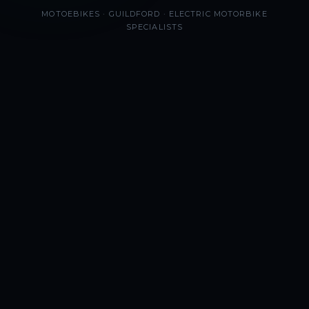
MOTOEBIKES · GUILDFORD · ELECTRIC MOTORBIKE
SPECIALISTS