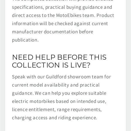
specifications, practical buying guidance and
direct access to the MotoEbikes team. Product
information will be checked against current
manufacturer documentation before
publication.
NEED HELP BEFORE THIS
COLLECTION IS LIVE?
Speak with our Guildford showroom team for
current model availability and practical
guidance. We can help you explore suitable
electric motorbikes based on intended use,
licence entitlement, range requirements,
charging access and riding experience.