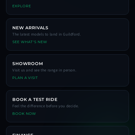
EXPLORE
NEW ARRIVALS
The latest models to land in Guildford.
SEE WHAT'S NEW
SHOWROOM
Visit us and see the range in person.
PLAN A VISIT
BOOK A TEST RIDE
Feel the difference before you decide.
BOOK NOW