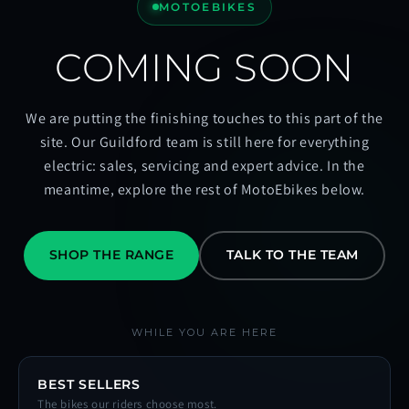
MOTOEBIKES
COMING SOON
We are putting the finishing touches to this part of the
site. Our Guildford team is still here for everything
electric: sales, servicing and expert advice. In the
meantime, explore the rest of MotoEbikes below.
SHOP THE RANGE
TALK TO THE TEAM
WHILE YOU ARE HERE
BEST SELLERS
The bikes our riders choose most.