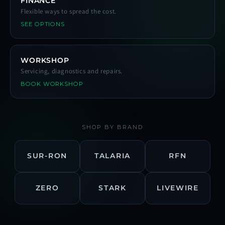
FINANCE
Flexible ways to spread the cost.
SEE OPTIONS
WORKSHOP
Servicing, diagnostics and repairs.
BOOK WORKSHOP
SHOP BY BRAND
SUR-RON
TALARIA
RFN
ZERO
STARK
LIVEWIRE