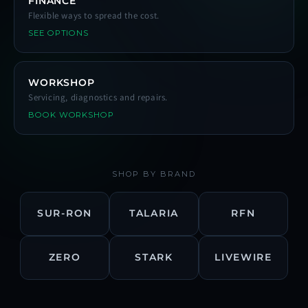
FINANCE
Flexible ways to spread the cost.
SEE OPTIONS
WORKSHOP
Servicing, diagnostics and repairs.
BOOK WORKSHOP
SHOP BY BRAND
SUR-RON
TALARIA
RFN
ZERO
STARK
LIVEWIRE