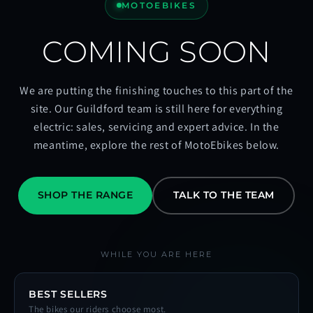
MOTOEBIKES
COMING SOON
We are putting the finishing touches to this part of the
site. Our Guildford team is still here for everything
electric: sales, servicing and expert advice. In the
meantime, explore the rest of MotoEbikes below.
SHOP THE RANGE
TALK TO THE TEAM
WHILE YOU ARE HERE
BEST SELLERS
The bikes our riders choose most.