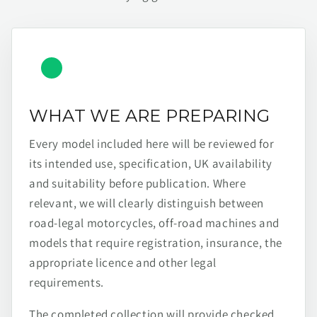
WHAT WE ARE PREPARING
Every model included here will be reviewed for
its intended use, specification, UK availability
and suitability before publication. Where
relevant, we will clearly distinguish between
road-legal motorcycles, off-road machines and
models that require registration, insurance, the
appropriate licence and other legal
requirements.
The completed collection will provide checked