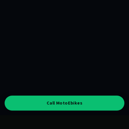
Call MotoEbikes