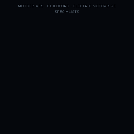
MOTOEBIKES · GUILDFORD · ELECTRIC MOTORBIKE
SPECIALISTS