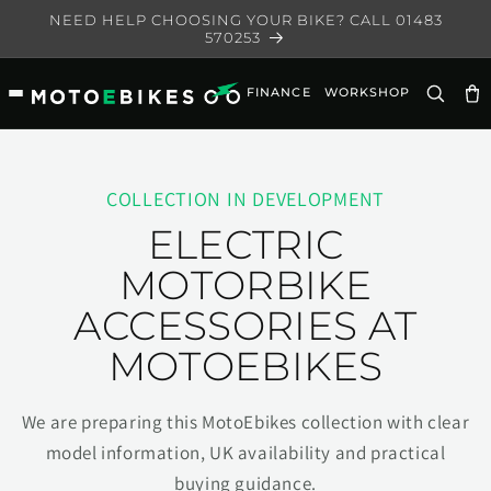
Skip to
NEED HELP CHOOSING YOUR BIKE? CALL 01483
content
570253
FINANCE
WORKSHOP
Ca
COLLECTION IN DEVELOPMENT
ELECTRIC
MOTORBIKE
ACCESSORIES AT
MOTOEBIKES
We are preparing this MotoEbikes collection with clear
model information, UK availability and practical
buying guidance.