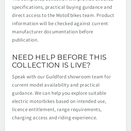
specifications, practical buying guidance and
direct access to the MotoEbikes team. Product
information will be checked against current
manufacturer documentation before
publication.
NEED HELP BEFORE THIS
COLLECTION IS LIVE?
Speak with our Guildford showroom team for
current model availability and practical
guidance. We can help you explore suitable
electric motorbikes based on intended use,
licence entitlement, range requirements,
charging access and riding experience.