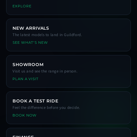
EXPLORE
NEW ARRIVALS
The latest models to land in Guildford.
SEE WHAT'S NEW
SHOWROOM
Visit us and see the range in person.
PLAN A VISIT
BOOK A TEST RIDE
Feel the difference before you decide.
BOOK NOW