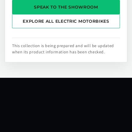
SPEAK TO THE SHOWROOM
EXPLORE ALL ELECTRIC MOTORBIKES
This collection is being prepared and will be updated
when its product information has been checked.