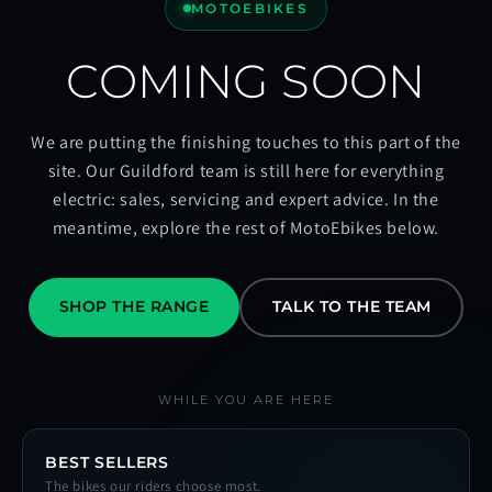
MOTOEBIKES
COMING SOON
We are putting the finishing touches to this part of the
site. Our Guildford team is still here for everything
electric: sales, servicing and expert advice. In the
meantime, explore the rest of MotoEbikes below.
SHOP THE RANGE
TALK TO THE TEAM
WHILE YOU ARE HERE
BEST SELLERS
The bikes our riders choose most.