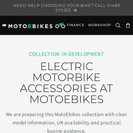
Skip to
NEED HELP CHOOSING YOUR BIKE? CALL 01483
content
570253
FINANCE
WORKSHOP
Ca
COLLECTION IN DEVELOPMENT
ELECTRIC
MOTORBIKE
ACCESSORIES AT
MOTOEBIKES
We are preparing this MotoEbikes collection with clear
model information, UK availability and practical
buying guidance.