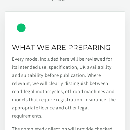
WHAT WE ARE PREPARING
Every model included here will be reviewed for
its intended use, specification, UK availability
and suitability before publication. Where
relevant, we will clearly distinguish between
road-legal motorcycles, off-road machines and
models that require registration, insurance, the
appropriate licence and other legal
requirements.
The completed collection will provide checked