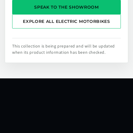
SPEAK TO THE SHOWROOM
EXPLORE ALL ELECTRIC MOTORBIKES
This collection is being prepared and will be updated
when its product information has been checked.