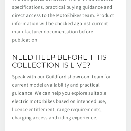
specifications, practical buying guidance and
direct access to the MotoEbikes team. Product
information will be checked against current
manufacturer documentation before
publication.
NEED HELP BEFORE THIS
COLLECTION IS LIVE?
Speak with our Guildford showroom team for
current model availability and practical
guidance. We can help you explore suitable
electric motorbikes based on intended use,
licence entitlement, range requirements,
charging access and riding experience.