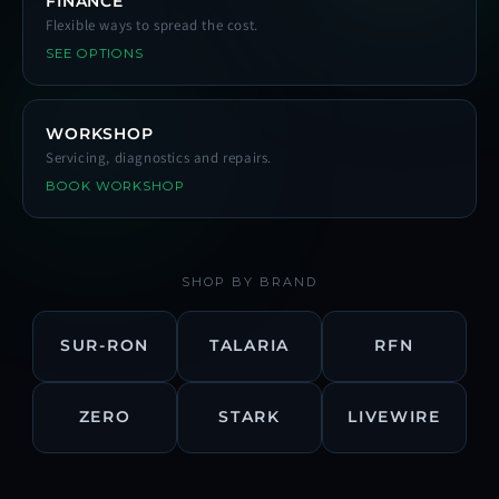
FINANCE
Flexible ways to spread the cost.
SEE OPTIONS
WORKSHOP
Servicing, diagnostics and repairs.
BOOK WORKSHOP
SHOP BY BRAND
SUR-RON
TALARIA
RFN
ZERO
STARK
LIVEWIRE