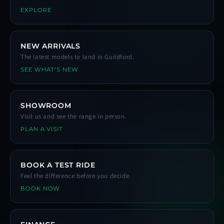
EXPLORE
NEW ARRIVALS
The latest models to land in Guildford.
SEE WHAT'S NEW
SHOWROOM
Visit us and see the range in person.
PLAN A VISIT
BOOK A TEST RIDE
Feel the difference before you decide.
BOOK NOW