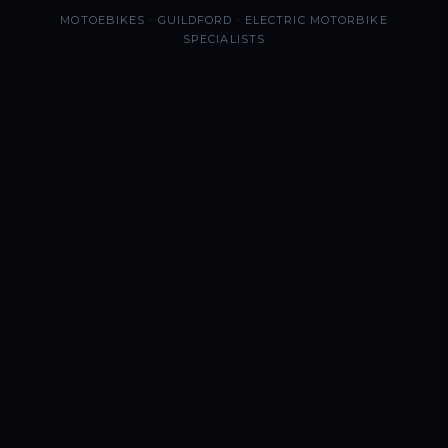
MOTOEBIKES · GUILDFORD · ELECTRIC MOTORBIKE
SPECIALISTS