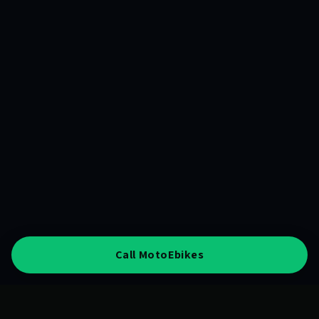
Call MotoEbikes