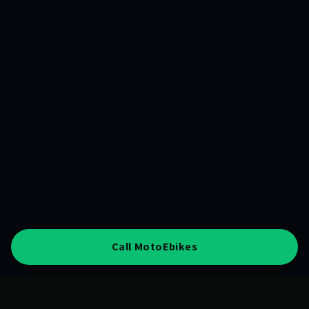
Call MotoEbikes