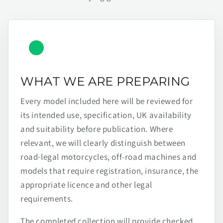
WHAT WE ARE PREPARING
Every model included here will be reviewed for
its intended use, specification, UK availability
and suitability before publication. Where
relevant, we will clearly distinguish between
road-legal motorcycles, off-road machines and
models that require registration, insurance, the
appropriate licence and other legal
requirements.
The completed collection will provide checked