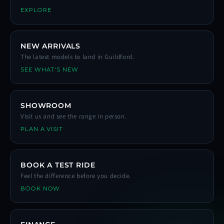
EXPLORE
NEW ARRIVALS
The latest models to land in Guildford.
SEE WHAT'S NEW
SHOWROOM
Visit us and see the range in person.
PLAN A VISIT
BOOK A TEST RIDE
Feel the difference before you decide.
BOOK NOW