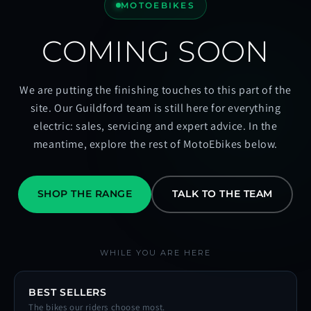
MOTOEBIKES
COMING SOON
We are putting the finishing touches to this part of the
site. Our Guildford team is still here for everything
electric: sales, servicing and expert advice. In the
meantime, explore the rest of MotoEbikes below.
SHOP THE RANGE
TALK TO THE TEAM
WHILE YOU ARE HERE
BEST SELLERS
The bikes our riders choose most.