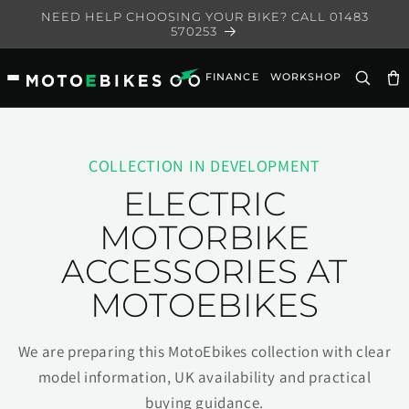
Skip to
NEED HELP CHOOSING YOUR BIKE? CALL 01483
content
570253
FINANCE
WORKSHOP
Ca
COLLECTION IN DEVELOPMENT
ELECTRIC
MOTORBIKE
ACCESSORIES AT
MOTOEBIKES
We are preparing this MotoEbikes collection with clear
model information, UK availability and practical
buying guidance.