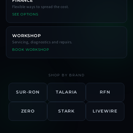
FINANCE
Flexible ways to spread the cost.
SEE OPTIONS
WORKSHOP
Servicing, diagnostics and repairs.
BOOK WORKSHOP
SHOP BY BRAND
SUR-RON
TALARIA
RFN
ZERO
STARK
LIVEWIRE