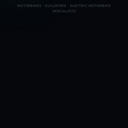
MOTOEBIKES · GUILDFORD · ELECTRIC MOTORBIKE
SPECIALISTS