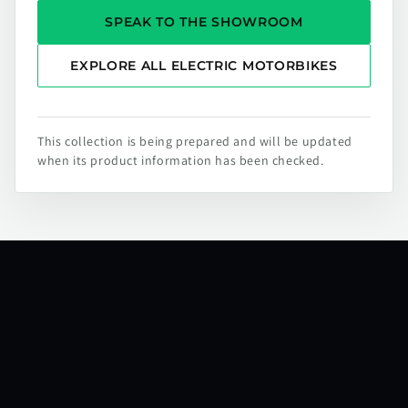
SPEAK TO THE SHOWROOM
EXPLORE ALL ELECTRIC MOTORBIKES
This collection is being prepared and will be updated
when its product information has been checked.