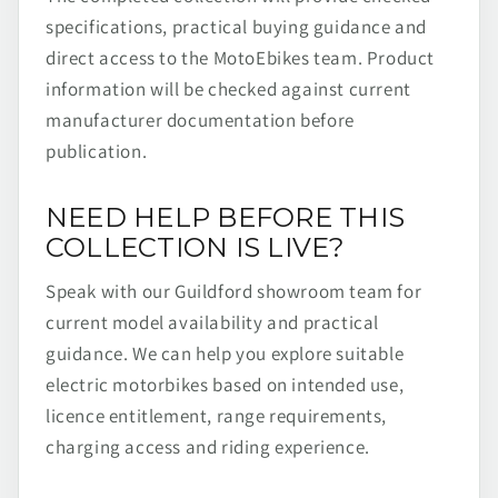
specifications, practical buying guidance and
direct access to the MotoEbikes team. Product
information will be checked against current
manufacturer documentation before
publication.
NEED HELP BEFORE THIS
COLLECTION IS LIVE?
Speak with our Guildford showroom team for
current model availability and practical
guidance. We can help you explore suitable
electric motorbikes based on intended use,
licence entitlement, range requirements,
charging access and riding experience.