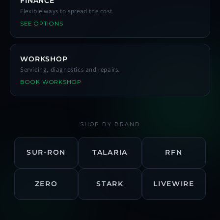
FINANCE
Flexible ways to spread the cost.
SEE OPTIONS
WORKSHOP
Servicing, diagnostics and repairs.
BOOK WORKSHOP
SHOP BY BRAND
SUR-RON
TALARIA
RFN
ZERO
STARK
LIVEWIRE