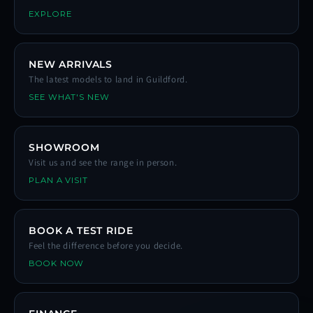
EXPLORE
NEW ARRIVALS
The latest models to land in Guildford.
SEE WHAT'S NEW
SHOWROOM
Visit us and see the range in person.
PLAN A VISIT
BOOK A TEST RIDE
Feel the difference before you decide.
BOOK NOW