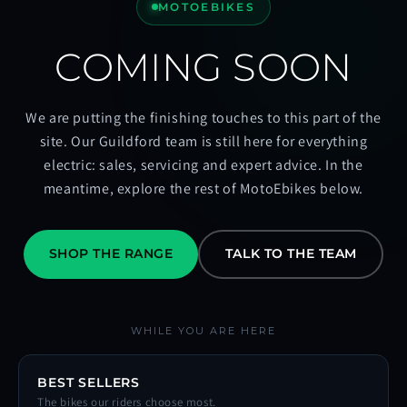
MOTOEBIKES
COMING SOON
We are putting the finishing touches to this part of the
site. Our Guildford team is still here for everything
electric: sales, servicing and expert advice. In the
meantime, explore the rest of MotoEbikes below.
SHOP THE RANGE
TALK TO THE TEAM
WHILE YOU ARE HERE
BEST SELLERS
The bikes our riders choose most.