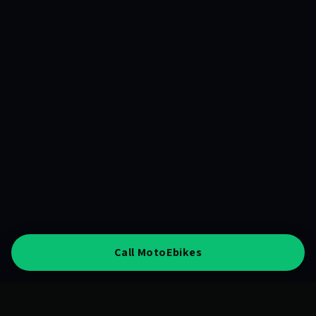
Call MotoEbikes