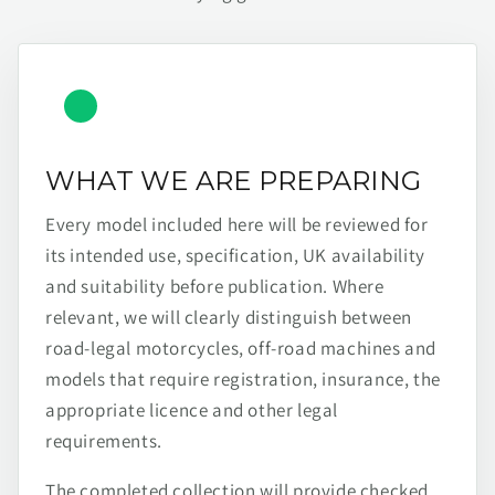
WHAT WE ARE PREPARING
Every model included here will be reviewed for
its intended use, specification, UK availability
and suitability before publication. Where
relevant, we will clearly distinguish between
road-legal motorcycles, off-road machines and
models that require registration, insurance, the
appropriate licence and other legal
requirements.
The completed collection will provide checked