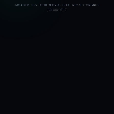
MOTOEBIKES · GUILDFORD · ELECTRIC MOTORBIKE
SPECIALISTS