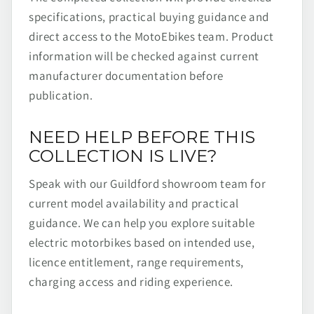
specifications, practical buying guidance and
direct access to the MotoEbikes team. Product
information will be checked against current
manufacturer documentation before
publication.
NEED HELP BEFORE THIS
COLLECTION IS LIVE?
Speak with our Guildford showroom team for
current model availability and practical
guidance. We can help you explore suitable
electric motorbikes based on intended use,
licence entitlement, range requirements,
charging access and riding experience.