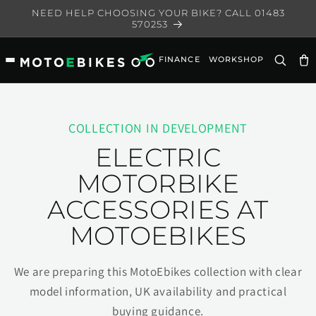
Skip to
NEED HELP CHOOSING YOUR BIKE? CALL 01483
content
570253
FINANCE
WORKSHOP
Ca
COLLECTION IN DEVELOPMENT
ELECTRIC
MOTORBIKE
ACCESSORIES AT
MOTOEBIKES
We are preparing this MotoEbikes collection with clear
model information, UK availability and practical
buying guidance.