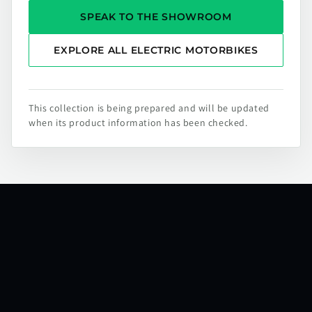
SPEAK TO THE SHOWROOM
EXPLORE ALL ELECTRIC MOTORBIKES
This collection is being prepared and will be updated
when its product information has been checked.