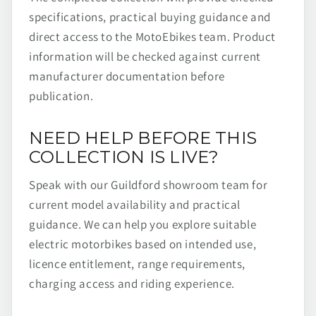
specifications, practical buying guidance and
direct access to the MotoEbikes team. Product
information will be checked against current
manufacturer documentation before
publication.
NEED HELP BEFORE THIS
COLLECTION IS LIVE?
Speak with our Guildford showroom team for
current model availability and practical
guidance. We can help you explore suitable
electric motorbikes based on intended use,
licence entitlement, range requirements,
charging access and riding experience.