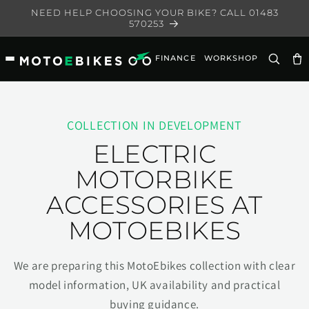
Skip to
NEED HELP CHOOSING YOUR BIKE? CALL 01483
content
570253
FINANCE
WORKSHOP
Ca
COLLECTION IN DEVELOPMENT
ELECTRIC
MOTORBIKE
ACCESSORIES AT
MOTOEBIKES
We are preparing this MotoEbikes collection with clear
model information, UK availability and practical
buying guidance.