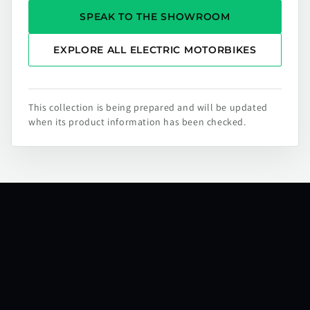
SPEAK TO THE SHOWROOM
EXPLORE ALL ELECTRIC MOTORBIKES
This collection is being prepared and will be updated
when its product information has been checked.