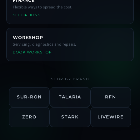
FINANCE
Flexible ways to spread the cost.
SEE OPTIONS
WORKSHOP
Servicing, diagnostics and repairs.
BOOK WORKSHOP
SHOP BY BRAND
SUR-RON
TALARIA
RFN
ZERO
STARK
LIVEWIRE