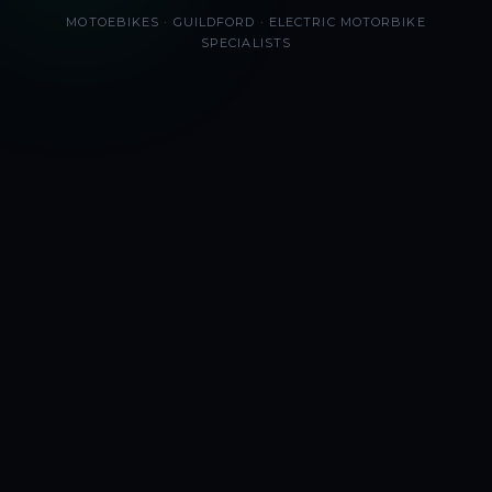
MOTOEBIKES · GUILDFORD · ELECTRIC MOTORBIKE
SPECIALISTS