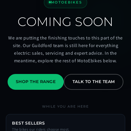
MOTOEBIKES
COMING SOON
We are putting the finishing touches to this part of the
site. Our Guildford team is still here for everything
electric: sales, servicing and expert advice. In the
meantime, explore the rest of MotoEbikes below.
SHOP THE RANGE
TALK TO THE TEAM
WHILE YOU ARE HERE
BEST SELLERS
The bikes our riders choose most.