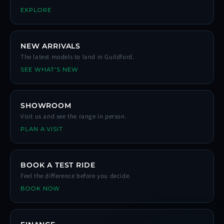
EXPLORE
NEW ARRIVALS
The latest models to land in Guildford.
SEE WHAT'S NEW
SHOWROOM
Visit us and see the range in person.
PLAN A VISIT
BOOK A TEST RIDE
Feel the difference before you decide.
BOOK NOW