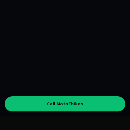
Call MotoEbikes