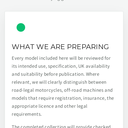
WHAT WE ARE PREPARING
Every model included here will be reviewed for
its intended use, specification, UK availability
and suitability before publication. Where
relevant, we will clearly distinguish between
road-legal motorcycles, off-road machines and
models that require registration, insurance, the
appropriate licence and other legal
requirements.
The completed collection will provide checked