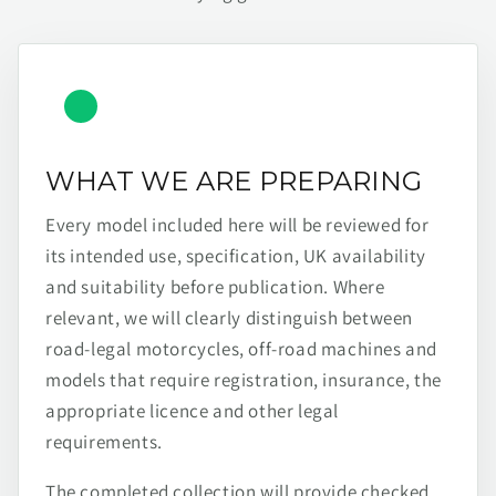
WHAT WE ARE PREPARING
Every model included here will be reviewed for
its intended use, specification, UK availability
and suitability before publication. Where
relevant, we will clearly distinguish between
road-legal motorcycles, off-road machines and
models that require registration, insurance, the
appropriate licence and other legal
requirements.
The completed collection will provide checked