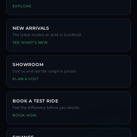
EXPLORE
NEW ARRIVALS
The latest models to land in Guildford.
SEE WHAT'S NEW
SHOWROOM
Visit us and see the range in person.
PLAN A VISIT
BOOK A TEST RIDE
Feel the difference before you decide.
BOOK NOW