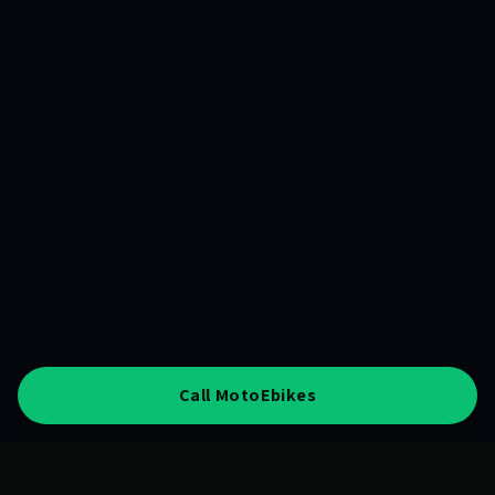
Call MotoEbikes