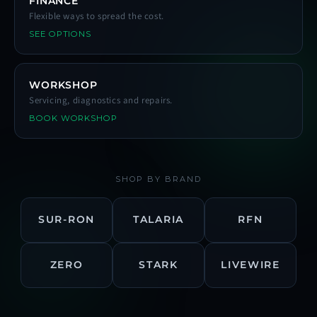
FINANCE
Flexible ways to spread the cost.
SEE OPTIONS
WORKSHOP
Servicing, diagnostics and repairs.
BOOK WORKSHOP
SHOP BY BRAND
SUR-RON
TALARIA
RFN
ZERO
STARK
LIVEWIRE