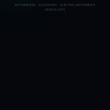
MOTOEBIKES · GUILDFORD · ELECTRIC MOTORBIKE
SPECIALISTS