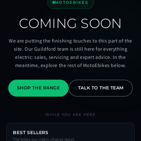
MOTOEBIKES
COMING SOON
We are putting the finishing touches to this part of the
site. Our Guildford team is still here for everything
electric: sales, servicing and expert advice. In the
meantime, explore the rest of MotoEbikes below.
SHOP THE RANGE
TALK TO THE TEAM
WHILE YOU ARE HERE
BEST SELLERS
The bikes our riders choose most.