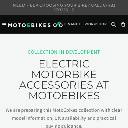
Skip to
NEED HELP CHOOSING YOUR BIKE? CALL 01483
content
570253
FINANCE
WORKSHOP
Ca
COLLECTION IN DEVELOPMENT
ELECTRIC
MOTORBIKE
ACCESSORIES AT
MOTOEBIKES
We are preparing this MotoEbikes collection with clear
model information, UK availability and practical
buying guidance.