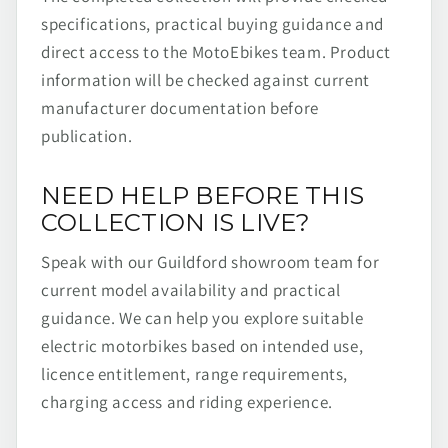
specifications, practical buying guidance and
direct access to the MotoEbikes team. Product
information will be checked against current
manufacturer documentation before
publication.
NEED HELP BEFORE THIS
COLLECTION IS LIVE?
Speak with our Guildford showroom team for
current model availability and practical
guidance. We can help you explore suitable
electric motorbikes based on intended use,
licence entitlement, range requirements,
charging access and riding experience.