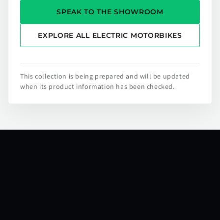
SPEAK TO THE SHOWROOM
EXPLORE ALL ELECTRIC MOTORBIKES
This collection is being prepared and will be updated
when its product information has been checked.