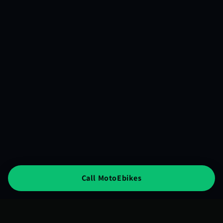
Call MotoEbikes