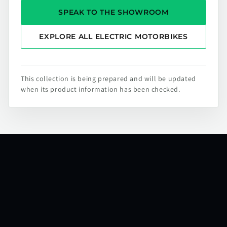
SPEAK TO THE SHOWROOM
EXPLORE ALL ELECTRIC MOTORBIKES
This collection is being prepared and will be updated
when its product information has been checked.