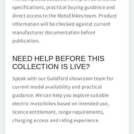
specifications, practical buying guidance and
direct access to the MotoEbikes team. Product
information will be checked against current
manufacturer documentation before
publication.
NEED HELP BEFORE THIS
COLLECTION IS LIVE?
Speak with our Guildford showroom team for
current model availability and practical
guidance. We can help you explore suitable
electric motorbikes based on intended use,
licence entitlement, range requirements,
charging access and riding experience.