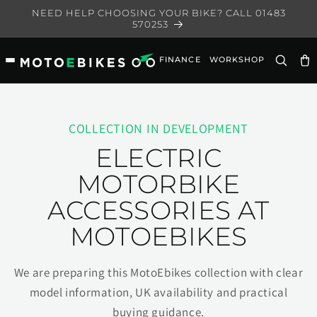
Skip to
NEED HELP CHOOSING YOUR BIKE? CALL 01483
content
570253
FINANCE
WORKSHOP
Ca
COLLECTION IN DEVELOPMENT
ELECTRIC
MOTORBIKE
ACCESSORIES AT
MOTOEBIKES
We are preparing this MotoEbikes collection with clear
model information, UK availability and practical
buying guidance.