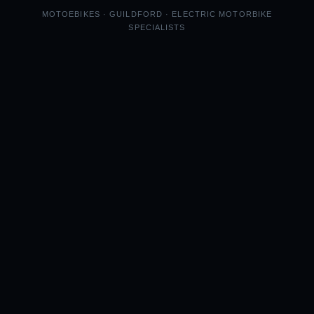
MOTOEBIKES · GUILDFORD · ELECTRIC MOTORBIKE
SPECIALISTS