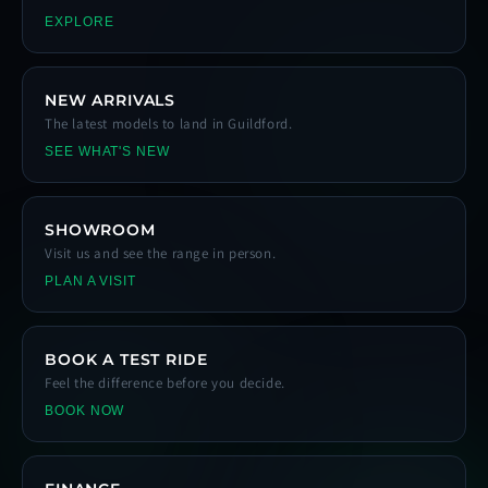
EXPLORE
NEW ARRIVALS
The latest models to land in Guildford.
SEE WHAT'S NEW
SHOWROOM
Visit us and see the range in person.
PLAN A VISIT
BOOK A TEST RIDE
Feel the difference before you decide.
BOOK NOW