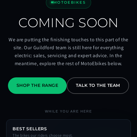
MOTOEBIKES
COMING SOON
We are putting the finishing touches to this part of the
site. Our Guildford team is still here for everything
electric: sales, servicing and expert advice. In the
meantime, explore the rest of MotoEbikes below.
SHOP THE RANGE
TALK TO THE TEAM
WHILE YOU ARE HERE
BEST SELLERS
The bikes our riders choose most.