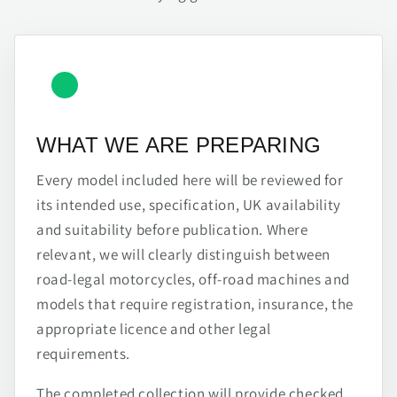
WHAT WE ARE PREPARING
Every model included here will be reviewed for
its intended use, specification, UK availability
and suitability before publication. Where
relevant, we will clearly distinguish between
road-legal motorcycles, off-road machines and
models that require registration, insurance, the
appropriate licence and other legal
requirements.
The completed collection will provide checked