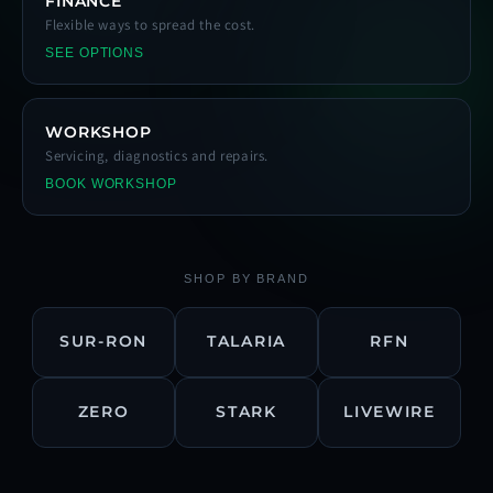
FINANCE
Flexible ways to spread the cost.
SEE OPTIONS
WORKSHOP
Servicing, diagnostics and repairs.
BOOK WORKSHOP
SHOP BY BRAND
SUR-RON
TALARIA
RFN
ZERO
STARK
LIVEWIRE