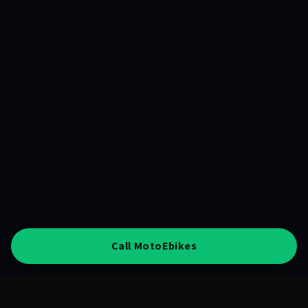
Call MotoEbikes