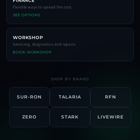
FINANCE
Flexible ways to spread the cost.
SEE OPTIONS
WORKSHOP
Servicing, diagnostics and repairs.
BOOK WORKSHOP
SHOP BY BRAND
SUR-RON
TALARIA
RFN
ZERO
STARK
LIVEWIRE