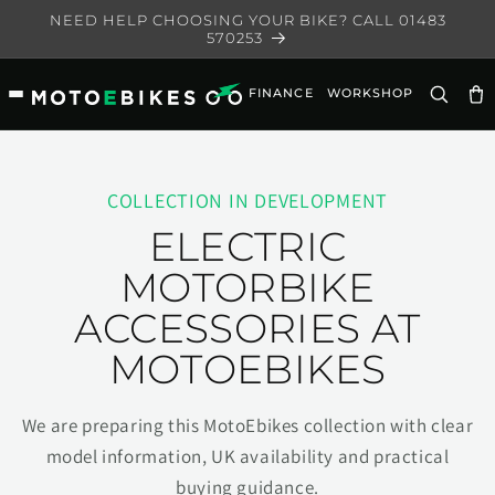
Skip to
NEED HELP CHOOSING YOUR BIKE? CALL 01483
content
570253
FINANCE
WORKSHOP
Ca
COLLECTION IN DEVELOPMENT
ELECTRIC
MOTORBIKE
ACCESSORIES AT
MOTOEBIKES
We are preparing this MotoEbikes collection with clear
model information, UK availability and practical
buying guidance.