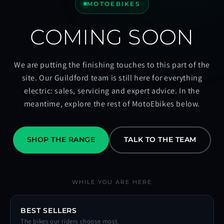
MOTOEBIKES
COMING SOON
We are putting the finishing touches to this part of the
site. Our Guildford team is still here for everything
electric: sales, servicing and expert advice. In the
meantime, explore the rest of MotoEbikes below.
SHOP THE RANGE
TALK TO THE TEAM
WHILE YOU ARE HERE
BEST SELLERS
The bikes our riders choose most.