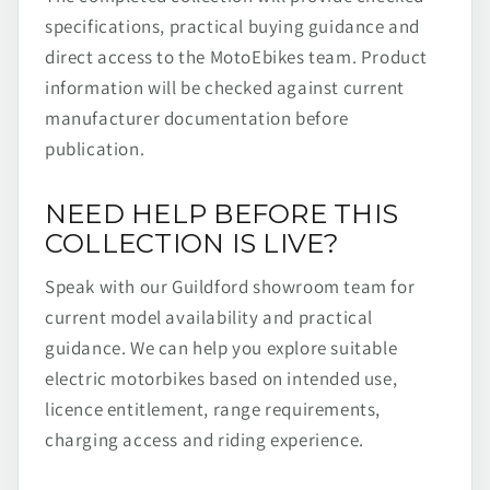
specifications, practical buying guidance and
direct access to the MotoEbikes team. Product
information will be checked against current
manufacturer documentation before
publication.
NEED HELP BEFORE THIS
COLLECTION IS LIVE?
Speak with our Guildford showroom team for
current model availability and practical
guidance. We can help you explore suitable
electric motorbikes based on intended use,
licence entitlement, range requirements,
charging access and riding experience.