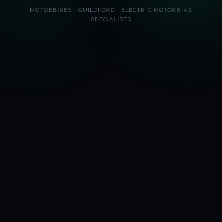
MOTOEBIKES · GUILDFORD · ELECTRIC MOTORBIKE
SPECIALISTS