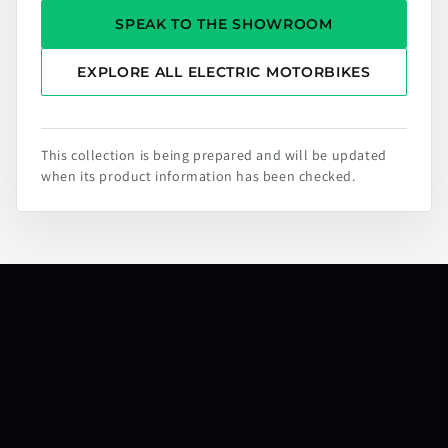
SPEAK TO THE SHOWROOM
EXPLORE ALL ELECTRIC MOTORBIKES
This collection is being prepared and will be updated
when its product information has been checked.