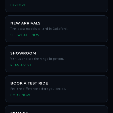
EXPLORE
NEW ARRIVALS
The latest models to land in Guildford.
SEE WHAT'S NEW
SHOWROOM
Visit us and see the range in person.
PLAN A VISIT
BOOK A TEST RIDE
Feel the difference before you decide.
BOOK NOW