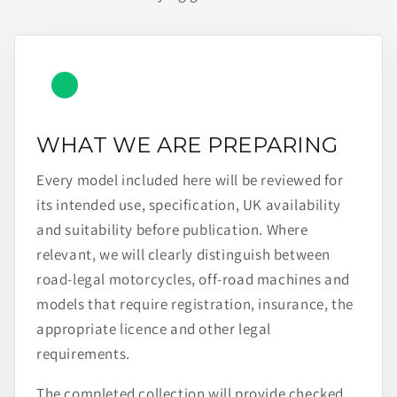
WHAT WE ARE PREPARING
Every model included here will be reviewed for
its intended use, specification, UK availability
and suitability before publication. Where
relevant, we will clearly distinguish between
road-legal motorcycles, off-road machines and
models that require registration, insurance, the
appropriate licence and other legal
requirements.
The completed collection will provide checked