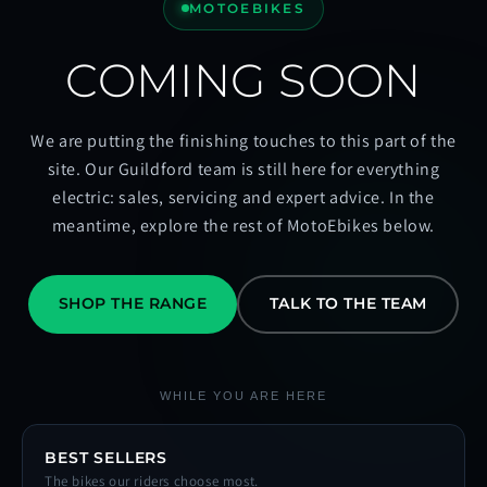
MOTOEBIKES
COMING SOON
We are putting the finishing touches to this part of the
site. Our Guildford team is still here for everything
electric: sales, servicing and expert advice. In the
meantime, explore the rest of MotoEbikes below.
SHOP THE RANGE
TALK TO THE TEAM
WHILE YOU ARE HERE
BEST SELLERS
The bikes our riders choose most.