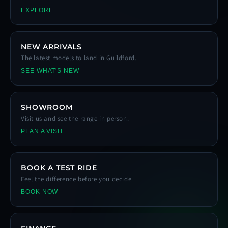
EXPLORE
NEW ARRIVALS
The latest models to land in Guildford.
SEE WHAT'S NEW
SHOWROOM
Visit us and see the range in person.
PLAN A VISIT
BOOK A TEST RIDE
Feel the difference before you decide.
BOOK NOW