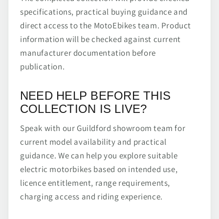
specifications, practical buying guidance and
direct access to the MotoEbikes team. Product
information will be checked against current
manufacturer documentation before
publication.
NEED HELP BEFORE THIS
COLLECTION IS LIVE?
Speak with our Guildford showroom team for
current model availability and practical
guidance. We can help you explore suitable
electric motorbikes based on intended use,
licence entitlement, range requirements,
charging access and riding experience.