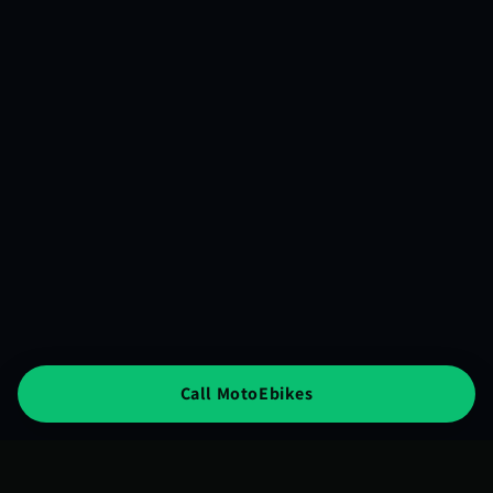
Call MotoEbikes