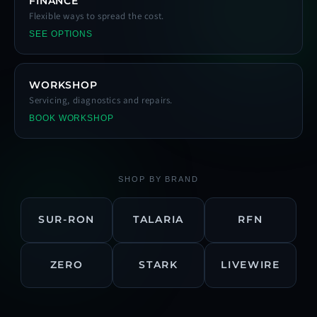
FINANCE
Flexible ways to spread the cost.
SEE OPTIONS
WORKSHOP
Servicing, diagnostics and repairs.
BOOK WORKSHOP
SHOP BY BRAND
SUR-RON
TALARIA
RFN
ZERO
STARK
LIVEWIRE