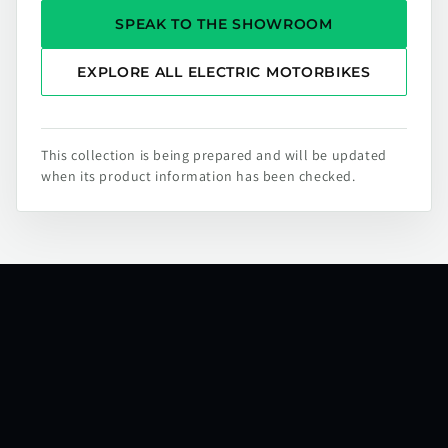
SPEAK TO THE SHOWROOM
EXPLORE ALL ELECTRIC MOTORBIKES
This collection is being prepared and will be updated
when its product information has been checked.