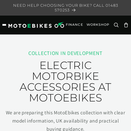
Skip to
NEED HELP CHOOSING YOUR BIKE? CALL 01483
content
570253
FINANCE
WORKSHOP
Ca
COLLECTION IN DEVELOPMENT
ELECTRIC
MOTORBIKE
ACCESSORIES AT
MOTOEBIKES
We are preparing this MotoEbikes collection with clear
model information, UK availability and practical
buying guidance.