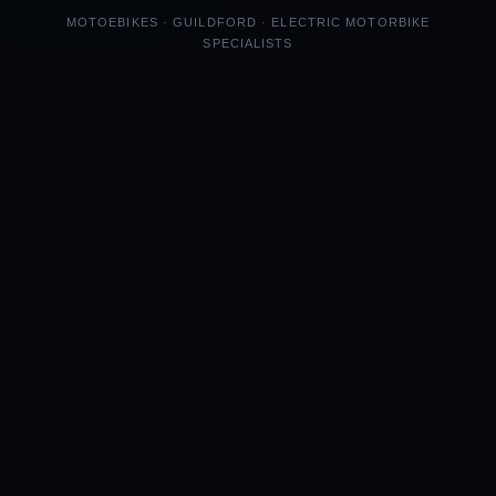
MOTOEBIKES · GUILDFORD · ELECTRIC MOTORBIKE
SPECIALISTS