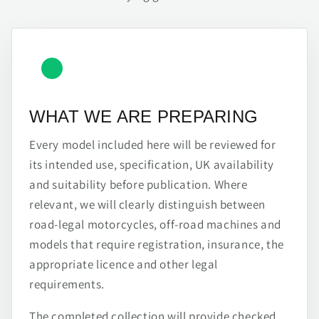
WHAT WE ARE PREPARING
Every model included here will be reviewed for
its intended use, specification, UK availability
and suitability before publication. Where
relevant, we will clearly distinguish between
road-legal motorcycles, off-road machines and
models that require registration, insurance, the
appropriate licence and other legal
requirements.
The completed collection will provide checked