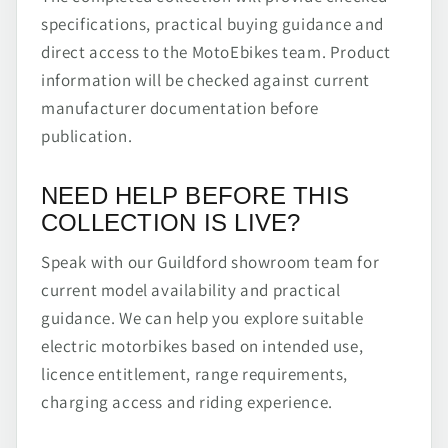
specifications, practical buying guidance and
direct access to the MotoEbikes team. Product
information will be checked against current
manufacturer documentation before
publication.
NEED HELP BEFORE THIS
COLLECTION IS LIVE?
Speak with our Guildford showroom team for
current model availability and practical
guidance. We can help you explore suitable
electric motorbikes based on intended use,
licence entitlement, range requirements,
charging access and riding experience.