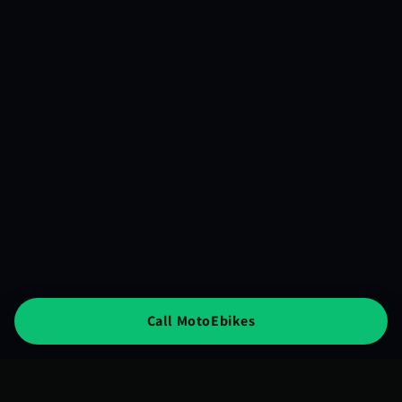
Call MotoEbikes