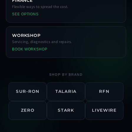
FINANCE
Flexible ways to spread the cost.
SEE OPTIONS
WORKSHOP
Servicing, diagnostics and repairs.
BOOK WORKSHOP
SHOP BY BRAND
SUR-RON
TALARIA
RFN
ZERO
STARK
LIVEWIRE