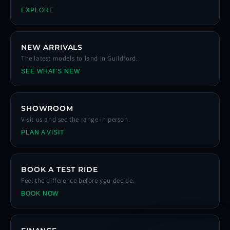
EXPLORE
NEW ARRIVALS
The latest models to land in Guildford.
SEE WHAT'S NEW
SHOWROOM
Visit us and see the range in person.
PLAN A VISIT
BOOK A TEST RIDE
Feel the difference before you decide.
BOOK NOW