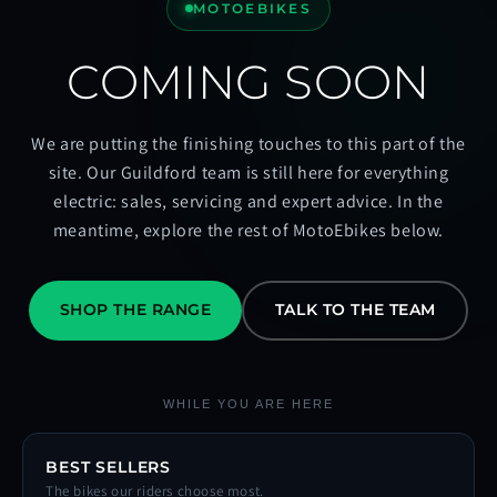
MOTOEBIKES
COMING SOON
We are putting the finishing touches to this part of the
site. Our Guildford team is still here for everything
electric: sales, servicing and expert advice. In the
meantime, explore the rest of MotoEbikes below.
SHOP THE RANGE
TALK TO THE TEAM
WHILE YOU ARE HERE
BEST SELLERS
The bikes our riders choose most.