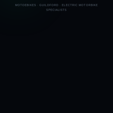
MOTOEBIKES · GUILDFORD · ELECTRIC MOTORBIKE
SPECIALISTS