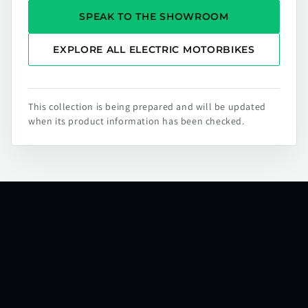
SPEAK TO THE SHOWROOM
EXPLORE ALL ELECTRIC MOTORBIKES
This collection is being prepared and will be updated
when its product information has been checked.