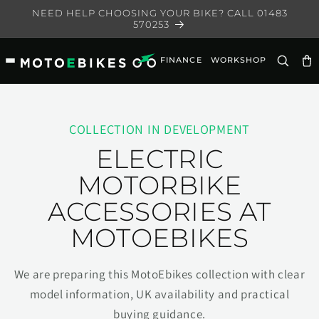
Skip to
NEED HELP CHOOSING YOUR BIKE? CALL 01483
content
570253
FINANCE
WORKSHOP
Ca
COLLECTION IN DEVELOPMENT
ELECTRIC
MOTORBIKE
ACCESSORIES AT
MOTOEBIKES
We are preparing this MotoEbikes collection with clear
model information, UK availability and practical
buying guidance.