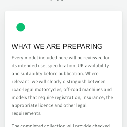
WHAT WE ARE PREPARING
Every model included here will be reviewed for
its intended use, specification, UK availability
and suitability before publication. Where
relevant, we will clearly distinguish between
road-legal motorcycles, off-road machines and
models that require registration, insurance, the
appropriate licence and other legal
requirements.
The completed collection will provide checked